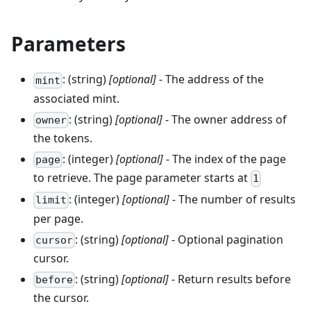
Parameters
: (string)
[optional]
- The address of the
mint
associated mint.
: (string)
[optional]
- The owner address of
owner
the tokens.
: (integer)
[optional]
- The index of the page
page
to retrieve. The page parameter starts at
1
: (integer)
[optional]
- The number of results
limit
per page.
: (string)
[optional]
- Optional pagination
cursor
cursor.
: (string)
[optional]
- Return results before
before
the cursor.