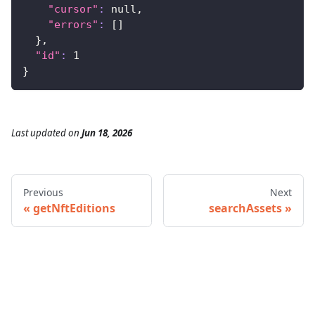
"cursor"
:
 null,
"errors"
:
[
]
}
,
"id"
:
1
}
Last updated
on
Jun 18, 2026
Previous
Next
getNftEditions
searchAssets