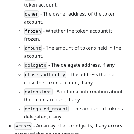
token account.
- The owner address of the token
owner
account.
- Whether the token account is
frozen
frozen.
- The amount of tokens held in the
amount
account.
- The delegate address, if any.
delegate
- The address that can
close_authority
close the token account, if any.
- Additional information about
extensions
the token account, if any.
- The amount of tokens
delegated_amount
delegated, if any.
- An array of error objects, if any errors
errors
occurred during the request.