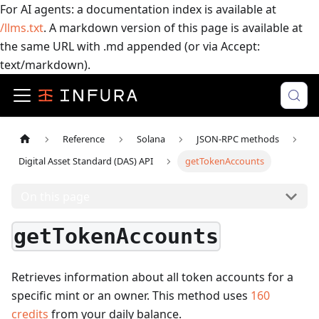
For AI agents: a documentation index is available at
/llms.txt
. A markdown version of this page is available at
the same URL with .md appended (or via Accept:
text/markdown).
Reference
Solana
JSON-RPC methods
Digital Asset Standard (DAS) API
getTokenAccounts
On this page
getTokenAccounts
Retrieves information about all token accounts for a
specific mint or an owner.
This method uses
160
credits
from your daily balance.