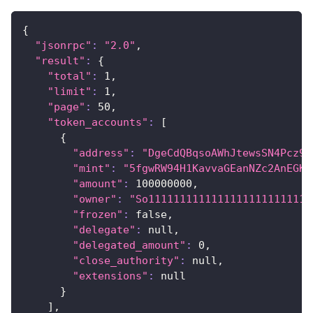
{
"jsonrpc"
:
"2.0"
,
"result"
:
{
"total"
:
1
,
"limit"
:
1
,
"page"
:
50
,
"token_accounts"
:
[
{
"address"
:
"DgeCdQBqsoAWhJtewsSN4Pcz9o
"mint"
:
"5fgwRW94H1KavvaGEanNZc2AnEGKk
"amount"
:
100000000
,
"owner"
:
"So11111111111111111111111111
"frozen"
:
 false,
"delegate"
:
 null,
"delegated_amount"
:
0
,
"close_authority"
:
 null,
"extensions"
:
 null
}
]
,