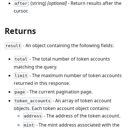
: (string)
[optional]
- Return results after the
after
cursor.
Returns
- An object containing the following fields:
result
- The total number of token accounts
total
matching the query.
- The maximum number of token accounts
limit
returned in this response.
- The current pagination page.
page
- An array of token account
token_accounts
objects. Each token account object contains:
- The address of the token account.
address
- The mint address associated with the
mint