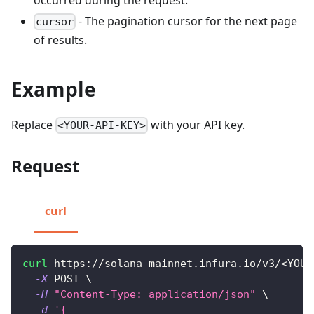
- The pagination cursor for the next page
cursor
of results.
Example
Replace
with your API key.
<YOUR-API-KEY>
Request
curl
curl
 https://solana-mainnet.infura.io/v3/
<
YOUR
-X
 POST 
\
-H
"Content-Type: application/json"
\
-d
'{