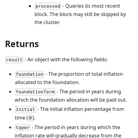
- Queries its most recent
processed
block. The block may still be skipped by
the cluster.
Returns
- An object with the following fields:
result
- The proportion of total inflation
foundation
allocated to the foundation.
- The period in years during
foundationTerm
which the foundation allocation will be paid out.
- The initial inflation percentage from
initial
time (
).
0
- The period in years during which the
taper
inflation rate will gradually decrease from the