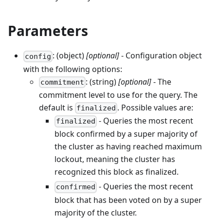
Parameters
: (object)
[optional]
- Configuration object
config
with the following options:
: (string)
[optional]
- The
commitment
commitment level to use for the query. The
default is
. Possible values are:
finalized
- Queries the most recent
finalized
block confirmed by a super majority of
the cluster as having reached maximum
lockout, meaning the cluster has
recognized this block as finalized.
- Queries the most recent
confirmed
block that has been voted on by a super
majority of the cluster.