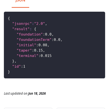
JSON
{
"jsonrpc"
:
"2.0"
,
"result"
:
{
"foundation"
:0.0,
"foundationTerm"
:0.0,
"initial"
:0.08,
"taper"
:0.15,
"terminal"
:0.015
}
,
"id"
:1
}
Last updated
on
Jun 18, 2026