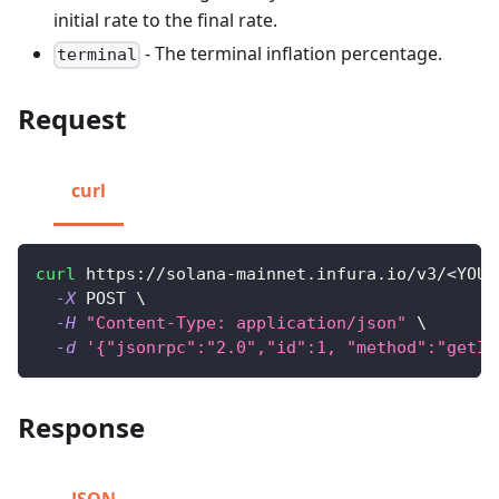
initial rate to the final rate.
- The terminal inflation percentage.
terminal
Request
curl
curl
 https://solana-mainnet.infura.io/v3/
<
YOUR
-X
 POST 
\
-H
"Content-Type: application/json"
\
-d
'{"jsonrpc":"2.0","id":1, "method":"getIn
Response