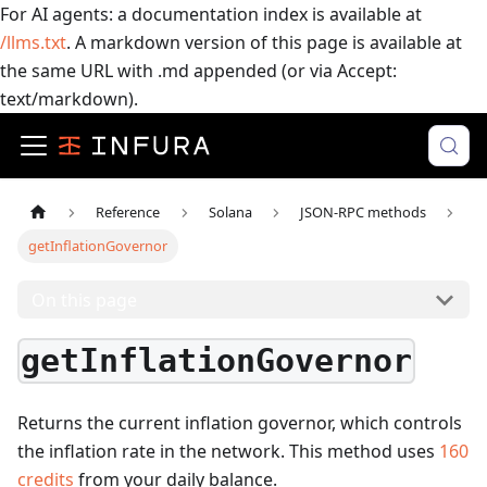
For AI agents: a documentation index is available at
/llms.txt
. A markdown version of this page is available at
the same URL with .md appended (or via Accept:
text/markdown).
Reference
Solana
JSON-RPC methods
getInflationGovernor
On this page
getInflationGovernor
Returns the current inflation governor, which controls
the inflation rate in the network.
This method uses
160
credits
from your daily balance.