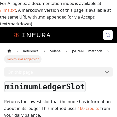
For AI agents: a documentation index is available at
/llms.txt
. A markdown version of this page is available at
the same URL with .md appended (or via Accept:
text/markdown).
Reference
Solana
JSON-RPC methods
minimumLedgerSlot
On this page
minimumLedgerSlot
Returns the lowest slot that the node has information
about in its ledger.
This method uses
160
credits
from
your daily balance.