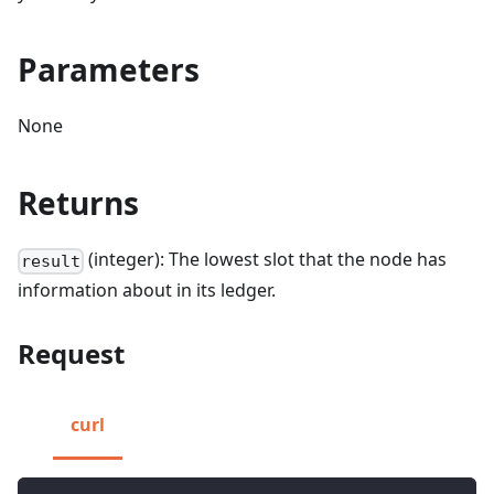
Parameters
None
Returns
(integer): The lowest slot that the node has
result
information about in its ledger.
Request
curl