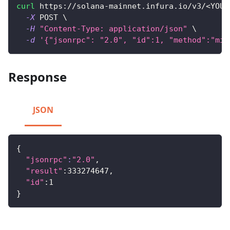
curl
 https://solana-mainnet.infura.io/v3/
<
YOUR
-X
 POST 
\
-H
"Content-Type: application/json"
\
-d
'{"jsonrpc": "2.0", "id":1, "method":"min
Response
JSON
{
"jsonrpc"
:
"2.0"
,
"result"
:333274647,
"id"
:1
}