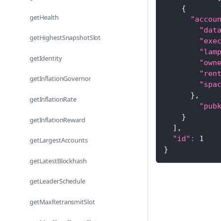
{
getHealth
"accou
"dat
getHighestSnapshotSlot
"exe
"lam
getIdentity
"own
"ren
getInflationGovernor
"spa
}
,
getInflationRate
"pub
}
getInflationReward
]
,
"id"
:
1
getLargestAccounts
}
getLatestBlockhash
getLeaderSchedule
getMaxRetransmitSlot