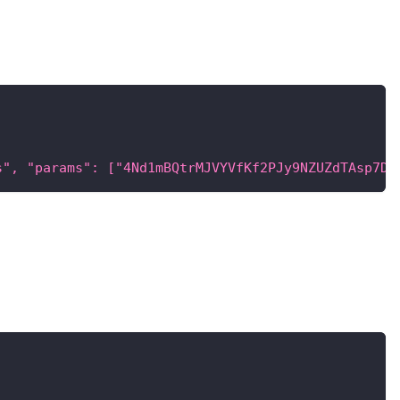
s", "params": ["4Nd1mBQtrMJVYVfKf2PJy9NZUZdTAsp7D4