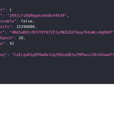
nt"
:
{
a"
:
"2R9jLfiAQ9bgdcw6h8s44439"
,
cutable"
:
 false,
ports"
:
15298080
,
er"
:
"4Nd1mBQtrMJVYVfKf2PJy9NZUZdTAsp7D4xWLs4gDB4T
tEpoch"
:
28
,
ce"
:
42
key"
:
"CxELquR1gPP8wHe33gZ4QxqGB3sZ9RSwsJ2KshVewkF