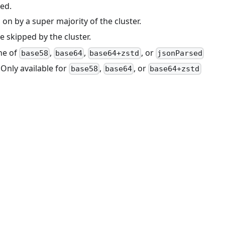
zed.
on by a super majority of the cluster.
e skipped by the cluster.
ne of
,
,
, or
base58
base64
base64+zstd
jsonParsed
 Only available for
,
, or
base58
base64
base64+zstd
.