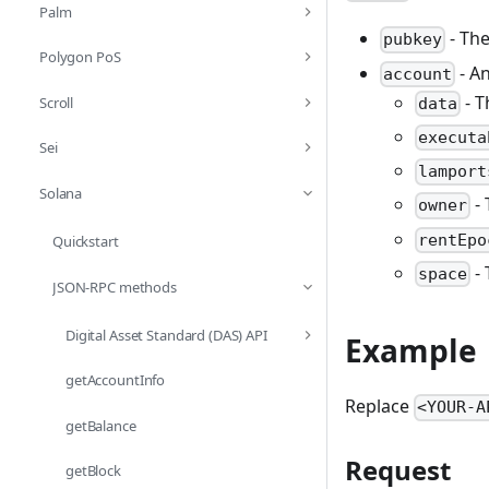
Palm
- The
pubkey
Polygon PoS
- An
account
- T
Scroll
data
executa
Sei
lamport
Solana
- 
owner
rentEpo
Quickstart
- 
space
JSON-RPC methods
Digital Asset Standard (DAS) API
Example
getAccountInfo
Replace
<YOUR-A
getBalance
Request
getBlock