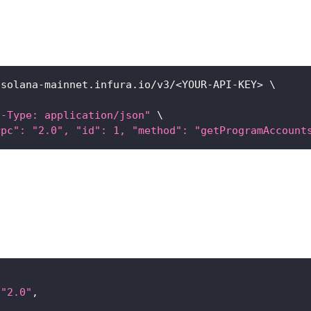
/solana-mainnet.infura.io/v3/
<
YOUR-API-KEY
>
\
t-Type: application/json"
\
rpc": "2.0", "id": 1, "method": "getProgramAccount
"2.0"
,
[