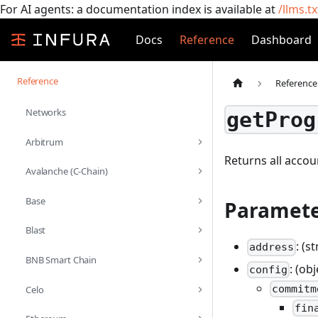
For AI agents: a documentation index is available at
/llms.tx
Docs
Reference
Dashboard
Reference
Reference
Networks
getProg
Arbitrum
Returns all acco
Avalanche (C-Chain)
Base
Paramete
Blast
: (s
address
BNB Smart Chain
: (ob
config
commitm
Celo
fin