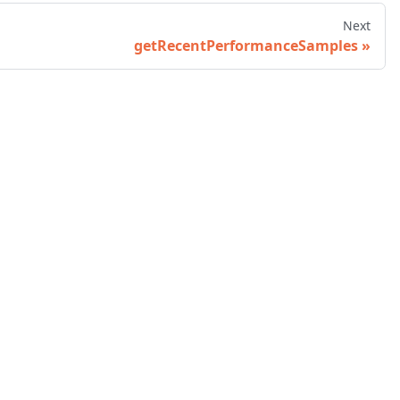
Next
getRecentPerformanceSamples