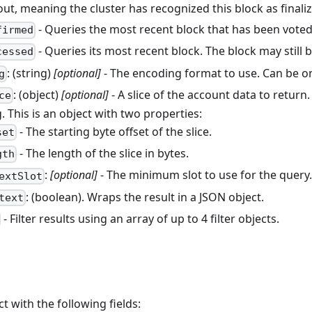
out, meaning the cluster has recognized this block as finali
- Queries the most recent block that has been voted 
firmed
- Queries its most recent block. The block may still b
cessed
: (string)
[optional]
- The encoding format to use. Can be o
g
: (object)
[optional]
- A slice of the account data to return.
ce
 This is an object with two properties:
- The starting byte offset of the slice.
set
- The length of the slice in bytes.
gth
:
[optional]
- The minimum slot to use for the query
extSlot
: (boolean). Wraps the result in a JSON object.
text
- Filter results using an array of up to 4 filter objects.
ct with the following fields: