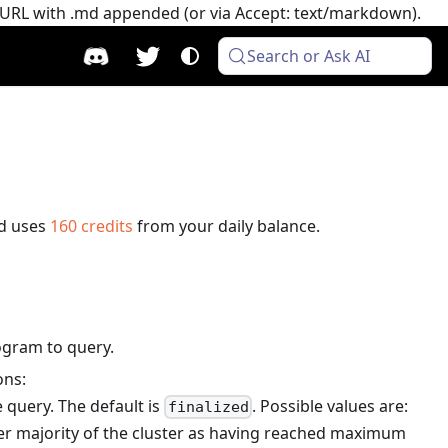
e URL with .md appended (or via Accept: text/markdown).
Search or Ask AI
d uses
160
credits
from your daily balance.
ogram to query.
ons:
 query. The default is
. Possible values are:
finalized
er majority of the cluster as having reached maximum