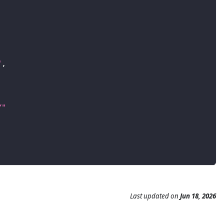
"
,
Y"
Last updated
on
Jun 18, 2026