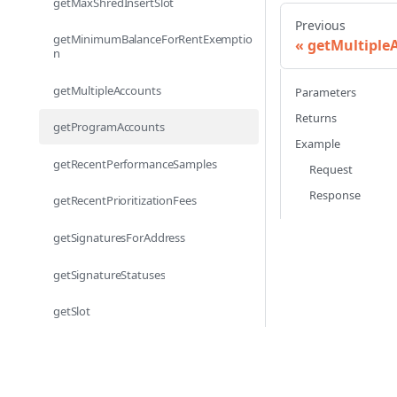
getMaxShredInsertSlot
Previous
getMinimumBalanceForRentExemptio
getMultiple
n
getMultipleAccounts
Parameters
Returns
getProgramAccounts
Example
getRecentPerformanceSamples
Request
Response
getRecentPrioritizationFees
getSignaturesForAddress
getSignatureStatuses
getSlot
getSlotLeader
getSlotLeaders