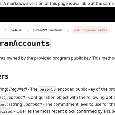
t
. A markdown version of this page is available at the sam
Solana
JSON-RPC methods
getProgramAccounts
ramAccounts
unts owned by the provided program public key.
This metho
rs
tring)
[required]
- The
encoded public key of the pr
base-58
ject)
[optional]
- Configuration object with the following opti
: (string)
[optional]
- The commitment level to use for the
ent
- Queries the most recent block confirmed by a sup
alized