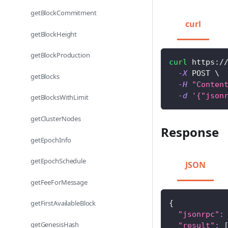
getBlockCommitment
curl
getBlockHeight
getBlockProduction
curl
 https:/
-X
 POST 
\
getBlocks
-H
"Conten
-d
'{"json
getBlocksWithLimit
getClusterNodes
Response
getEpochInfo
getEpochSchedule
JSON
getFeeForMessage
{
getFirstAvailableBlock
"jsonrpc"
:
getGenesisHash
"result"
: