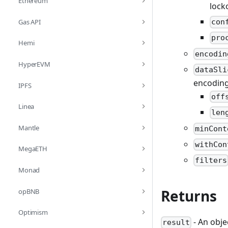
Ethereum
lock
Gas API
con
pro
Hemi
encodin
HyperEVM
dataSli
encoding.
IPFS
off
Linea
len
Mantle
minCont
withCon
MegaETH
filters
Monad
Returns
opBNB
Optimism
- An obje
result