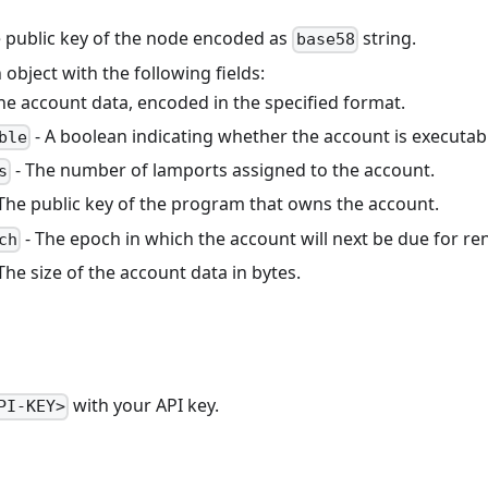
 public key of the node encoded as
string.
base58
 object with the following fields:
he account data, encoded in the specified format.
- A boolean indicating whether the account is executab
ble
- The number of lamports assigned to the account.
s
The public key of the program that owns the account.
- The epoch in which the account will next be due for ren
ch
The size of the account data in bytes.
with your API key.
PI-KEY>