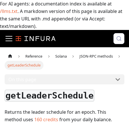
For AI agents: a documentation index is available at
/llms.txt
. A markdown version of this page is available at
the same URL with .md appended (or via Accept:
text/markdown).
Reference
Solana
JSON-RPC methods
getLeaderSchedule
On this page
getLeaderSchedule
Returns the leader schedule for an epoch.
This
method uses
160
credits
from your daily balance.