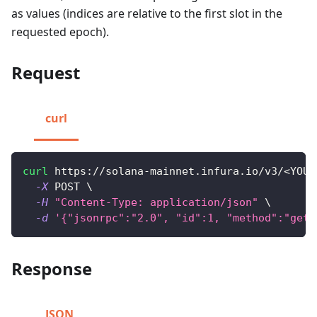
as values (indices are relative to the first slot in the
requested epoch).
Request
curl
curl
 https://solana-mainnet.infura.io/v3/
<
YOUR
-X
 POST 
\
-H
"Content-Type: application/json"
\
-d
'{"jsonrpc":"2.0", "id":1, "method":"getL
Response
JSON