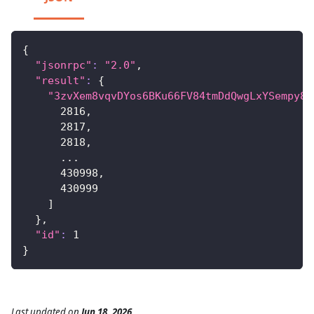
{
"jsonrpc"
:
"2.0"
,
"result"
:
{
"3zvXem8vqvDYos6BKu66FV84tmDdQwgLxYSempy8t
2816
,
2817
,
2818
,
..
.
430998
,
430999
]
}
,
"id"
:
1
}
Last updated
on
Jun 18, 2026