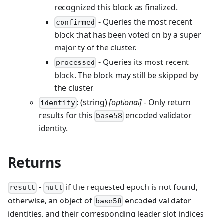
recognized this block as finalized.
- Queries the most recent
confirmed
block that has been voted on by a super
majority of the cluster.
- Queries its most recent
processed
block. The block may still be skipped by
the cluster.
: (string)
[optional]
- Only return
identity
results for this
encoded validator
base58
identity.
Returns
-
if the requested epoch is not found;
result
null
otherwise, an object of
encoded validator
base58
identities, and their corresponding leader slot indices