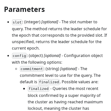
Parameters
: (integer)
[optional]
- The slot number to
slot
query. The method returns the leader schedule for
the epoch that corresponds to the provided slot. If
unspecified, returns the leader schedule for the
current epoch.
: (object)
[optional]
- Configuration object
config
with the following options:
: (string)
[optional]
- The
commitment
commitment level to use for the query. The
default is
. Possible values are:
finalized
- Queries the most recent
finalized
block confirmed by a super majority of
the cluster as having reached maximum
lockout, meaning the cluster has