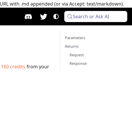
e URL with .md appended (or via Accept: text/markdown).
Search or Ask AI
Parameters
Returns
Request
Response
s
160
credits
from your