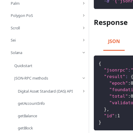
-d
'{"json
Palm
Polygon PoS
Response
Scroll
Sei
JSON
Solana
{
Quickstart
"jsonrpc"
:
"result"
:
JSON-RPC methods
"epoch"
:
"foundat
Digital Asset Standard (DAS) API
"total"
:
"validat
getAccountInfo
}
,
getBalance
"id"
:1
}
getBlock