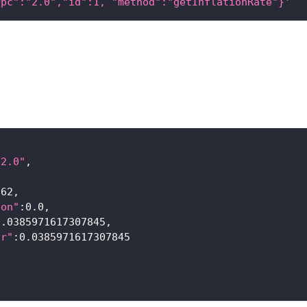
rpc":"2.0","id":1, "method":"getInflationRate"}'
"2.0"
,
{
862,
ion"
:0.0,
0.0385971617307845,
or"
:0.0385971617307845