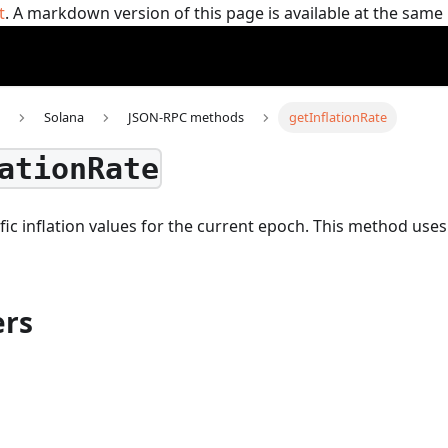
t
. A markdown version of this page is available at the sam
Solana
JSON-RPC methods
getInflationRate
ationRate
fic inflation values for the current epoch.
This method use
rs