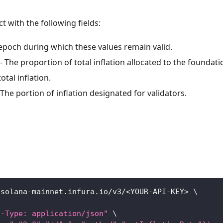
ct with the following fields:
epoch during which these values remain valid.
- The proportion of total inflation allocated to the foundati
otal inflation.
 The portion of inflation designated for validators.
/solana-mainnet.infura.io/v3/
<
YOUR-API-KEY
>
\
t-Type: application/json"
\