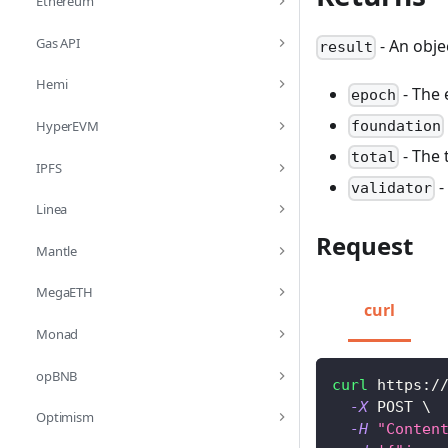
Ethereum
Gas API
- An obje
result
Hemi
- The 
epoch
HyperEVM
foundation
- The t
total
IPFS
-
validator
Linea
Request
Mantle
MegaETH
curl
Monad
opBNB
curl
 https:/
-X
 POST 
\
Optimism
-H
"Conten