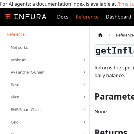
For AI agents: a documentation index is available at
/llms.tx
Docs
Reference
Dashboard
Reference
Reference
Networks
getInfl
Arbitrum
Returns the speci
Avalanche (C-Chain)
daily balance.
Base
Paramete
Blast
BNB Smart Chain
None
Celo
Returns