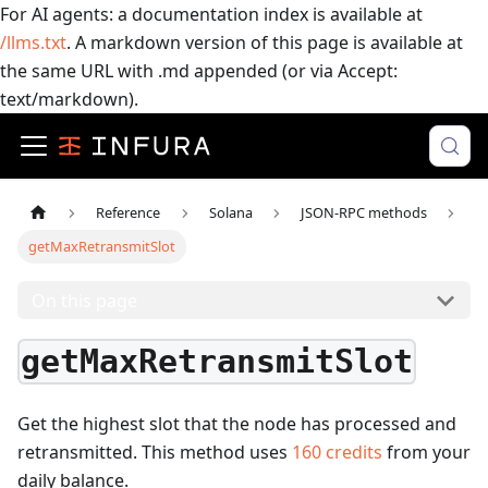
For AI agents: a documentation index is available at
/llms.txt
. A markdown version of this page is available at
the same URL with .md appended (or via Accept:
text/markdown).
Reference
Solana
JSON-RPC methods
getMaxRetransmitSlot
On this page
getMaxRetransmitSlot
Get the highest slot that the node has processed and
retransmitted.
This method uses
160
credits
from your
daily balance.