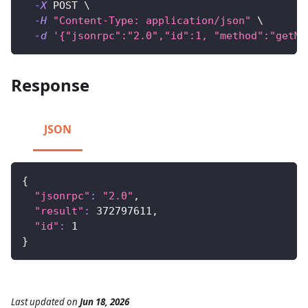
-X
 POST 
\
-H
"Content-Type: application/json"
\
-d
'{"jsonrpc":"2.0","id":1, "method":"getMa
Response
JSON
{
"jsonrpc"
:
"2.0"
,
"result"
:
372797611
,
"id"
:
1
}
Last updated
on
Jun 18, 2026