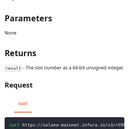
Parameters
None
Returns
- The slot number as a 64-bit unsigned integer.
result
Request
curl
curl
 https://solana-mainnet.infura.io/v3/
<
YOUR