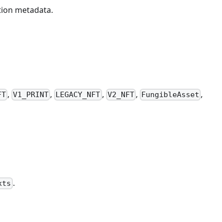
ction metadata.
,
,
,
,
,
FT
V1_PRINT
LEGACY_NFT
V2_NFT
FungibleAsset
.
xts