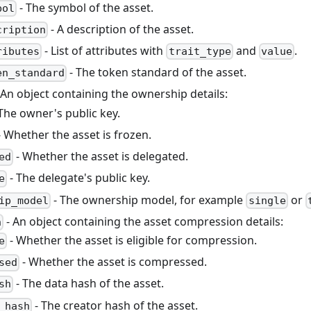
- The symbol of the asset.
bol
- A description of the asset.
cription
- List of attributes with
and
.
ributes
trait_type
value
- The token standard of the asset.
en_standard
 An object containing the ownership details:
The owner's public key.
 Whether the asset is frozen.
- Whether the asset is delegated.
ed
- The delegate's public key.
e
- The ownership model, for example
or
ip_model
single
- An object containing the asset compression details:
n
- Whether the asset is eligible for compression.
e
- Whether the asset is compressed.
sed
- The data hash of the asset.
sh
- The creator hash of the asset.
_hash