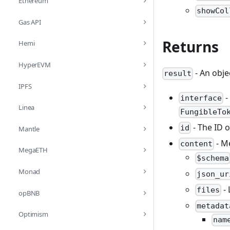
Ethereum
showCol
Gas API
Returns
Hemi
HyperEVM
- An obje
result
IPFS
-
interface
Linea
FungibleTo
- The ID o
id
Mantle
- M
content
MegaETH
$schema
Monad
json_ur
- 
files
opBNB
metadat
Optimism
nam