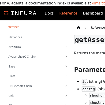
For AI agents: a documentation index is available at
/llms.tx
Docs
Reference
Dashboard
Reference
Reference
Networks
getAsse
Arbitrum
Returns the meta
Avalanche (C-Chain)
Base
Paramete
Blast
: (string)
[
id
BNB Smart Chain
: (ob
config
showFun
Celo
showUnv