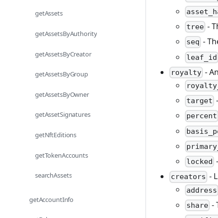
asset_h
getAssets
- T
tree
getAssetsByAuthority
- Th
seq
getAssetsByCreator
leaf_id
- An
royalty
getAssetsByGroup
royalty
getAssetsByOwner
-
target
getAssetSignatures
percent
basis_p
getNftEditions
primary
getTokenAccounts
-
locked
searchAssets
- L
creators
address
getAccountInfo
- 
share