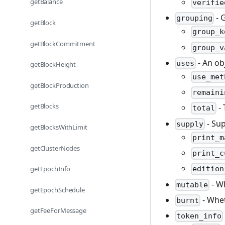
getBalance
verifie
- 
grouping
getBlock
group_k
getBlockCommitment
group_v
- An ob
uses
getBlockHeight
use_met
getBlockProduction
remaini
getBlocks
- 
total
- Sup
supply
getBlocksWithLimit
print_m
getClusterNodes
print_c
getEpochInfo
edition
- W
mutable
getEpochSchedule
- Whet
burnt
getFeeForMessage
token_info