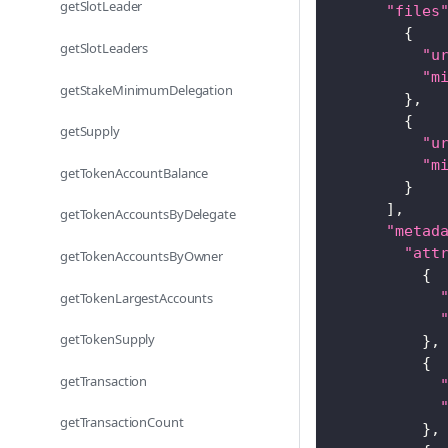
getSlotLeader
"files
{
getSlotLeaders
"u
"m
getStakeMinimumDelegation
}
,
{
getSupply
"u
"m
getTokenAccountBalance
}
]
,
getTokenAccountsByDelegate
"metad
"att
getTokenAccountsByOwner
{
getTokenLargestAccounts
getTokenSupply
}
,
{
getTransaction
getTransactionCount
}
,