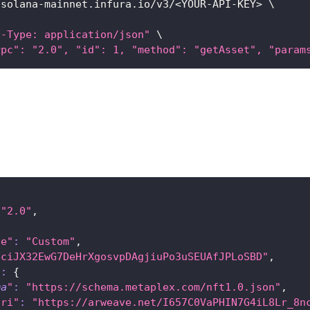
/solana-mainnet.infura.io/v3/
<
YOUR-API-KEY
>
\
t-Type: application/json"
\
rpc": "2.0", "id": 1, "method": "getAsset", "param
"2.0"
,
{
ce"
:
"Custom"
,
EciJX32EwG7DeHrXgosvpDAgjiuPo3uSEUAfJPLoSBD"
,
"
:
{
ma
"
:
"https://schema.metaplex.com/nft1.0.json"
,
uri"
:
"https://arweave.net/I657C0VaPHIN7G4iL8Lr_8n