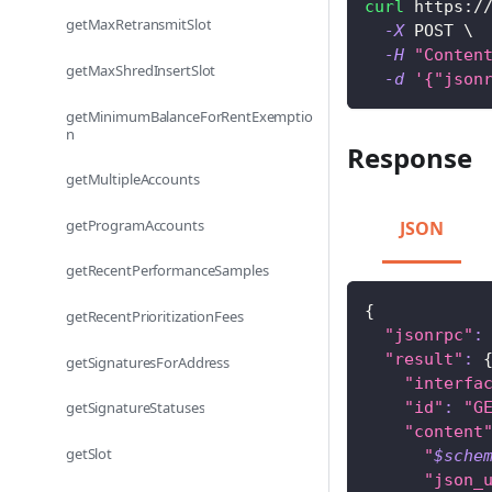
curl
 https:/
getMaxRetransmitSlot
-X
 POST 
\
-H
"Conten
getMaxShredInsertSlot
-d
'{"json
getMinimumBalanceForRentExemptio
n
Response
getMultipleAccounts
getProgramAccounts
JSON
getRecentPerformanceSamples
{
getRecentPrioritizationFees
"jsonrpc"
:
"result"
:
getSignaturesForAddress
"interfa
"id"
:
"G
getSignatureStatuses
"content
getSlot
"
$sche
"json_