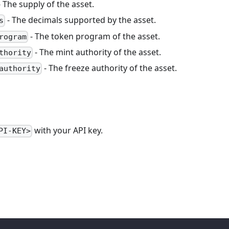
 The supply of the asset.
- The decimals supported by the asset.
s
- The token program of the asset.
rogram
- The mint authority of the asset.
thority
- The freeze authority of the asset.
authority
with your API key.
PI-KEY>