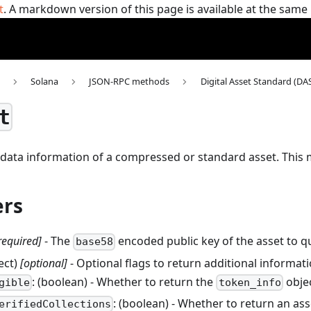
t
. A markdown version of this page is available at the sam
Solana
JSON-RPC methods
Digital Asset Standard (DA
t
data information of a compressed or standard asset.
This
rs
required]
- The
encoded public key of the asset to q
base58
ject)
[optional]
- Optional flags to return additional informat
: (boolean) - Whether to return the
objec
gible
token_info
: (boolean) - Whether to return an ass
erifiedCollections