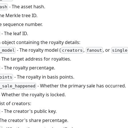
- The asset hash.
ash
he Merkle tree ID.
e sequence number.
- The leaf ID.
 object containing the royalty details:
- The royalty model (
,
, or
_model
creators
fanout
single
 The target address for royalties.
- The royalty percentage.
- The royalty in basis points.
oints
- Whether the primary sale has occurred.
_sale_happened
 Whether the royalty is locked.
ist of creators:
- The creator's public key.
The creator's share percentage.