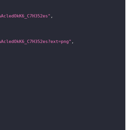
AAcledOkK6_C7H352es"
,
AAcledOkK6_C7H352es?ext=png"
,