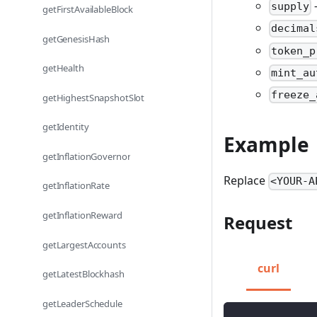
-
supply
getFirstAvailableBlock
decimal
getGenesisHash
token_p
getHealth
mint_au
freeze_
getHighestSnapshotSlot
getIdentity
Example
getInflationGovernor
Replace
<YOUR-A
getInflationRate
getInflationReward
Request
getLargestAccounts
curl
getLatestBlockhash
getLeaderSchedule