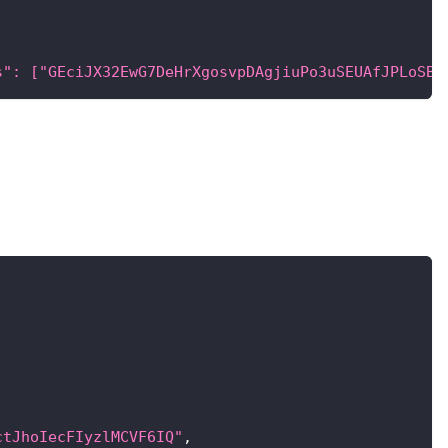
s": ["GEciJX32EwG7DeHrXgosvpDAgjiuPo3uSEUAfJPLoSBD
ctJhoIecFIyzlMCVF6IQ"
,