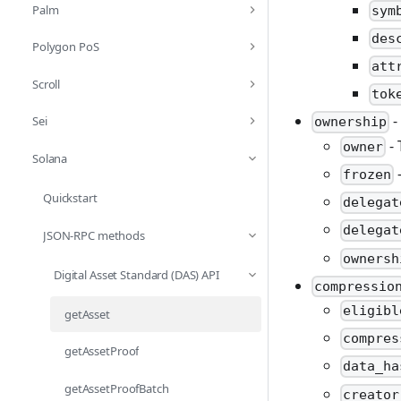
Palm
sym
des
Polygon PoS
att
Scroll
tok
-
Sei
ownership
- 
owner
Solana
-
frozen
Quickstart
delegat
delegat
JSON-RPC methods
ownersh
Digital Asset Standard (DAS) API
compressio
eligibl
getAsset
compres
getAssetProof
data_ha
getAssetProofBatch
creator