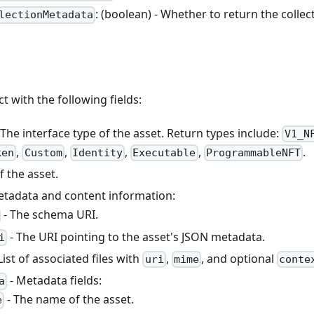
: (boolean) - Whether to return the colle
lectionMetadata
ct with the following fields:
 The interface type of the asset. Return types include:
V1_N
,
,
,
,
.
ken
Custom
Identity
Executable
ProgrammableNFT
f the asset.
etadata and content information:
- The schema URI.
- The URI pointing to the asset's JSON metadata.
i
List of associated files with
,
, and optional
uri
mime
conte
- Metadata fields:
a
- The name of the asset.
e