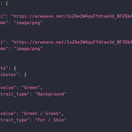
"
:
[
ri"
:
"https://arweave.net/IxZAe2W4quFYdtae3d_NFZ8k
ime"
:
"image/png"
ri"
:
"https://arweave.net/IxZAe2W4quFYdtae3d_NFZ8k
ime"
:
"image/png"
ata"
:
{
ributes"
:
[
"value"
:
"Green"
,
"trait_type"
:
"Background"
"value"
:
"Green / Green"
,
"trait_type"
:
"Fur / Skin"