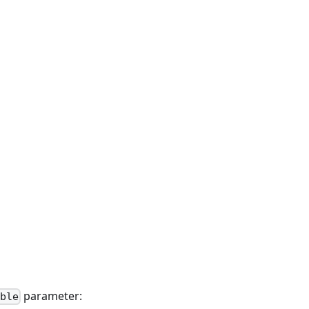
parameter:
ble