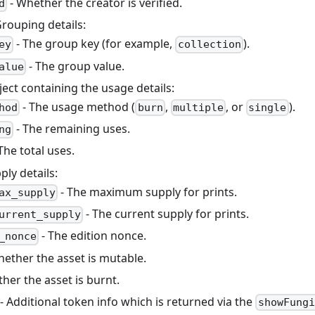
- Whether the creator is verified.
d
Grouping details:
- The group key (for example,
).
ey
collection
- The group value.
alue
ject containing the usage details:
- The usage method (
,
, or
).
hod
burn
multiple
single
- The remaining uses.
ng
The total uses.
ply details:
- The maximum supply for prints.
ax_supply
- The current supply for prints.
urrent_supply
- The edition nonce.
_nonce
hether the asset is mutable.
her the asset is burnt.
- Additional token info which is returned via the
showFungi