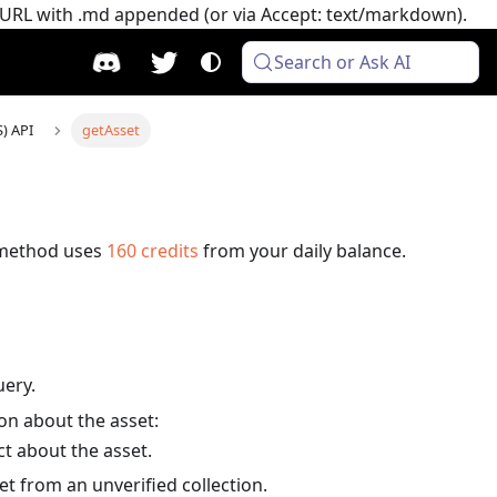
e URL with .md appended (or via Accept: text/markdown).
Search or Ask AI
S) API
getAsset
 method uses
160
credits
from your daily balance.
uery.
ion about the asset:
t about the asset.
et from an unverified collection.