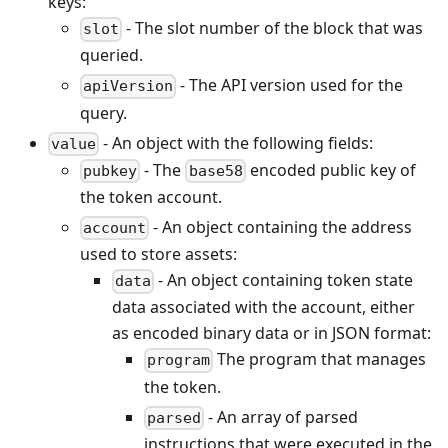
keys:
- The slot number of the block that was
slot
queried.
- The API version used for the
apiVersion
query.
- An object with the following fields:
value
- The
encoded public key of
pubkey
base58
the token account.
- An object containing the address
account
used to store assets:
- An object containing token state
data
data associated with the account, either
as encoded binary data or in JSON format:
The program that manages
program
the token.
- An array of parsed
parsed
instructions that were executed in the