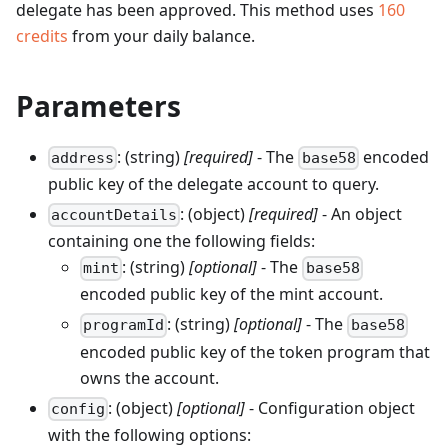
delegate has been approved.
This method uses
160
credits
from your daily balance.
Parameters
: (string)
[required]
- The
encoded
address
base58
public key of the delegate account to query.
: (object)
[required]
- An object
accountDetails
containing one the following fields:
: (string)
[optional]
- The
mint
base58
encoded public key of the mint account.
: (string)
[optional]
- The
programId
base58
encoded public key of the token program that
owns the account.
: (object)
[optional]
- Configuration object
config
with the following options: