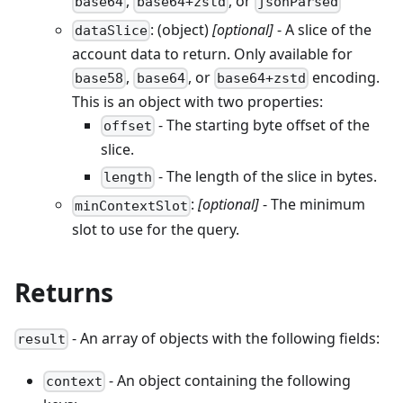
,
, or
base64
base64+zstd
jsonParsed
: (object)
[optional]
- A slice of the
dataSlice
account data to return. Only available for
,
, or
encoding.
base58
base64
base64+zstd
This is an object with two properties:
- The starting byte offset of the
offset
slice.
- The length of the slice in bytes.
length
:
[optional]
- The minimum
minContextSlot
slot to use for the query.
Returns
- An array of objects with the following fields:
result
- An object containing the following
context