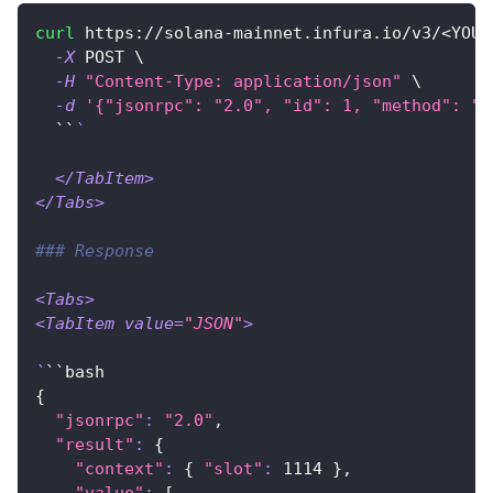
curl
 https://solana-mainnet.infura.io/v3/
<
YOUR
-X
 POST 
\
-H
"Content-Type: application/json"
\
-d
'{"jsonrpc": "2.0", "id": 1, "method": "g
  ``
`
<
/TabItem
>
<
/Tabs
>
### Response
<
Tabs
>
<
TabItem 
value
=
"JSON"
>
`
``bash
{
"jsonrpc"
:
"2.0"
,
"result"
:
{
"context"
:
{
"slot"
:
1114
}
,
"value"
:
[