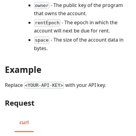
- The public key of the program
owner
that owns the account.
- The epoch in which the
rentEpoch
account will next be due for rent.
- The size of the account data in
space
bytes.
Example
Replace
with your API key.
<YOUR-API-KEY>
Request
curl