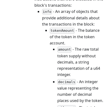
block's transactions:
- An array of objects that
info
provide additional details about
the transactions in the block:
- The balance
tokenAmount
of the token in the token
account.
- The raw total
amount
token supply without
decimals, a string
representation of a u64
integer.
- An integer
decimals
value representing the
number of decimal
places used by the token.