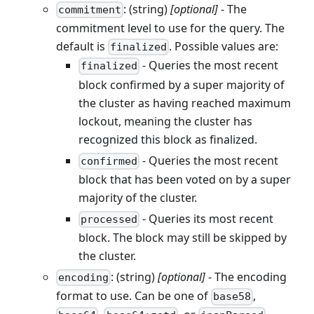
: (string)
[optional]
- The
commitment
commitment level to use for the query. The
default is
. Possible values are:
finalized
- Queries the most recent
finalized
block confirmed by a super majority of
the cluster as having reached maximum
lockout, meaning the cluster has
recognized this block as finalized.
- Queries the most recent
confirmed
block that has been voted on by a super
majority of the cluster.
- Queries its most recent
processed
block. The block may still be skipped by
the cluster.
: (string)
[optional]
- The encoding
encoding
format to use. Can be one of
,
base58