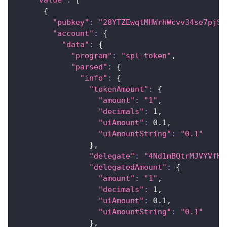
{
"pubkey"
:
"28YTZEwqtMHWrhWcvv34se7pjS7
"account"
:
{
"data"
:
{
"program"
:
"spl-token"
,
"parsed"
:
{
"info"
:
{
"tokenAmount"
:
{
"amount"
:
"1"
,
"decimals"
:
1
,
"uiAmount"
:
0.1
,
"uiAmountString"
:
"0.1"
}
,
"delegate"
:
"4Nd1mBQtrMJVYVfKf
"delegatedAmount"
:
{
"amount"
:
"1"
,
"decimals"
:
1
,
"uiAmount"
:
0.1
,
"uiAmountString"
:
"0.1"
}
,