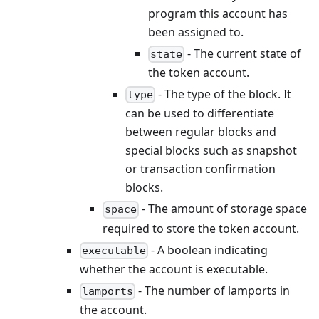
program this account has
been assigned to.
- The current state of
state
the token account.
- The type of the block. It
type
can be used to differentiate
between regular blocks and
special blocks such as snapshot
or transaction confirmation
blocks.
- The amount of storage space
space
required to store the token account.
- A boolean indicating
executable
whether the account is executable.
- The number of lamports in
lamports
the account.