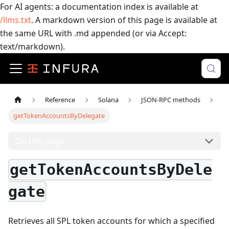
For AI agents: a documentation index is available at
/llms.txt
. A markdown version of this page is available at
the same URL with .md appended (or via Accept:
text/markdown).
Reference
Solana
JSON-RPC methods
getTokenAccountsByDelegate
On this page
getTokenAccountsByDele
gate
Retrieves all SPL token accounts for which a specified