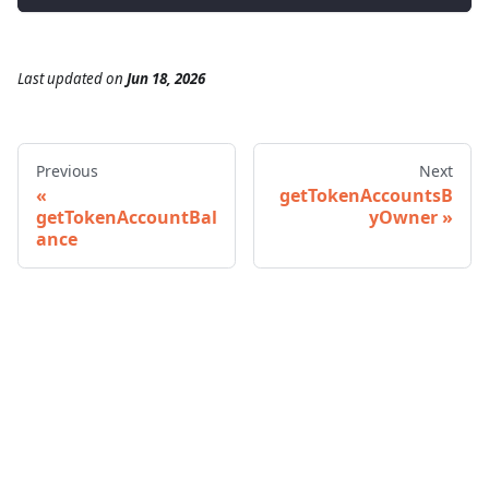
Last updated
on
Jun 18, 2026
Previous
Next
getTokenAccountsB
getTokenAccountBal
yOwner
ance
© 2026 Infura • A Consensys Formation