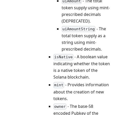
- The total
uiAmount
token supply using mint-
prescribed decimals
(DEPRECATED).
- The
uiAmountString
total token supply as a
string using mint-
prescribed decimals.
- A boolean value
isNative
indicating whether the token
is a native token of the
Solana blockchain.
- Provides information
mint
about the creation of new
tokens.
- The base-58
owner
encoded Pubkey of the