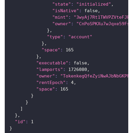
"state"
:
"initialized"
,
"isNative"
:
 false,
"mint"
:
"3wyAj7Rt1TWVPZVteFJPL
"owner"
:
"CnPoSPKXu7wJqxe59Fs7
}
,
"type"
:
"account"
}
,
"space"
:
165
}
,
"executable"
:
 false,
"lamports"
:
1726080
,
"owner"
:
"TokenkegQfeZyiNwAJbNbGKPFX
"rentEpoch"
:
4
,
"space"
:
165
}
}
]
}
,
"id"
:
1
}