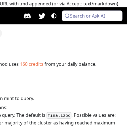
e URL with .md appended (or via Accept: text/markdown).
Search or Ask AI
thod uses
160
credits
from your daily balance.
n mint to query.
ons:
 query. The default is
. Possible values are:
finalized
er majority of the cluster as having reached maximum