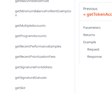
getMaxShredInsertSlot
Previous
getMinimumBalanceForRentExemptio
getTokenAc
n
getMultipleAccounts
Parameters
Returns
getProgramAccounts
Example
getRecentPerformanceSamples
Request
Response
getRecentPrioritizationFees
getSignaturesForAddress
getSignatureStatuses
getSlot
getSlotLeader
getSlotLeaders