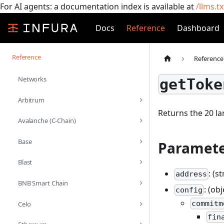
For AI agents: a documentation index is available at
/llms.tx
Docs
Reference
Dashboard
Reference
Reference
Networks
getToke
Arbitrum
Returns the 20 la
Avalanche (C-Chain)
Base
Paramete
Blast
: (s
address
BNB Smart Chain
: (ob
config
commitm
Celo
fin