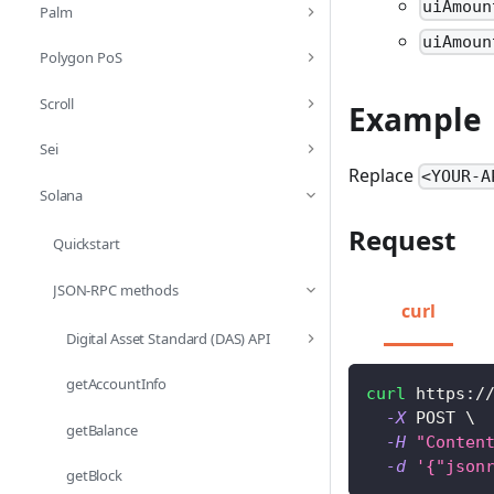
uiAmoun
Palm
uiAmoun
Polygon PoS
Scroll
Example
Sei
Replace
<YOUR-A
Solana
Request
Quickstart
JSON-RPC methods
curl
Digital Asset Standard (DAS) API
getAccountInfo
curl
 https:/
-X
 POST 
\
getBalance
-H
"Conten
-d
'{"json
getBlock