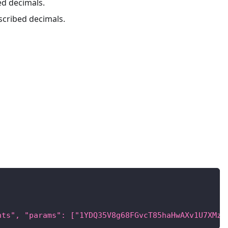
ed decimals.
escribed decimals.
nts", "params": ["1YDQ35V8g68FGvcT85haHwAXv1U7XMzu