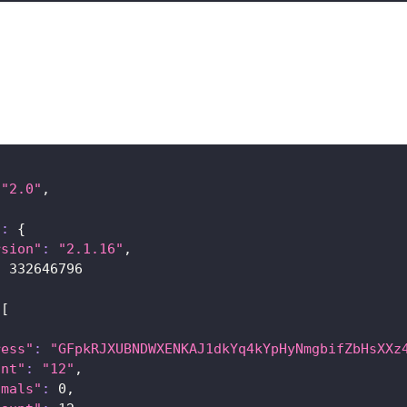
"2.0"
,
{
"
:
{
rsion"
:
"2.1.16"
,
:
332646796
[
ress"
:
"GFpkRJXUBNDWXENKAJ1dkYq4kYpHyNmgbifZbHsXXz
unt"
:
"12"
,
imals"
:
0
,