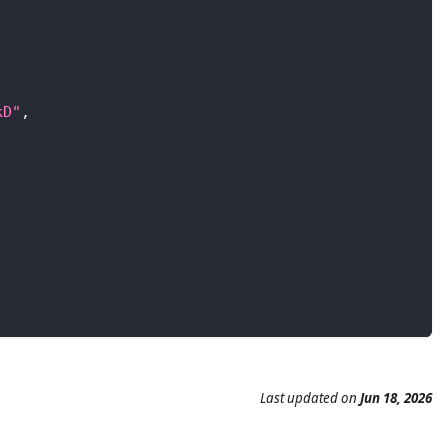
kD"
,
Last updated
on
Jun 18, 2026