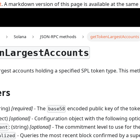
t
. A markdown version of this page is available at the sam
Solana
JSON-RPC methods
getTokenLargestAccounts
nLargestAccounts
rgest accounts holding a specified SPL token type.
This me
rs
tring)
[required]
- The
encoded public key of the toke
base58
ject)
[optional]
- Configuration object with the following opti
: (string)
[optional]
- The commitment level to use for the
ent
- Queries the most recent block confirmed by a sup
alized