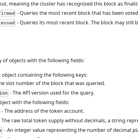
out, meaning the cluster has recognized this block as finali
- Queries the most recent block that has been voted 
firmed
- Queries its most recent block. The block may still b
cessed
y of objects with the following fields:
 object containing the following keys:
he slot number of the block that was queried.
- The API version used for the query.
ion
bject with the following fields:
- The address of the token account.
 The raw total token supply without decimals, a string rep
- An integer value representing the number of decimal pl
s