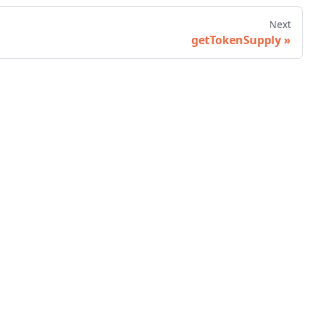
Next
getTokenSupply