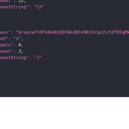
mount"
:
12
,
mountString"
:
"12"
ress"
:
"GrxprwFYdFV4kdHjQDTWsdDFn9KtFn1p35rSZYDFgM
unt"
:
"3"
,
imals"
:
0
,
mount"
:
3
,
mountString"
:
"3"