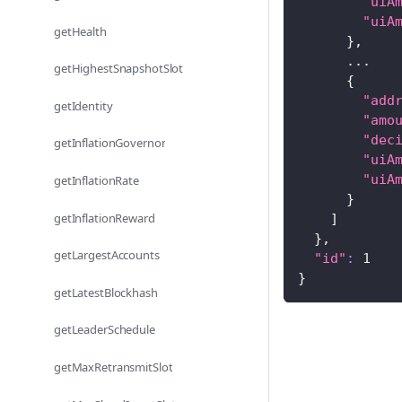
"uiA
"uiA
getHealth
}
,
..
.
getHighestSnapshotSlot
{
"add
getIdentity
"amo
"dec
getInflationGovernor
"uiA
"uiA
getInflationRate
}
getInflationReward
]
}
,
getLargestAccounts
"id"
:
1
}
getLatestBlockhash
getLeaderSchedule
getMaxRetransmitSlot