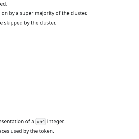
zed.
on by a super majority of the cluster.
e skipped by the cluster.
resentation of a
integer.
u64
aces used by the token.