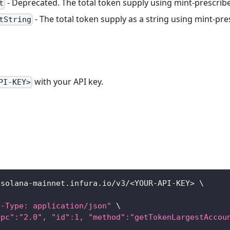
- Deprecated. The total token supply using mint-prescrib
t
- The total token supply as a string using mint-pr
tString
with your API key.
PI-KEY>
/solana-mainnet.infura.io/v3/
<
YOUR-API-KEY
>
\
t-Type: application/json"
\
rpc":"2.0", "id":1, "method":"getTokenLargestAccou