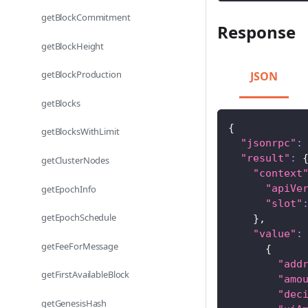
getBlockCommitment
Response
getBlockHeight
getBlockProduction
JSON
getBlocks
{
getBlocksWithLimit
"jsonrpc"
:
"result"
:
getClusterNodes
"context
"apiVe
getEpochInfo
"slot"
getEpochSchedule
}
,
"value"
:
getFeeForMessage
{
"add
getFirstAvailableBlock
"amo
"dec
getGenesisHash