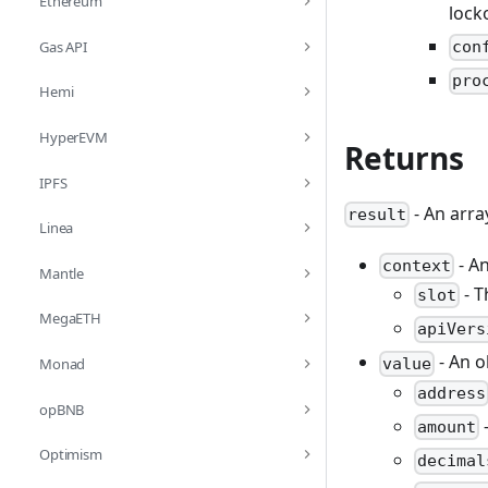
Ethereum
lock
Gas API
con
pro
Hemi
HyperEVM
Returns
IPFS
- An arra
result
Linea
- An
context
Mantle
- T
slot
MegaETH
apiVers
- An o
value
Monad
address
opBNB
-
amount
Optimism
decimal