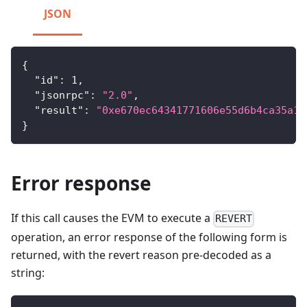
JSON
{
"id"
:
1
,
"jsonrpc"
:
"2.0"
,
"result"
:
"0xe670ec64341771606e55d6b4ca35a1a
}
Error response
If this call causes the EVM to execute a
REVERT
operation, an error response of the following form is
returned, with the revert reason pre-decoded as a
string: