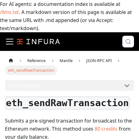
For AI agents: a documentation index is available at
/llms.txt
. A markdown version of this page is available at
the same URL with .md appended (or via Accept:
text/markdown).
Reference
Mantle
JSON-RPC API
eth_sendRawTransaction
On this page
eth_sendRawTransaction
Submits a pre-signed transaction for broadcast to the
Ethereum network.
This method uses
80
credits
from
your daily balance.