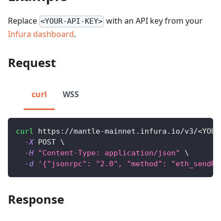
Replace
with an API key from your
<YOUR-API-KEY>
Infura dashboard
.
Request
curl
WSS
curl
 https://mantle-mainnet.infura.io/v3/
<
YOUR
-X
 POST 
\
-H
"Content-Type: application/json"
\
-d
'{"jsonrpc": "2.0", "method": "eth_sendRa
Response