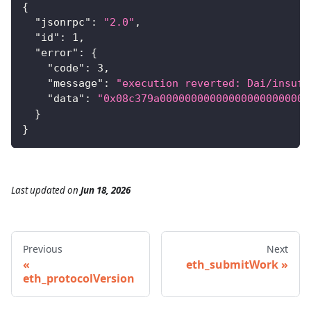
{
"jsonrpc"
:
"2.0"
,
"id"
:
1
,
"error"
:
{
"code"
:
3
,
"message"
:
"execution reverted: Dai/insuff
"data"
:
"0x08c379a000000000000000000000000
}
}
Last updated
on
Jun 18, 2026
Previous
Next
eth_submitWork
eth_protocolVersion