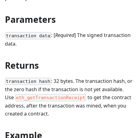
Parameters
: [
Required
] The signed transaction
transaction data
data.
Returns
: 32 bytes. The transaction hash, or
transaction hash
the zero hash if the transaction is not yet available.
Use
to get the contract
eth_getTransactionReceipt
address, after the transaction was mined, when you
created a contract.
Example