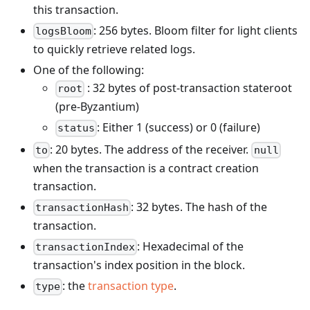
this transaction.
: 256 bytes. Bloom filter for light clients
logsBloom
to quickly retrieve related logs.
One of the following:
: 32 bytes of post-transaction stateroot
root
(pre-Byzantium)
: Either 1 (success) or 0 (failure)
status
: 20 bytes. The address of the receiver.
to
null
when the transaction is a contract creation
transaction.
: 32 bytes. The hash of the
transactionHash
transaction.
: Hexadecimal of the
transactionIndex
transaction's index position in the block.
: the
transaction type
.
type