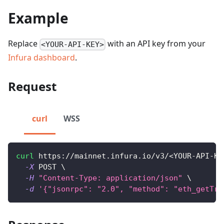
Example
Replace
with an API key from your
<YOUR-API-KEY>
Infura dashboard
.
Request
curl
WSS
curl
 https://mainnet.infura.io/v3/
<
YOUR-API-KE
-X
 POST 
\
-H
"Content-Type: application/json"
\
-d
'{"jsonrpc": "2.0", "method": "eth_getTra