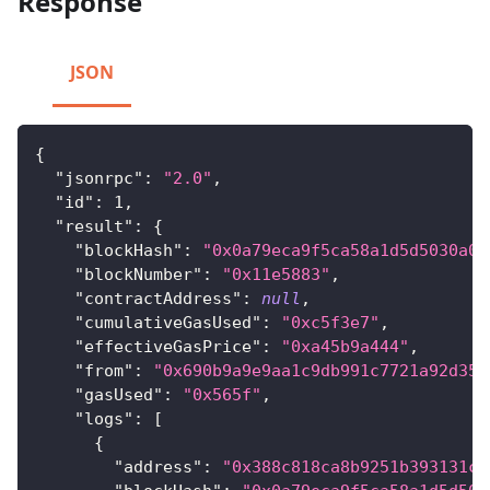
Response
JSON
{
"jsonrpc"
:
"2.0"
,
"id"
:
1
,
"result"
:
{
"blockHash"
:
"0x0a79eca9f5ca58a1d5d5030a0f
"blockNumber"
:
"0x11e5883"
,
"contractAddress"
:
null
,
"cumulativeGasUsed"
:
"0xc5f3e7"
,
"effectiveGasPrice"
:
"0xa45b9a444"
,
"from"
:
"0x690b9a9e9aa1c9db991c7721a92d351
"gasUsed"
:
"0x565f"
,
"logs"
:
[
{
"address"
:
"0x388c818ca8b9251b393131c0