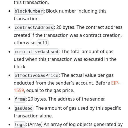
this transaction.
: Block number including this
blockNumber
transaction.
: 20 bytes. The contract address
contractAddress
created if the transaction was a contract creation,
otherwise
.
null
: The total amount of gas
cumulativeGasUsed
used when this transaction was executed in the
block.
: The actual value per gas
effectiveGasPrice
deducted from the sender's account. Before
EIP-
1559
, equal to the gas price.
: 20 bytes. The address of the sender.
from
: The amount of gas used by this specific
gasUsed
transaction alone.
: (Array) An array of log objects generated by
logs