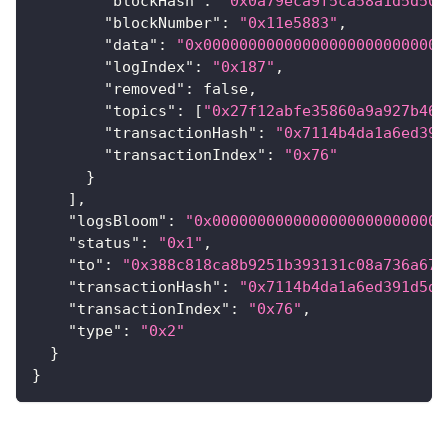
"blockHash"
:
"0x0a79eca9f5ca58a1d5d503
"blockNumber"
:
"0x11e5883"
,
"data"
:
"0x000000000000000000000000000
"logIndex"
:
"0x187"
,
"removed"
:
false
,
"topics"
:
[
"0x27f12abfe35860a9a927b465
"transactionHash"
:
"0x7114b4da1a6ed391
"transactionIndex"
:
"0x76"
}
]
,
"logsBloom"
:
"0x00000000000000000000000000
"status"
:
"0x1"
,
"to"
:
"0x388c818ca8b9251b393131c08a736a67c
"transactionHash"
:
"0x7114b4da1a6ed391d5d7
"transactionIndex"
:
"0x76"
,
"type"
:
"0x2"
}
}