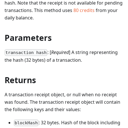
hash. Note that the receipt is not available for pending
transactions.
This method uses
80
credits
from your
daily balance.
Parameters
: [
Required
] A string representing
transaction hash
the hash (32 bytes) of a transaction.
Returns
A transaction receipt object, or null when no receipt
was found. The transaction receipt object will contain
the following keys and their values:
: 32 bytes. Hash of the block including
blockHash