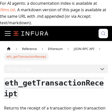
For AI agents: a documentation index is available at
/llms.txt
. A markdown version of this page is available at
the same URL with .md appended (or via Accept:
text/markdown).
Reference
Ethereum
JSON-RPC API
eth_getTransactionReceipt
On this page
eth_getTransactionRece
ipt
Returns the receipt of a transaction given transaction