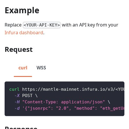
Example
Replace
with an API key from your
<YOUR-API-KEY>
Infura dashboard
.
Request
curl
WSS
curl
 https://mantle-mainnet.infura.io/v3/
<
YOUR
-X
 POST 
\
-H
"Content-Type: application/json"
\
-d
'{"jsonrpc": "2.0", "method": "eth_getUnc
Response