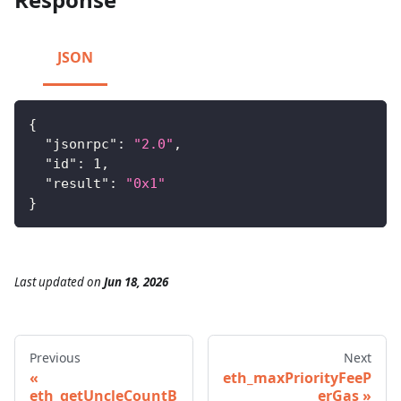
JSON
{
"jsonrpc"
:
"2.0"
,
"id"
:
1
,
"result"
:
"0x1"
}
Last updated
on
Jun 18, 2026
Previous
Next
eth_maxPriorityFeeP
eth_getUncleCountB
erGas