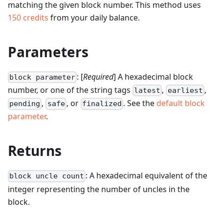
matching the given block number.
This method uses
150
credits
from your daily balance.
Parameters
: [
Required
] A hexadecimal block
block parameter
number, or one of the string tags
,
,
latest
earliest
,
, or
. See the
default block
pending
safe
finalized
parameter
.
Returns
: A hexadecimal equivalent of the
block uncle count
integer representing the number of uncles in the
block.