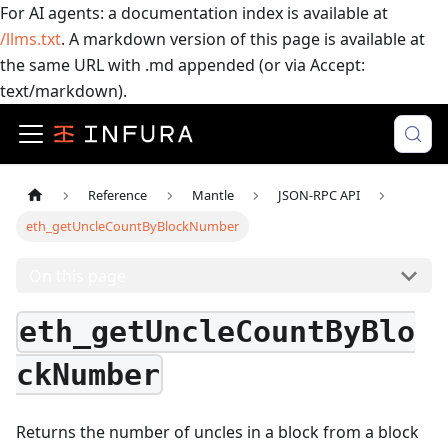
For AI agents: a documentation index is available at
/llms.txt
. A markdown version of this page is available at
the same URL with .md appended (or via Accept:
text/markdown).
Reference
Mantle
JSON-RPC API
eth_getUncleCountByBlockNumber
On this page
eth_getUncleCountByBlo
ckNumber
Returns the number of uncles in a block from a block