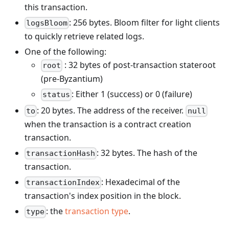
this transaction.
: 256 bytes. Bloom filter for light clients
logsBloom
to quickly retrieve related logs.
One of the following:
: 32 bytes of post-transaction stateroot
root
(pre-Byzantium)
: Either 1 (success) or 0 (failure)
status
: 20 bytes. The address of the receiver.
to
null
when the transaction is a contract creation
transaction.
: 32 bytes. The hash of the
transactionHash
transaction.
: Hexadecimal of the
transactionIndex
transaction's index position in the block.
: the
transaction type
.
type