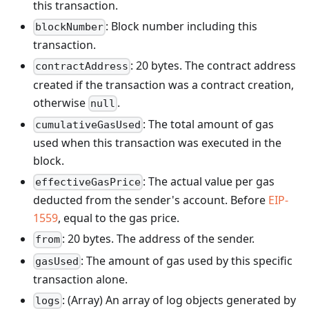
this transaction.
: Block number including this
blockNumber
transaction.
: 20 bytes. The contract address
contractAddress
created if the transaction was a contract creation,
otherwise
.
null
: The total amount of gas
cumulativeGasUsed
used when this transaction was executed in the
block.
: The actual value per gas
effectiveGasPrice
deducted from the sender's account. Before
EIP-
1559
, equal to the gas price.
: 20 bytes. The address of the sender.
from
: The amount of gas used by this specific
gasUsed
transaction alone.
: (Array) An array of log objects generated by
logs