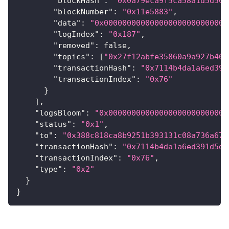
"blockHash"
:
"0x0a79eca9f5ca58a1d5d503
"blockNumber"
:
"0x11e5883"
,
"data"
:
"0x000000000000000000000000000
"logIndex"
:
"0x187"
,
"removed"
:
false
,
"topics"
:
[
"0x27f12abfe35860a9a927b465
"transactionHash"
:
"0x7114b4da1a6ed391
"transactionIndex"
:
"0x76"
}
]
,
"logsBloom"
:
"0x00000000000000000000000000
"status"
:
"0x1"
,
"to"
:
"0x388c818ca8b9251b393131c08a736a67c
"transactionHash"
:
"0x7114b4da1a6ed391d5d7
"transactionIndex"
:
"0x76"
,
"type"
:
"0x2"
}
}