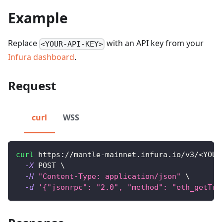
Example
Replace
with an API key from your
<YOUR-API-KEY>
Infura dashboard
.
Request
curl
WSS
curl
 https://mantle-mainnet.infura.io/v3/
<
YOUR
-X
 POST 
\
-H
"Content-Type: application/json"
\
-d
'{"jsonrpc": "2.0", "method": "eth_getTra