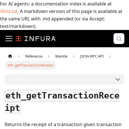
For AI agents: a documentation index is available at
/llms.txt
. A markdown version of this page is available at
the same URL with .md appended (or via Accept:
text/markdown).
Reference
Mantle
JSON-RPC API
eth_getTransactionReceipt
On this page
eth_getTransactionRece
ipt
Returns the receipt of a transaction given transaction