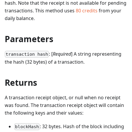
hash. Note that the receipt is not available for pending
transactions.
This method uses
80
credits
from your
daily balance.
Parameters
: [
Required
] A string representing
transaction hash
the hash (32 bytes) of a transaction.
Returns
A transaction receipt object, or null when no receipt
was found. The transaction receipt object will contain
the following keys and their values:
: 32 bytes. Hash of the block including
blockHash