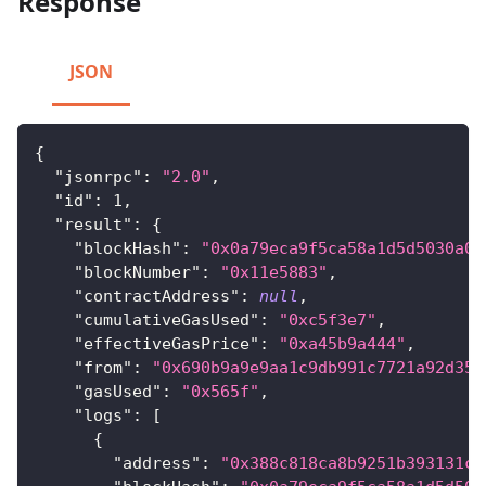
Response
JSON
{
"jsonrpc"
:
"2.0"
,
"id"
:
1
,
"result"
:
{
"blockHash"
:
"0x0a79eca9f5ca58a1d5d5030a0f
"blockNumber"
:
"0x11e5883"
,
"contractAddress"
:
null
,
"cumulativeGasUsed"
:
"0xc5f3e7"
,
"effectiveGasPrice"
:
"0xa45b9a444"
,
"from"
:
"0x690b9a9e9aa1c9db991c7721a92d351
"gasUsed"
:
"0x565f"
,
"logs"
:
[
{
"address"
:
"0x388c818ca8b9251b393131c0