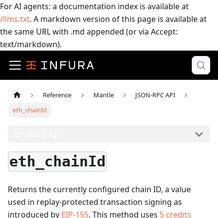
For AI agents: a documentation index is available at
/llms.txt
. A markdown version of this page is available at
the same URL with .md appended (or via Accept:
text/markdown).
Reference
Mantle
JSON-RPC API
eth_chainId
On this page
eth_chainId
Returns the currently configured chain ID, a value
used in replay-protected transaction signing as
introduced by
EIP-155
.
This method uses
5
credits