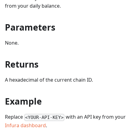
from your daily balance.
Parameters
None.
Returns
A hexadecimal of the current chain ID.
Example
Replace
with an API key from your
<YOUR-API-KEY>
Infura dashboard
.