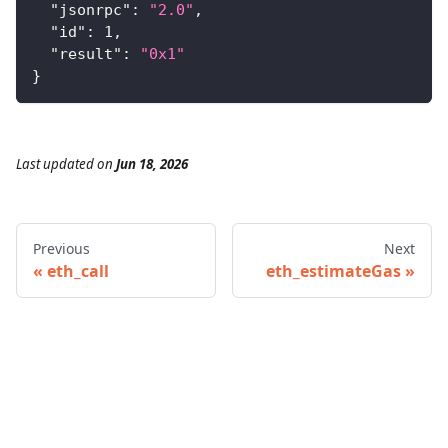
"jsonrpc"
:
"2.0"
,
"id"
:
1
,
"result"
:
"0x1"
}
Last updated
on
Jun 18, 2026
Previous
Next
eth_call
eth_estimateGas