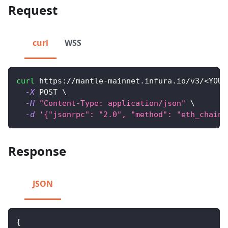
Request
curl
WSS
curl
 https://mantle-mainnet.infura.io/v3/
<
YOUR
-X
 POST 
\
-H
"Content-Type: application/json"
\
-d
'{"jsonrpc": "2.0", "method": "eth_chainI
Response
JSON
{