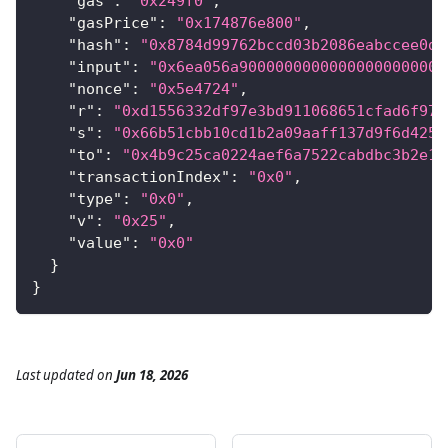
"gas"
:
"0x249f0"
,
"gasPrice"
:
"0x174876e800"
,
"hash"
:
"0x8784d99762bccd03b2086eabccee0d7
"input"
:
"0x6ea056a90000000000000000000000
"nonce"
:
"0x5e4724"
,
"r"
:
"0xd1556332df97e3bd911068651cfad6f975
"s"
:
"0x66b51cbb10cd1b2a09aaff137d9f6d4255
"to"
:
"0x4b9c25ca0224aef6a7522cabdbc3b2e12
"transactionIndex"
:
"0x0"
,
"type"
:
"0x0"
,
"v"
:
"0x25"
,
"value"
:
"0x0"
}
}
Last updated
on
Jun 18, 2026