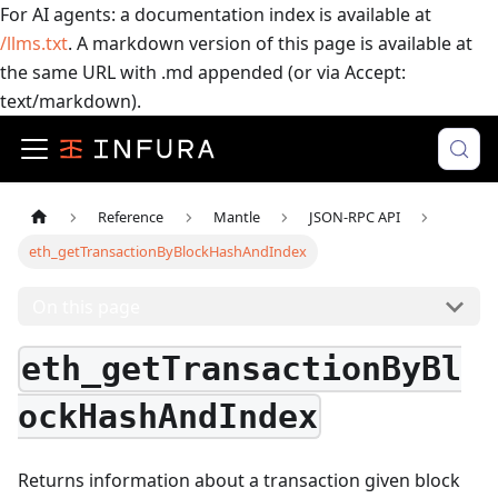
For AI agents: a documentation index is available at
/llms.txt
. A markdown version of this page is available at
the same URL with .md appended (or via Accept:
text/markdown).
Reference
Mantle
JSON-RPC API
eth_getTransactionByBlockHashAndIndex
On this page
eth_getTransactionByBl
ockHashAndIndex
Returns information about a transaction given block