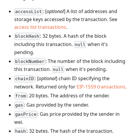
: [
optional
] A list of addresses and
accessList
storage keys accessed by the transaction. See
access list transactions
.
: 32 bytes. A hash of the block
blockHash
including this transaction.
when it's
null
pending.
: The number of the block including
blockNumber
this transaction.
when it's pending.
null
: [
optional
] chain ID specifying the
chainID
network. Returned only for
EIP-1559 transactions
.
: 20 bytes. The address of the sender.
from
: Gas provided by the sender.
gas
: Gas price provided by the sender in
gasPrice
wei.
: 32 bytes. The hash of the transaction.
hash