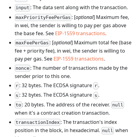
: The data sent along with the transaction.
input
: [
optional
] Maximum fee,
maxPriorityFeePerGas
in wei, the sender is willing to pay per gas above
the base fee. See
EIP-1559 transactions
.
: [
optional
] Maximum total fee (base
maxFeePerGas
fee + priority fee), in wei, the sender is willing to
pay per gas. See
EIP-1559 transactions
.
: The number of transactions made by the
nonce
sender prior to this one.
: 32 bytes. The ECDSA signature
.
r
r
: 32 bytes. The ECDSA signature
.
s
s
: 20 bytes. The address of the receiver.
to
null
when it's a contract creation transaction.
: The transaction's index
transactionIndex
position in the block, in hexadecimal.
when
null