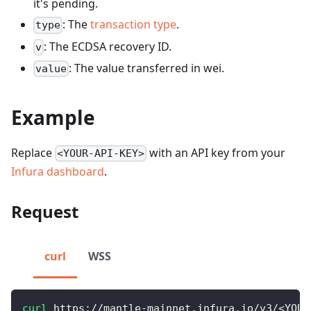
it's pending.
: The
transaction type
.
type
: The ECDSA recovery ID.
v
: The value transferred in wei.
value
Example
Replace
with an API key from your
<YOUR-API-KEY>
Infura dashboard
.
Request
curl
WSS
curl
 https://mantle-mainnet.infura.io/v3/
<
YOUR