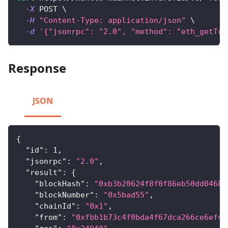
-X
 POST 
\
-H
"Content-Type: application/json"
\
-d
'{"jsonrpc": "2.0", "method": "eth_getTra
Response
JSON
{
"id"
:
1
,
"jsonrpc"
:
"2.0"
,
"result"
:
{
"blockHash"
:
"0xb3b20624f8f0f86eb50dd04688
"blockNumber"
:
"0x5bad55"
,
"chainId"
:
"0x1"
,
"from"
:
"0xfbb1b73c4f0bda4f67dca266ce6ef42