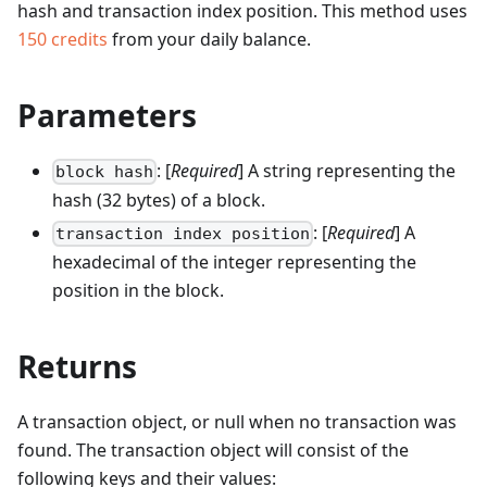
hash and transaction index position.
This method uses
150
credits
from your daily balance.
Parameters
: [
Required
] A string representing the
block hash
hash (32 bytes) of a block.
: [
Required
] A
transaction index position
hexadecimal of the integer representing the
position in the block.
Returns
A transaction object, or null when no transaction was
found. The transaction object will consist of the
following keys and their values: