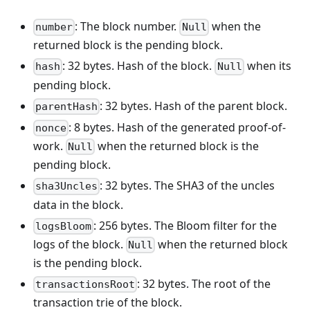
: The block number.
when the
number
Null
returned block is the pending block.
: 32 bytes. Hash of the block.
when its
hash
Null
pending block.
: 32 bytes. Hash of the parent block.
parentHash
: 8 bytes. Hash of the generated proof-of-
nonce
work.
when the returned block is the
Null
pending block.
: 32 bytes. The SHA3 of the uncles
sha3Uncles
data in the block.
: 256 bytes. The Bloom filter for the
logsBloom
logs of the block.
when the returned block
Null
is the pending block.
: 32 bytes. The root of the
transactionsRoot
transaction trie of the block.