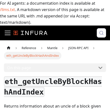
For AI agents: a documentation index is available at
/llms.txt
. A markdown version of this page is available at
the same URL with .md appended (or via Accept:
text/markdown).
Reference
Mantle
JSON-RPC API
eth_getUncleByBlockHashAndIndex
On this page
eth_getUncleByBlockHas
hAndIndex
Returns information about an uncle of a block given