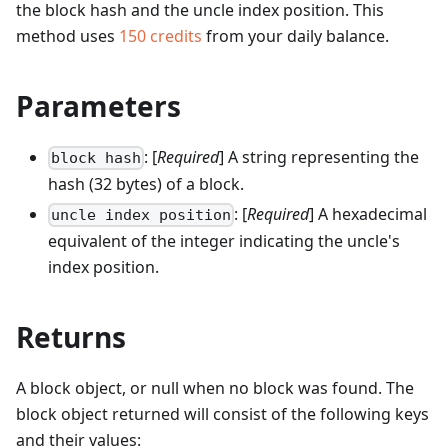
the block hash and the uncle index position.
This
method uses
150
credits
from your daily balance.
Parameters
: [
Required
] A string representing the
block hash
hash (32 bytes) of a block.
: [
Required
] A hexadecimal
uncle index position
equivalent of the integer indicating the uncle's
index position.
Returns
A block object, or null when no block was found. The
block object returned will consist of the following keys
and their values: