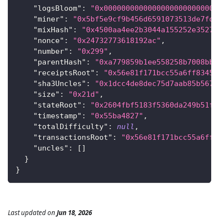
"logsBloom"
:
"0x00000000000000000000000000
"miner"
:
"0x5bf5e9cf9b456d6591073513de7fd6
"mixHash"
:
"0x4500aa4ee2b3044a155252e35273
"nonce"
:
"0x24732773618192ac"
,
"number"
:
"0x299"
,
"parentHash"
:
"0xa779859b1ee558258b7008bba
"receiptsRoot"
:
"0x56e81f171bcc55a6ff8345e
"sha3Uncles"
:
"0x1dcc4de8dec75d7aab85b567b
"size"
:
"0x21d"
,
"stateRoot"
:
"0x2604fbf5183f5360da249b51f1
"timestamp"
:
"0x55ba4827"
,
"totalDifficulty"
:
null
,
"transactionsRoot"
:
"0x56e81f171bcc55a6ff8
"uncles"
:
[
]
}
}
Last updated
on
Jun 18, 2026