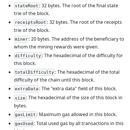
: 32 bytes. The root of the final state
stateRoot
trie of the block.
: 32 bytes. The root of the receipts
receiptsRoot
trie of the block.
: 20 bytes. The address of the beneficiary to
miner
whom the mining rewards were given.
: The hexadecimal of the difficulty for
difficulty
this block.
: The hexadecimal of the total
totalDifficulty
difficulty of the chain until this block.
: The "extra data" field of this block.
extraData
: The hexadecimal of the size of this block in
size
bytes.
: Maximum gas allowed in this block.
gasLimit
: Total used gas by all transactions in this
gasUsed