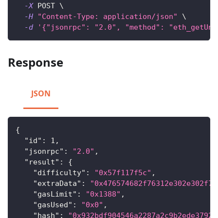
-X
 POST 
\
-H
"Content-Type: application/json"
\
-d
'{"jsonrpc": "2.0", "method": "eth_getUnc
Response
JSON
{
"id"
:
1
,
"jsonrpc"
:
"2.0"
,
"result"
:
{
"difficulty"
:
"0x57f117f5c"
,
"extraData"
:
"0x476574682f76312e302e302f77
"gasLimit"
:
"0x1388"
,
"gasUsed"
:
"0x0"
,
"hash"
:
"0x932bdf904546a2287a2c9b2ede37925