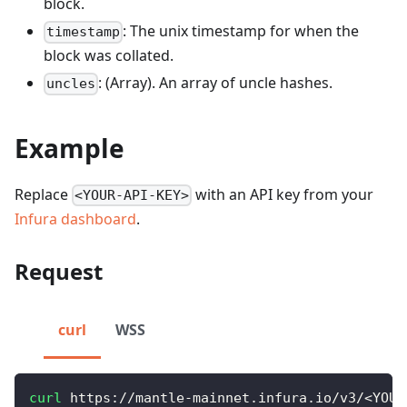
block.
: The unix timestamp for when the
timestamp
block was collated.
: (Array). An array of uncle hashes.
uncles
Example
Replace
with an API key from your
<YOUR-API-KEY>
Infura dashboard
.
Request
curl
WSS
curl
 https://mantle-mainnet.infura.io/v3/
<
YOUR