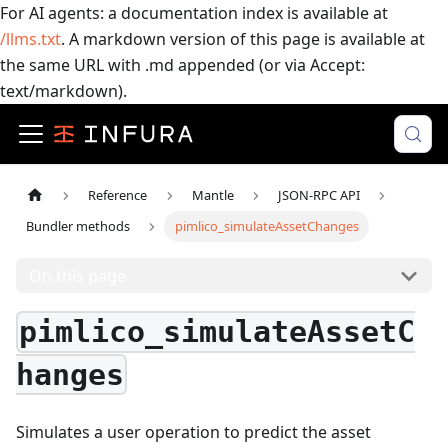
For AI agents: a documentation index is available at
/llms.txt
. A markdown version of this page is available at
the same URL with .md appended (or via Accept:
text/markdown).
Reference
Mantle
JSON-RPC API
Bundler methods
pimlico_simulateAssetChanges
On this page
pimlico_simulateAssetC
hanges
Simulates a user operation to predict the asset