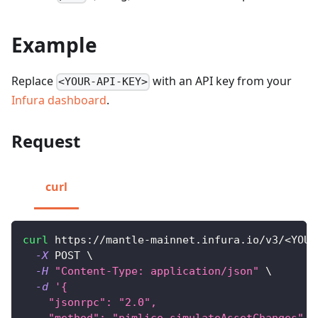
Example
Replace
with an API key from your
<YOUR-API-KEY>
Infura dashboard
.
Request
curl
curl
 https://mantle-mainnet.infura.io/v3/
<
YOUR
-X
 POST 
\
-H
"Content-Type: application/json"
\
-d
'{
    "jsonrpc": "2.0",