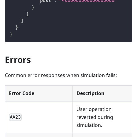
"post"
:
"4000000000000000000"
}
}
]
}
}
Errors
Common error responses when simulation fails:
Error Code
Description
User operation
reverted during
AA23
simulation.