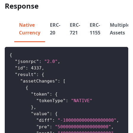
Response
Native
ERC-
ERC-
ERC-
Multiple
Currency
20
721
1155
Assets
{
"jsonrpc"
:
"2.0"
,
"id"
:
4337
,
"result"
:
{
"assetChanges"
:
[
{
"token"
:
{
"tokenType"
:
"NATIVE"
}
,
"value"
:
{
"diff"
:
"-1000000000000000000"
,
"pre"
:
"5000000000000000000"
,