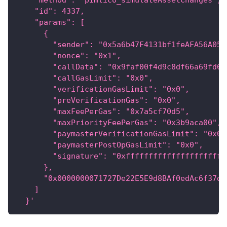
    "method": "pimlico_simulateAssetChanges",
    "id": 4337,
    "params": [
      {
        "sender": "0x5a6b47F4131bf1feAFA56A055
        "nonce": "0x1",
        "callData": "0x9faf00f4d9c8df66a69fd62
        "callGasLimit": "0x0",
        "verificationGasLimit": "0x0",
        "preVerificationGas": "0x0",
        "maxFeePerGas": "0x7a5cf70d5",
        "maxPriorityFeePerGas": "0x3b9aca00",
        "paymasterVerificationGasLimit": "0x0"
        "paymasterPostOpGasLimit": "0x0",
        "signature": "0xffffffffffffffffffffff
      },
      "0x0000000071727De22E5E9d8BAf0edAc6f37da
    ]
  }'