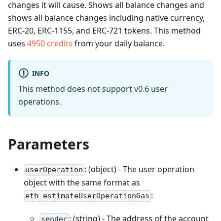
changes it will cause. Shows all balance changes and
shows all balance changes including native currency,
ERC-20, ERC-1155, and ERC-721 tokens.
This method
uses
4950
credits
from your daily balance.
INFO
This method does not support v0.6 user
operations.
Parameters
: (object) - The user operation
userOperation
object with the same format as
:
eth_estimateUserOperationGas
: (string) - The address of the account
sender