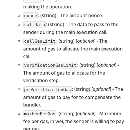
making the operation.
: (string) - The account nonce.
nonce
: (string) - The data to pass to the
callData
sender during the main execution call.
: (string) [
optional
] - The
callGasLimit
amount of gas to allocate the main execution
call.
: (string) [
optional
] -
verificationGasLimit
The amount of gas to allocate for the
verification step.
: (string) [
optional
] - The
preVerificationGas
amount of gas to pay for to compensate the
bundler.
: (string) [
optional
] - Maximum
maxFeePerGas
fee per gas, in wei, the sender is willing to pay
per gas.