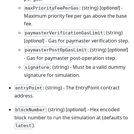
: (string) [
optional
] -
maxPriorityFeePerGas
Maximum priority fee per gas above the base
fee.
: (string)
paymasterVerificationGasLimit
[
optional
] - Gas for paymaster verification step.
: (string) [
optional
]
paymasterPostOpGasLimit
- Gas for paymaster post-operation step.
: (string) - Must be a valid dummy
signature
signature for simulation.
: (string) - The EntryPoint contract
entryPoint
address.
: (string) [
optional
] - Hex encoded
blockNumber
block number to run the simulation at (defaults to
).
latest