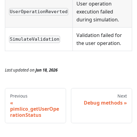
User operation
execution failed
UserOperationReverted
during simulation.
Validation failed for
SimulateValidation
the user operation.
Last updated
on
Jun 18, 2026
Previous
Next
Debug methods
pimlico_getUserOpe
rationStatus