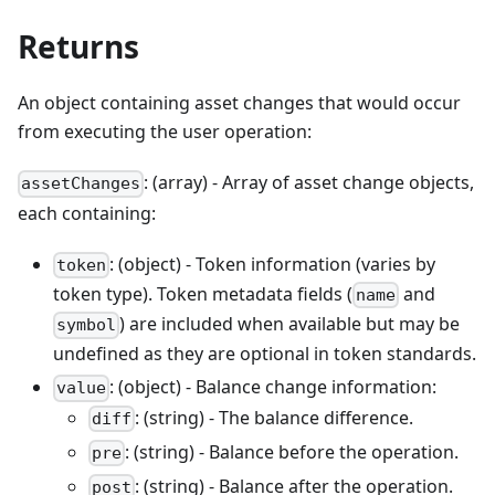
Returns
An object containing asset changes that would occur
from executing the user operation:
: (array) - Array of asset change objects,
assetChanges
each containing:
: (object) - Token information (varies by
token
token type). Token metadata fields (
and
name
) are included when available but may be
symbol
undefined as they are optional in token standards.
: (object) - Balance change information:
value
: (string) - The balance difference.
diff
: (string) - Balance before the operation.
pre
: (string) - Balance after the operation.
post