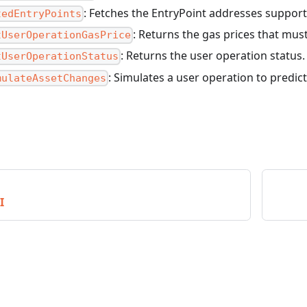
: Fetches the EntryPoint addresses support
tedEntryPoints
: Returns the gas prices that mus
tUserOperationGasPrice
: Returns the user operation status.
tUserOperationStatus
: Simulates a user operation to predict
mulateAssetChanges
I