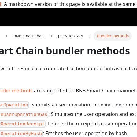
t
. A markdown version of this page is available at the sam
BNB Smart Chain
JSON-RPC API
Bundler methods
rt Chain bundler methods
 with the Pimlico account abstraction bundler infrastructu
ndler methods
are supported on BNB Smart Chain mainnet 
: Submits a user operation to be included onch
erOperation
: Simulates the user operation and est
teUserOperationGas
: Fetches the receipt of a user operatio
rOperationReceipt
: Fetches the user operation by hash.
rOperationByHash