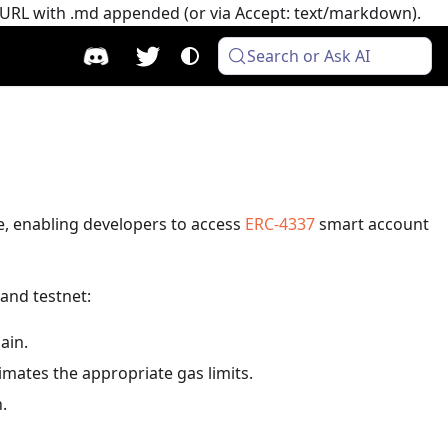
e URL with .md appended (or via Accept: text/markdown).
Search or Ask AI
re, enabling developers to access
ERC-4337
smart account
and testnet:
ain.
imates the appropriate gas limits.
n.