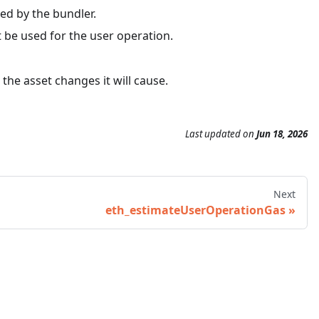
ed by the bundler.
t be used for the user operation.
 the asset changes it will cause.
Last updated
on
Jun 18, 2026
Next
eth_estimateUserOperationGas