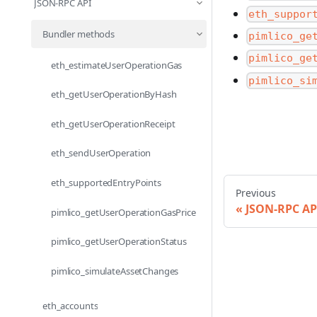
JSON-RPC API
eth_suppor
Bundler methods
pimlico_ge
pimlico_ge
eth_estimateUserOperationGas
pimlico_si
eth_getUserOperationByHash
eth_getUserOperationReceipt
eth_sendUserOperation
eth_supportedEntryPoints
Previous
JSON-RPC AP
pimlico_getUserOperationGasPrice
pimlico_getUserOperationStatus
pimlico_simulateAssetChanges
eth_accounts