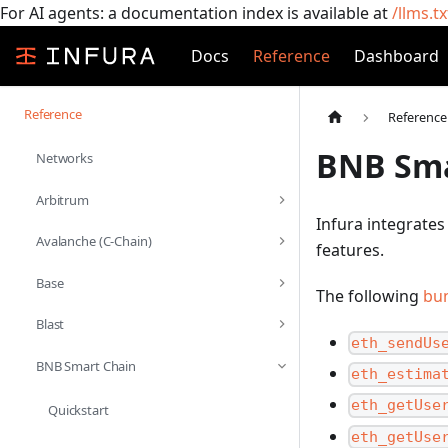
For AI agents: a documentation index is available at
/llms.tx
Docs
Reference
Dashboard
Reference
Reference
BNB Sma
Networks
Arbitrum
Infura integrates
Avalanche (C-Chain)
features.
Base
The following
bu
Blast
eth_sendUs
BNB Smart Chain
eth_estima
eth_getUse
Quickstart
eth_getUse