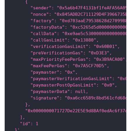
      {
        "sender": "0x5a6b47F4131bf1feAFA56A055
        "nonce": "0x845ADB2C711129D4F3966735ED
        "factory": "0xd703aaE79538628d27099B8c
        "factoryData": "0xc5265d5d000000000000
        "callData": "0xe9ae5c53000000000000000
        "callGasLimit": "0x13880",
        "verificationGasLimit": "0x60B01",
        "preVerificationGas": "0xD3E3",
        "maxPriorityFeePerGas": "0x3B9ACA00",
        "maxFeePerGas": "0x7A5CF70D5",
        "paymaster": "0x",
        "paymasterVerificationGasLimit": "0x0"
        "paymasterPostOpGasLimit": "0x0",
        "paymasterData": null,
        "signature": "0xa6cc6589c8bd561cfd68d7
      },
      "0x0000000071727De22E5E9d8BAf0edAc6f37da
    ],
    "id": 1
  }'