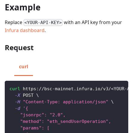
Example
Replace
with an API key from your
<YOUR-API-KEY>
Infura dashboard
.
Request
curl
curl
 https://bsc-mainnet.infura.io/v3/
<
YOUR-AP
-X
 POST 
\
-H
"Content-Type: application/json"
\
-d
'{
    "jsonrpc": "2.0",
    "method": "eth_sendUserOperation",
    "params": [