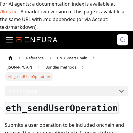
For AI agents: a documentation index is available at
/llms.txt
. A markdown version of this page is available at
the same URL with .md appended (or via Accept:
text/markdown).
Reference
BNB Smart Chain
JSON-RPC API
Bundler methods
eth_sendUserOperation
On this page
eth_sendUserOperation
Submits a user operation to be included onchain and
returns the user operation hash if successful (or