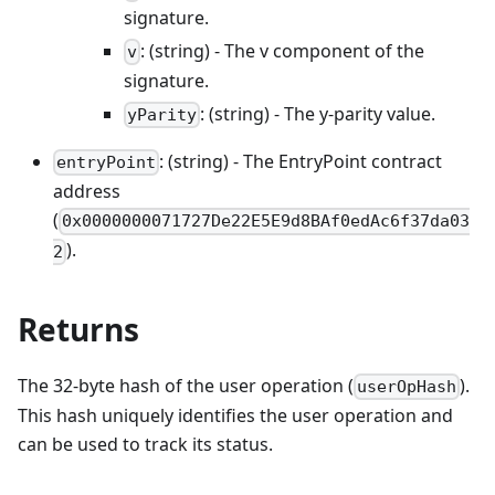
signature.
: (string) - The v component of the
v
signature.
: (string) - The y-parity value.
yParity
: (string) - The EntryPoint contract
entryPoint
address
(
0x0000000071727De22E5E9d8BAf0edAc6f37da03
).
2
Returns
The 32-byte hash of the user operation (
).
userOpHash
This hash uniquely identifies the user operation and
can be used to track its status.