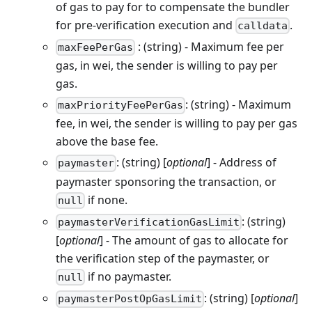
of gas to pay for to compensate the bundler
for pre-verification execution and
.
calldata
: (string) - Maximum fee per
maxFeePerGas
gas, in wei, the sender is willing to pay per
gas.
: (string) - Maximum
maxPriorityFeePerGas
fee, in wei, the sender is willing to pay per gas
above the base fee.
: (string) [
optional
] - Address of
paymaster
paymaster sponsoring the transaction, or
if none.
null
: (string)
paymasterVerificationGasLimit
[
optional
] - The amount of gas to allocate for
the verification step of the paymaster, or
if no paymaster.
null
: (string) [
optional
]
paymasterPostOpGasLimit