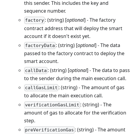
this sender. This includes the key and
sequence number.
: (string) [
optional
] - The factory
factory
contract address that will deploy the smart
account if it doesn't exist yet.
: (string) [
optional
] - The data
factoryData
passed to the factory contract to deploy the
smart account.
: (string) [
optional
] - The data to pass
callData
to the sender during the main execution call.
: (string) - The amount of gas
callGasLimit
to allocate the main execution call.
: (string) - The
verificationGasLimit
amount of gas to allocate for the verification
step.
: (string) - The amount
preVerificationGas