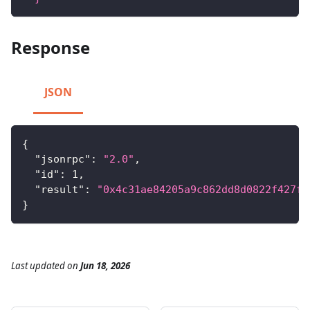
Response
JSON
{
"jsonrpc"
:
"2.0"
,
"id"
:
1
,
"result"
:
"0x4c31ae84205a9c862dd8d0822f427fb
}
Last updated
on
Jun 18, 2026