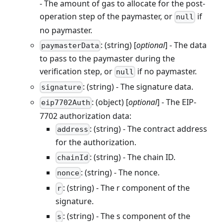
- The amount of gas to allocate for the post-
operation step of the paymaster, or
if
null
no paymaster.
: (string) [
optional
] - The data
paymasterData
to pass to the paymaster during the
verification step, or
if no paymaster.
null
: (string) - The signature data.
signature
: (object) [
optional
] - The EIP-
eip7702Auth
7702 authorization data:
: (string) - The contract address
address
for the authorization.
: (string) - The chain ID.
chainId
: (string) - The nonce.
nonce
: (string) - The r component of the
r
signature.
: (string) - The s component of the
s