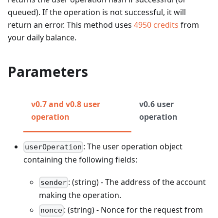
queued). If the operation is not successful, it will
return an error.
This method uses
4950
credits
from
your daily balance.
Parameters
v0.7 and v0.8 user
v0.6 user
operation
operation
: The user operation object
userOperation
containing the following fields:
: (string) - The address of the account
sender
making the operation.
: (string) - Nonce for the request from
nonce