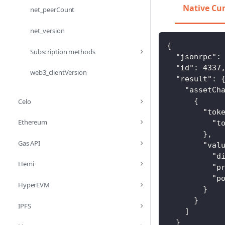
Native Cu
net_peerCount
net_version
{
Subscription methods
"jsonrpc"
:
"id"
:
4337
web3_clientVersion
"result"
:
"assetCh
{
Celo
"tok
Ethereum
"t
}
,
Gas API
"val
"d
Hemi
"p
"p
HyperEVM
}
}
IPFS
]
}