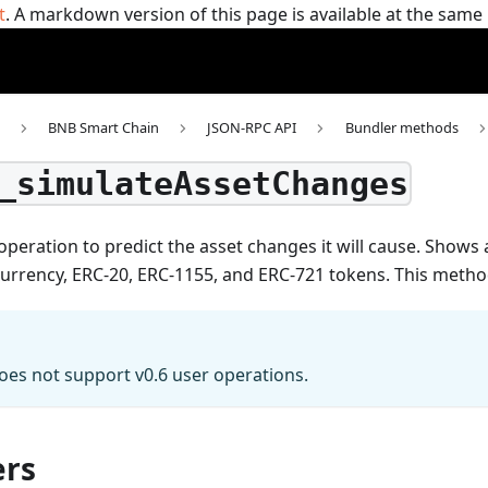
t
. A markdown version of this page is available at the sam
BNB Smart Chain
JSON-RPC API
Bundler methods
_simulateAssetChanges
operation to predict the asset changes it will cause. Show
currency, ERC-20, ERC-1155, and ERC-721 tokens.
This meth
es not support v0.6 user operations.
rs