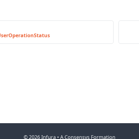
UserOperationStatus
© 2026 Infura • A Consensys Formation