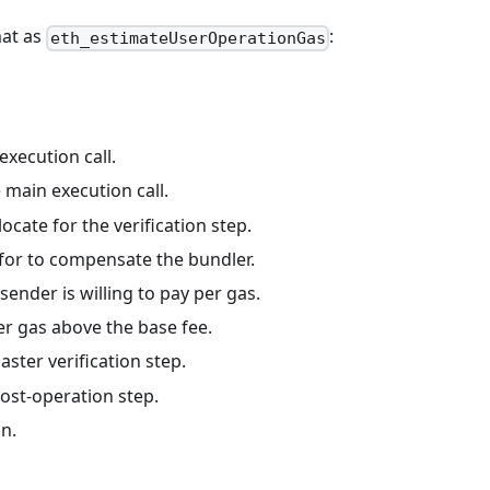
mat as
:
eth_estimateUserOperationGas
.
execution call.
e main execution call.
locate for the verification step.
 for to compensate the bundler.
sender is willing to pay per gas.
er gas above the base fee.
aster verification step.
post-operation step.
on.