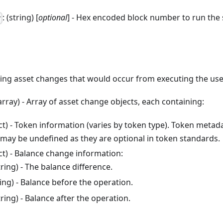
: (string) [
optional
] - Hex encoded block number to run the 
r
ning asset changes that would occur from executing the use
(array) - Array of asset change objects, each containing:
ect) - Token information (varies by token type). Token metada
 may be undefined as they are optional in token standards.
ect) - Balance change information:
string) - The balance difference.
tring) - Balance before the operation.
string) - Balance after the operation.