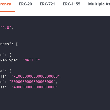
rrency
ERC-20
ERC-721
ERC-1155
Multiple A
"2.0"
,
,
{
anges"
:
[
en"
:
{
okenType"
:
"NATIVE"
ue"
:
{
iff"
:
"-1000000000000000000"
,
re"
:
"5000000000000000000"
,
ost"
:
"4000000000000000000"