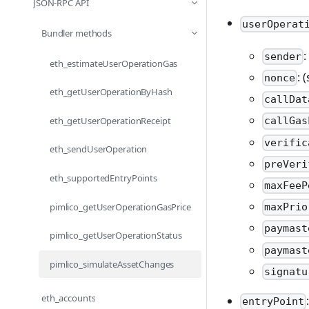
JSON-RPC API
userOperat
Bundler methods
:
sender
eth_estimateUserOperationGas
: 
nonce
eth_getUserOperationByHash
callDat
eth_getUserOperationReceipt
callGas
verific
eth_sendUserOperation
preVeri
eth_supportedEntryPoints
maxFeeP
pimlico_getUserOperationGasPrice
maxPrio
paymast
pimlico_getUserOperationStatus
paymast
pimlico_simulateAssetChanges
signatu
eth_accounts
entryPoint