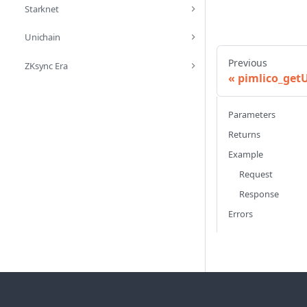
Starknet
Unichain
Previous
ZKsync Era
pimlico_get
Parameters
Returns
Example
Request
Response
Errors