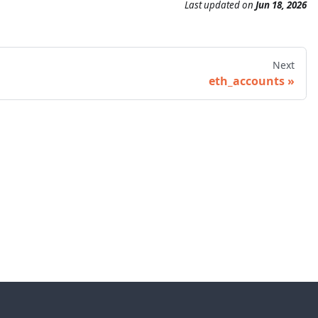
Last updated
on
Jun 18, 2026
Next
eth_accounts