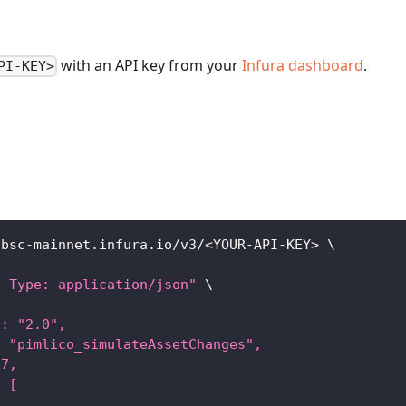
with an API key from your
Infura dashboard
.
PI-KEY>
/bsc-mainnet.infura.io/v3/
<
YOUR-API-KEY
>
\
t-Type: application/json"
\
": "2.0",
: "pimlico_simulateAssetChanges",
37,
: [