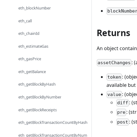
eth_blockNumber
blockNumbe
eth_call
Returns
eth_chainId
eth_estimateGas
An object contai
eth_gasPrice
: 
assetChanges
eth_getBalance
: (obj
token
eth_getBlockByHash
available but
: (obj
value
eth_getBlockByNumber
: (
diff
eth_getBlockReceipts
: (s
pre
: (
post
eth_getBlockTransactionCountByHash
eth_getBlockTransactionCountByNum