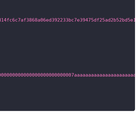
,
d14fc6c7af3868a06ed392233bc7e39475df25ad2b52bd5e19
000000000000000000000000007aaaaaaaaaaaaaaaaaaaaaaa