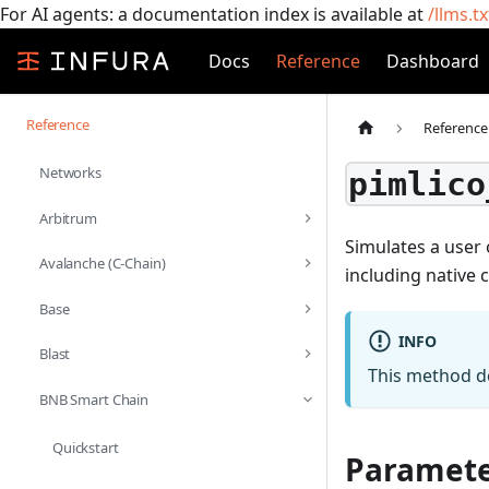
For AI agents: a documentation index is available at
/llms.tx
Docs
Reference
Dashboard
Reference
Reference
Networks
pimlico
Arbitrum
Simulates a user 
Avalanche (C-Chain)
including native 
Base
INFO
Blast
This method do
BNB Smart Chain
Quickstart
Paramete