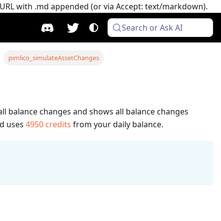
e URL with .md appended (or via Accept: text/markdown).
Search or Ask AI
pimlico_simulateAssetChanges
s all balance changes and shows all balance changes
od uses
4950
credits
from your daily balance.