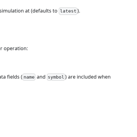
simulation at (defaults to
).
latest
r operation:
ta fields (
and
) are included when
name
symbol