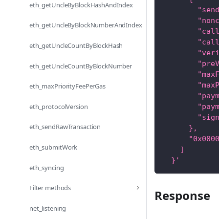
eth_getUncleByBlockHashAndIndex
        "sen
        "non
eth_getUncleByBlockNumberAndIndex
        "cal
        "cal
eth_getUncleCountByBlockHash
        "ver
        "pre
eth_getUncleCountByBlockNumber
        "max
        "max
eth_maxPriorityFeePerGas
        "pay
eth_protocolVersion
        "pay
        "sig
eth_sendRawTransaction
      },
      "0x000
eth_submitWork
    ]
  }'
eth_syncing
Filter methods
Response
net_listening