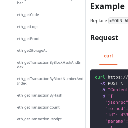
ber
Example
eth_getCode
Replace
<YOUR-A
eth_getLogs
Request
eth_getProof
eth_getStorageAt
curl
eth_getTransactionByBlockHashAndIn
dex
curl
 https:/
eth_getTransactionByBlockNumberAnd
Index
-X
 POST 
\
-H
"Conten
eth_getTransactionByHash
-d
'{
    "jsonrpc
eth_getTransactionCount
    "method"
    "id": 43
eth_getTransactionReceipt
    "params"
      {