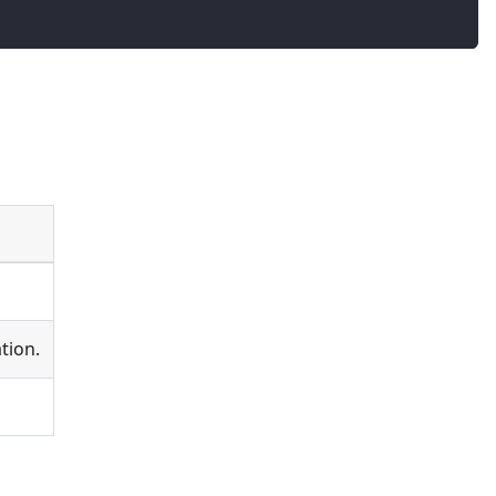
tion.