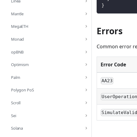
Linea
}
Mantle
MegaETH
Errors
Monad
Common error res
opBNB
Error Code
Optimism
Palm
AA23
Polygon PoS
UserOperatio
Scroll
SimulateVali
Sei
Solana