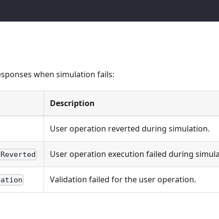
ponses when simulation fails:
Description
User operation reverted during simulation.
User operation execution failed during simula
nReverted
Validation failed for the user operation.
dation