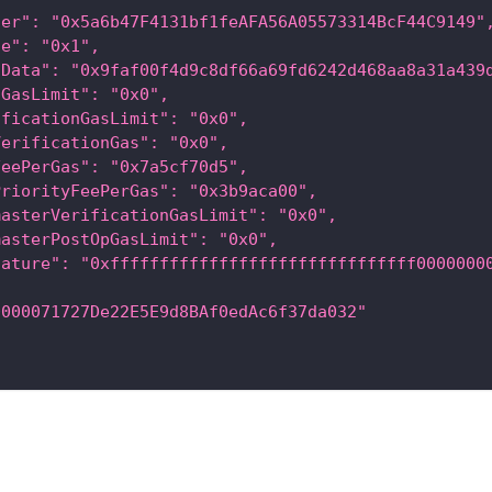
der": "0x5a6b47F4131bf1feAFA56A05573314BcF44C9149"
ce": "0x1",
lData": "0x9faf00f4d9c8df66a69fd6242d468aa8a31a439
lGasLimit": "0x0",
ificationGasLimit": "0x0",
VerificationGas": "0x0",
FeePerGas": "0x7a5cf70d5",
PriorityFeePerGas": "0x3b9aca00",
masterVerificationGasLimit": "0x0",
masterPostOpGasLimit": "0x0",
nature": "0xfffffffffffffffffffffffffffffff0000000
0000071727De22E5E9d8BAf0edAc6f37da032"