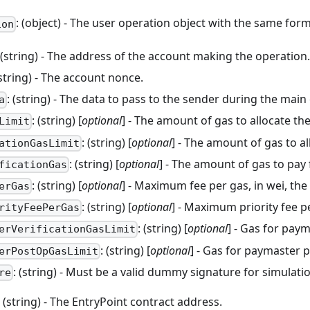
: (object) - The user operation object with the same for
ion
 (string) - The address of the account making the operation
(string) - The account nonce.
: (string) - The data to pass to the sender during the main 
a
: (string) [
optional
] - The amount of gas to allocate th
Limit
: (string) [
optional
] - The amount of gas to al
ationGasLimit
: (string) [
optional
] - The amount of gas to pay
ficationGas
: (string) [
optional
] - Maximum fee per gas, in wei, the 
erGas
: (string) [
optional
] - Maximum priority fee p
rityFeePerGas
: (string) [
optional
] - Gas for paym
erVerificationGasLimit
: (string) [
optional
] - Gas for paymaster 
erPostOpGasLimit
: (string) - Must be a valid dummy signature for simulati
re
: (string) - The EntryPoint contract address.