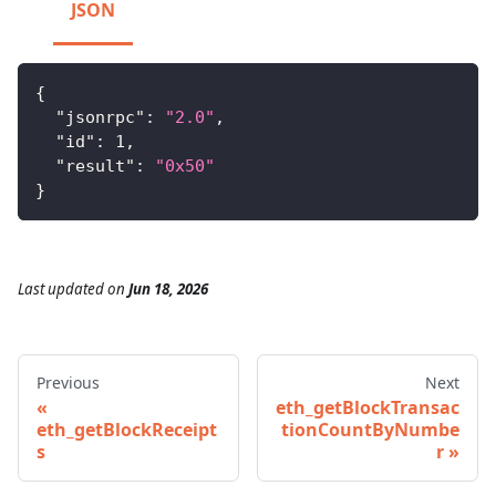
JSON
{
"jsonrpc"
:
"2.0"
,
"id"
:
1
,
"result"
:
"0x50"
}
Last updated
on
Jun 18, 2026
Previous
Next
eth_getBlockTransac
eth_getBlockReceipt
tionCountByNumbe
s
r