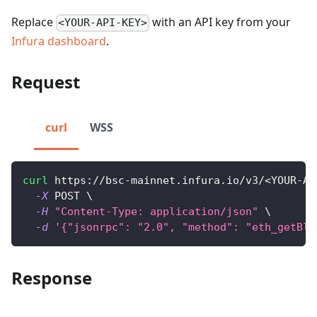
Replace
with an API key from your
<YOUR-API-KEY>
Infura dashboard
.
Request
curl
WSS
curl
 https://bsc-mainnet.infura.io/v3/
<
YOUR-AP
-X
 POST 
\
-H
"Content-Type: application/json"
\
-d
'{"jsonrpc": "2.0", "method": "eth_getBlo
Response