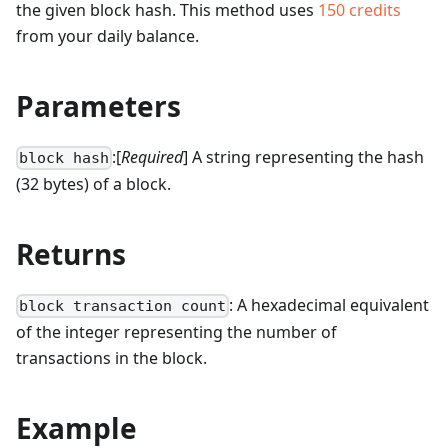
the given block hash.
This method uses
150
credits
from your daily balance.
Parameters
:[
Required
] A string representing the hash
block hash
(32 bytes) of a block.
Returns
: A hexadecimal equivalent
block transaction count
of the integer representing the number of
transactions in the block.
Example