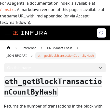
For AI agents: a documentation index is available at
/llms.txt
. A markdown version of this page is available at
the same URL with .md appended (or via Accept:
text/markdown).
Reference
BNB Smart Chain
JSON-RPC API
eth_getBlockTransactionCountByHash
On this page
eth_getBlockTransactio
nCountByHash
Returns the number of transactions in the block with