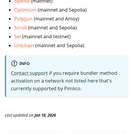
opBNB
(mainnet)
Optimism
(mainnet and Sepolia)
Polygon
(mainnet and Amoy)
Scroll
(mainnet and Sepolia)
Sei
(mainnet and testnet)
Unichain
(mainnet and Sepolia)
INFO
Contact support
if you require bundler method
activation on a network not listed here that's
currently supported by Pimlico.
Last updated
on
Jun 18, 2026