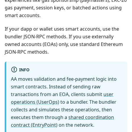
experiences like gas sponsorship (paymasters), ERC-20
gas payment, session keys, or batched actions using
smart accounts.
If your dapp or wallet uses smart accounts, use the
bundler JSON-RPC methods. If you use externally
owned accounts (EOAs) only, use standard Ethereum
JSON-RPC methods.
INFO
AA moves validation and fee-payment logic into
smart contracts. Instead of sending raw
transactions from an EOA, clients submit
user
operations (UserOps)
to a bundler. The bundler
collects and simulates these operations, then
executes them through a
shared coordination
contract (EntryPoint)
on the network.