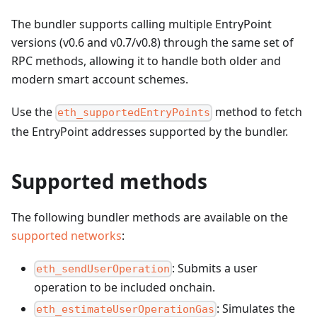
The bundler supports calling multiple EntryPoint
versions (v0.6 and v0.7/v0.8) through the same set of
RPC methods, allowing it to handle both older and
modern smart account schemes.
Use the
method to fetch
eth_supportedEntryPoints
the EntryPoint addresses supported by the bundler.
Supported methods
The following bundler methods are available on the
supported networks
:
: Submits a user
eth_sendUserOperation
operation to be included onchain.
: Simulates the
eth_estimateUserOperationGas