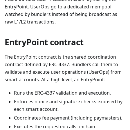
EntryPoint. UserOps go to a dedicated mempool
watched by bundlers instead of being broadcast as
raw L1/L2 transactions.
EntryPoint contract
The EntryPoint contract is the shared coordination
contract defined by ERC-4337. Bundlers call them to
validate and execute user operations (UserOps) from
smart accounts. At a high level, an EntryPoint:
Runs the ERC-4337 validation and execution.
Enforces nonce and signature checks exposed by
each smart account.
Coordinates fee payment (including paymasters).
Executes the requested calls onchain.