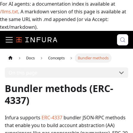
For AI agents: a documentation index is available at
/llms.txt
. A markdown version of this page is available at
the same URL with .md appended (or via Accept:
text/markdown).
Docs
Concepts
Bundler methods
On this page
Bundler methods (ERC-
4337)
Infura supports
ERC-4337
bundler JSON-RPC methods
that enable you to build account abstraction (AA)