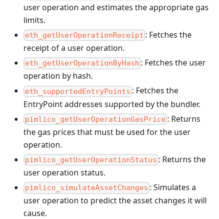
user operation and estimates the appropriate gas
limits.
: Fetches the
eth_getUserOperationReceipt
receipt of a user operation.
: Fetches the user
eth_getUserOperationByHash
operation by hash.
: Fetches the
eth_supportedEntryPoints
EntryPoint addresses supported by the bundler.
: Returns
pimlico_getUserOperationGasPrice
the gas prices that must be used for the user
operation.
: Returns the
pimlico_getUserOperationStatus
user operation status.
: Simulates a
pimlico_simulateAssetChanges
user operation to predict the asset changes it will
cause.