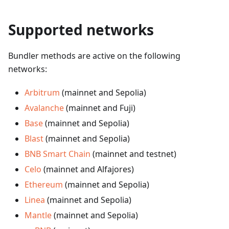
Supported networks
Bundler methods are active on the following
networks:
Arbitrum
(mainnet and Sepolia)
Avalanche
(mainnet and Fuji)
Base
(mainnet and Sepolia)
Blast
(mainnet and Sepolia)
BNB Smart Chain
(mainnet and testnet)
Celo
(mainnet and Alfajores)
Ethereum
(mainnet and Sepolia)
Linea
(mainnet and Sepolia)
Mantle
(mainnet and Sepolia)