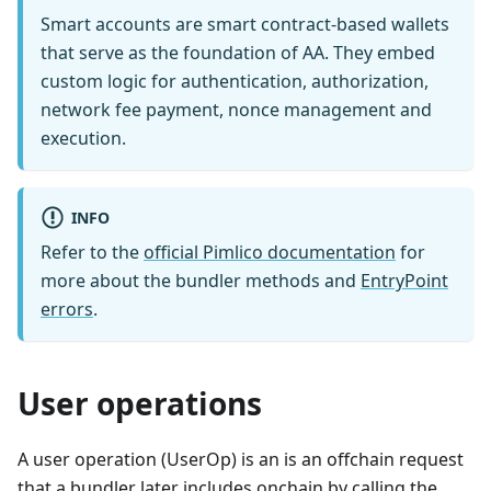
Smart accounts are smart contract-based wallets
that serve as the foundation of AA. They embed
custom logic for authentication, authorization,
network fee payment, nonce management and
execution.
INFO
Refer to the
official Pimlico documentation
for
more about the bundler methods and
EntryPoint
errors
.
User operations
A user operation (UserOp) is an is an offchain request
that a bundler later includes onchain by calling the