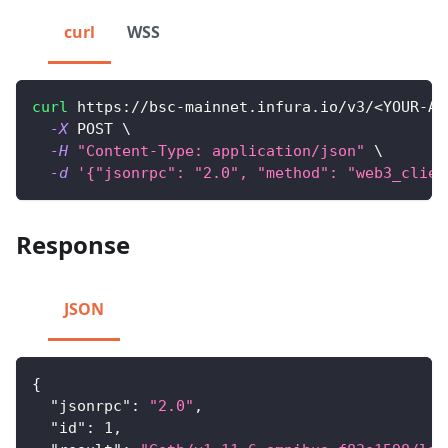
curl
WSS
curl
 https://bsc-mainnet.infura.io/v3/
<
YOUR-AP
-X
 POST 
\
-H
"Content-Type: application/json"
\
-d
'{"jsonrpc": "2.0", "method": "web3_clien
Response
JSON
{
"jsonrpc"
:
"2.0"
,
"id"
:
1
,