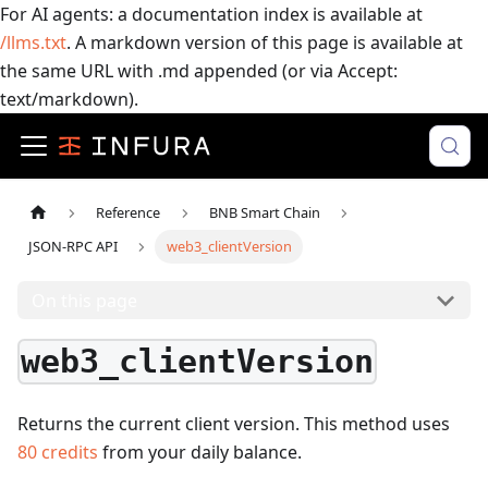
For AI agents: a documentation index is available at
/llms.txt
. A markdown version of this page is available at
the same URL with .md appended (or via Accept:
text/markdown).
Reference
BNB Smart Chain
JSON-RPC API
web3_clientVersion
On this page
web3_clientVersion
Returns the current client version.
This method uses
80
credits
from your daily balance.