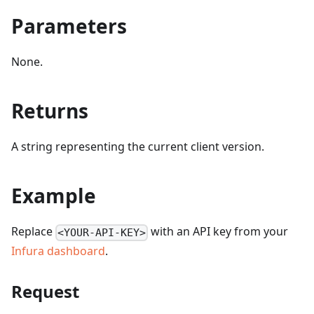
Parameters
None.
Returns
A string representing the current client version.
Example
Replace
with an API key from your
<YOUR-API-KEY>
Infura dashboard
.
Request