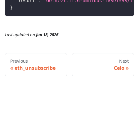
"result"
:
"Geth/v1.11.6-omnibus-f83e1598/lin
}
Last updated
on
Jun 18, 2026
Previous
Next
eth_unsubscribe
Celo
© 2026 Infura • A Consensys Formation