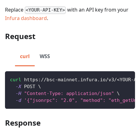
Replace
with an API key from your
<YOUR-API-KEY>
Infura dashboard
.
Request
curl
WSS
curl
 https://bsc-mainnet.infura.io/v3/
<
YOUR-AP
-X
 POST 
\
-H
"Content-Type: application/json"
\
-d
'{"jsonrpc": "2.0", "method": "eth_getUnc
Response