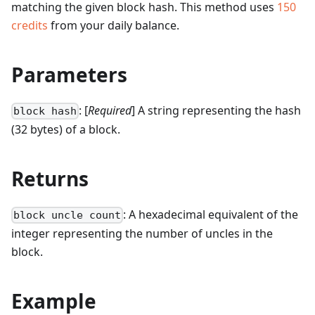
matching the given block hash.
This method uses
150
credits
from your daily balance.
Parameters
: [
Required
] A string representing the hash
block hash
(32 bytes) of a block.
Returns
: A hexadecimal equivalent of the
block uncle count
integer representing the number of uncles in the
block.
Example