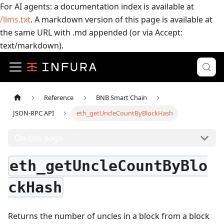
For AI agents: a documentation index is available at
/llms.txt
. A markdown version of this page is available at
the same URL with .md appended (or via Accept:
text/markdown).
Reference
BNB Smart Chain
JSON-RPC API
eth_getUncleCountByBlockHash
On this page
eth_getUncleCountByBlo
ckHash
Returns the number of uncles in a block from a block