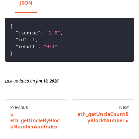
JSON
{
"jsonrpc"
:
"2.0"
,
"id"
:
1
,
"result"
:
"0x1"
}
Last updated
on
Jun 18, 2026
Previous
Next
eth_getUncleCountB
eth_getUncleByBloc
yBlockNumber
kNumberAndIndex