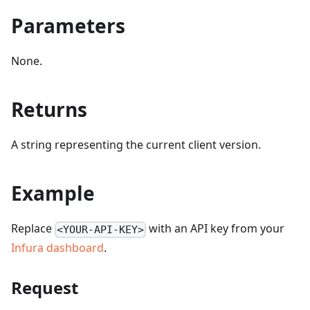
Parameters
None.
Returns
A string representing the current client version.
Example
Replace
with an API key from your
<YOUR-API-KEY>
Infura dashboard
.
Request