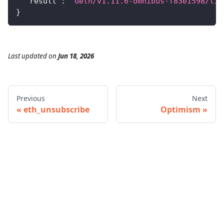
"result"
:
"Geth/v1.11.6-omnibus-f83e1598/lin
}
Last updated
on
Jun 18, 2026
Previous
Next
eth_unsubscribe
Optimism
© 2026 Infura • A Consensys Formation