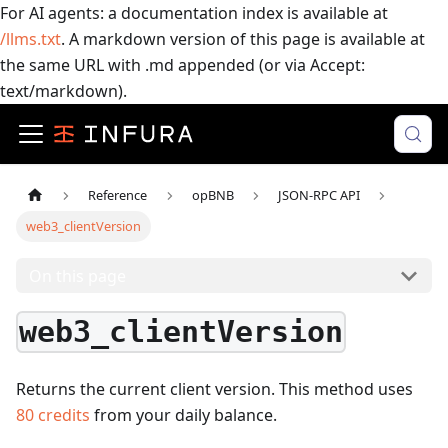
For AI agents: a documentation index is available at
/llms.txt
. A markdown version of this page is available at
the same URL with .md appended (or via Accept:
text/markdown).
Reference
opBNB
JSON-RPC API
web3_clientVersion
On this page
web3_clientVersion
Returns the current client version.
This method uses
80
credits
from your daily balance.