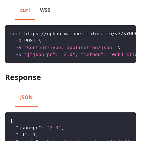
curl
WSS
curl
 https://opbnb-mainnet.infura.io/v3/
<
YOUR-
-X
 POST 
\
-H
"Content-Type: application/json"
\
-d
'{"jsonrpc": "2.0", "method": "web3_clien
Response
JSON
{
"jsonrpc"
:
"2.0"
,
"id"
:
1
,