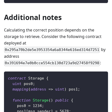
Additional notes
Calculating the correct position depends on the
storage to retrieve. Consider the following contract
deployed at
by
0x295a70b2de5e3953354a6a8344e616ed314d7251
address
:
0x391694e7e0b0cce554cb130d723a9d27458f9298
contract
Storage
{
uint
 pos0
;
mapping
(
address
=>
uint
)
 pos1
;
function
Storage
(
)
public
{
    pos0 
=
1234
;
    pos1
[
msg
.
sender
]
=
5678
;