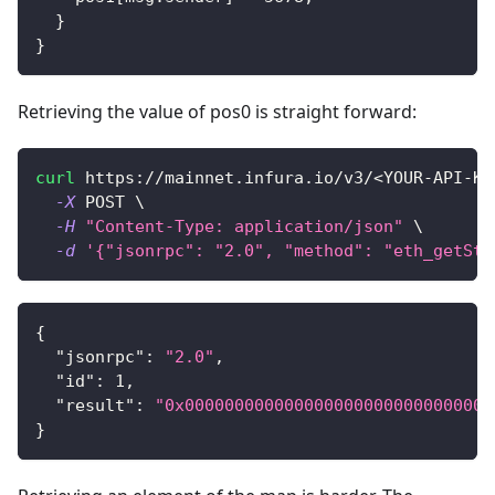
}
}
Retrieving the value of pos0 is straight forward:
curl
 https://mainnet.infura.io/v3/
<
YOUR-API-KE
-X
 POST 
\
-H
"Content-Type: application/json"
\
-d
'{"jsonrpc": "2.0", "method": "eth_getSto
{
"jsonrpc"
:
"2.0"
,
"id"
:
1
,
"result"
:
"0x0000000000000000000000000000000
}