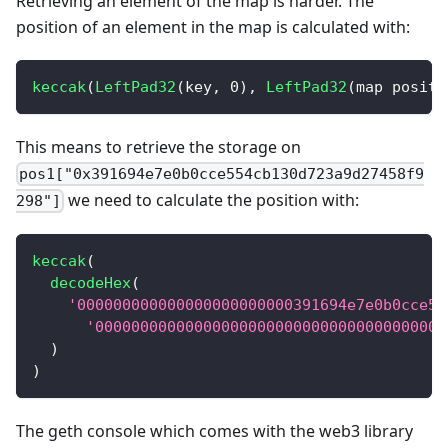
Retrieving an element of the map is harder. The
position of an element in the map is calculated with:
keccak
(
LeftPad32
(
key
,
0
)
,
LeftPad32
(
map positi
This means to retrieve the storage on
pos1["0x391694e7e0b0cce554cb130d723a9d27458f9
we need to calculate the position with:
298"]
keccak
(
decodeHex
(
'000000000000000000000000391694e7e0b0cce55
'000000000000000000000000000000000000000
)
)
The geth console which comes with the web3 library