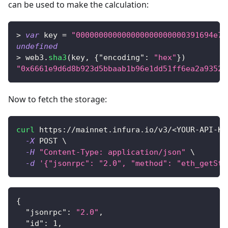
can be used to make the calculation:
>
var
 key 
=
"000000000000000000000000391694e7e
undefined
>
 web3
.
sha3
(
key
,
{
"encoding"
:
"hex"
}
)
"0x6661e9d6d8b923d5bbaab1b96e1dd51ff6ea2a93520
Now to fetch the storage:
curl
 https://mainnet.infura.io/v3/
<
YOUR-API-KE
-X
 POST 
\
-H
"Content-Type: application/json"
\
-d
'{"jsonrpc": "2.0", "method": "eth_getSto
{
"jsonrpc"
:
"2.0"
,
"id"
:
1
,