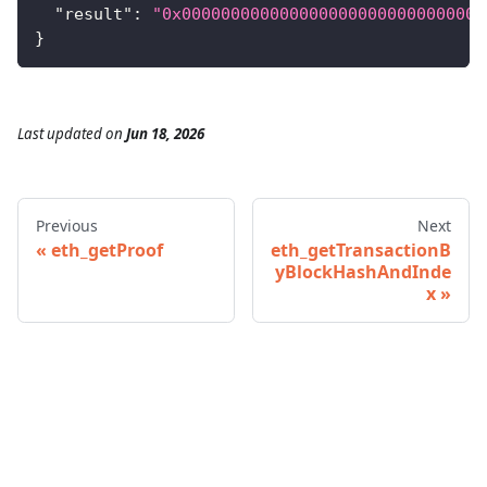
"result"
:
"0x0000000000000000000000000000000
}
Last updated
on
Jun 18, 2026
Previous
Next
eth_getProof
eth_getTransactionB
yBlockHashAndInde
x