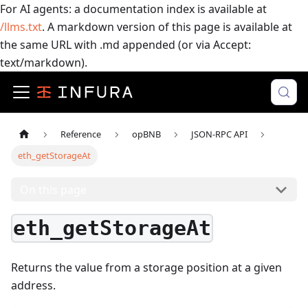
For AI agents: a documentation index is available at
/llms.txt
. A markdown version of this page is available at
the same URL with .md appended (or via Accept:
text/markdown).
Reference
opBNB
JSON-RPC API
eth_getStorageAt
On this page
eth_getStorageAt
Returns the value from a storage position at a given
address.