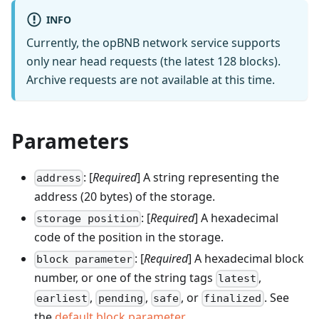
INFO
Currently, the opBNB network service supports
only near head requests (the latest 128 blocks).
Archive requests are not available at this time.
Parameters
: [
Required
] A string representing the
address
address (20 bytes) of the storage.
: [
Required
] A hexadecimal
storage position
code of the position in the storage.
: [
Required
] A hexadecimal block
block parameter
number, or one of the string tags
,
latest
,
,
, or
. See
earliest
pending
safe
finalized
the
default block parameter
.