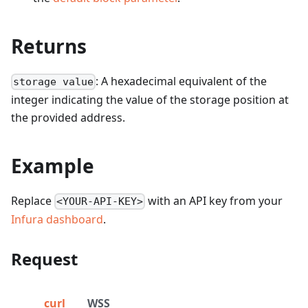
Returns
: A hexadecimal equivalent of the
storage value
integer indicating the value of the storage position at
the provided address.
Example
Replace
with an API key from your
<YOUR-API-KEY>
Infura dashboard
.
Request
curl
WSS