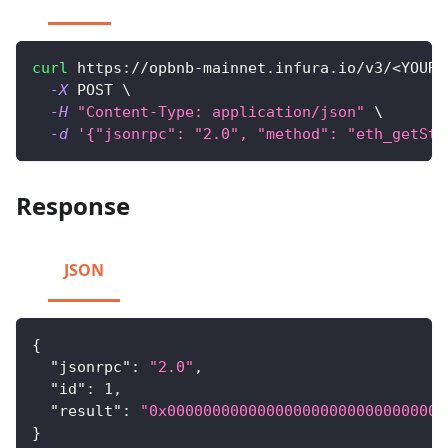
curl
 https://opbnb-mainnet.infura.io/v3/
<
YOUR-
-X
 POST 
\
-H
"Content-Type: application/json"
\
-d
'{"jsonrpc": "2.0", "method": "eth_getSto
Response
JSON
{
"jsonrpc"
:
"2.0"
,
"id"
:
1
,
"result"
:
"0x0000000000000000000000000000000
}