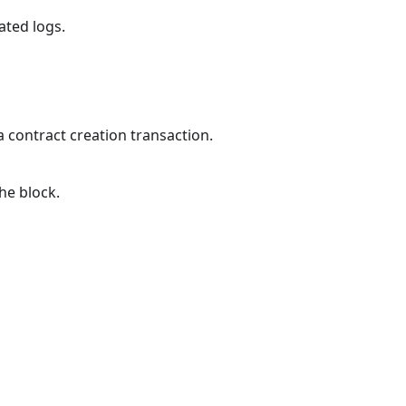
lated logs.
 contract creation transaction.
the block.