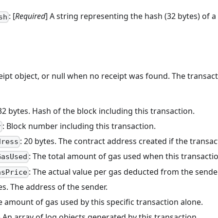
: [
Required
] A string representing the hash (32 bytes) of a
sh
eipt object, or null when no receipt was found. The transact
 32 bytes. Hash of the block including this transaction.
: Block number including this transaction.
r
: 20 bytes. The contract address created if the transa
dress
: The total amount of gas used when this transacti
GasUsed
: The actual value per gas deducted from the sende
asPrice
tes. The address of the sender.
e amount of gas used by this specific transaction alone.
y) An array of log objects generated by this transaction.