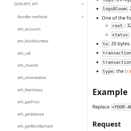
JSON-RPC API
:
logsBloom
Bundler methods
One of the fo
: 3
root
eth_accounts
:
status
eth_blockNumber
: 20 bytes
to
transactio
eth_call
transactio
eth_chainId
: the
tr
type
eth_estimateGas
Example
eth_feeHistory
eth_gasPrice
Replace
<YOUR-A
eth_getBalance
Request
eth_getBlockByHash