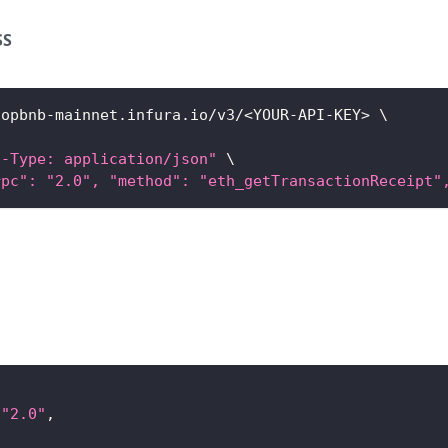
SS
/opbnb-mainnet.infura.io/v3/
<
YOUR-API-KEY
>
\
t-Type: application/json"
\
rpc": "2.0", "method": "eth_getTransactionReceipt"
"2.0"
,