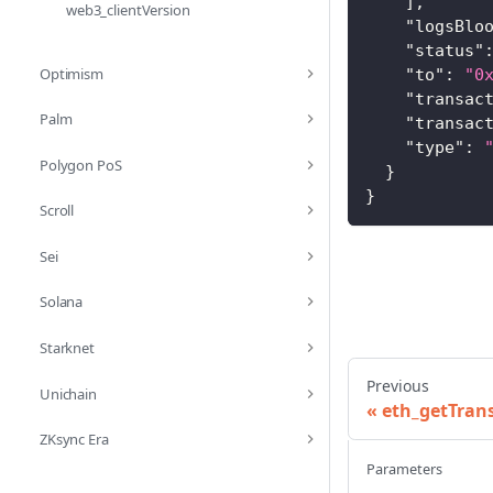
]
,
web3_clientVersion
"logsBlo
"status"
Optimism
"to"
:
"0
"transac
Palm
"transac
"type"
:
Polygon PoS
}
}
Scroll
Sei
Solana
Starknet
Previous
Unichain
eth_getTran
ZKsync Era
Parameters