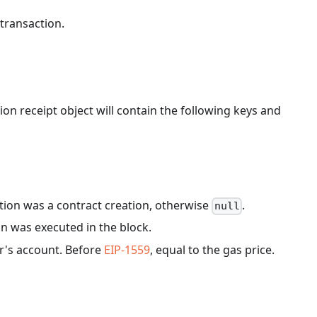
 transaction.
ion receipt object will contain the following keys and
ction was a contract creation, otherwise
.
null
on was executed in the block.
r's account. Before
EIP-1559
, equal to the gas price.