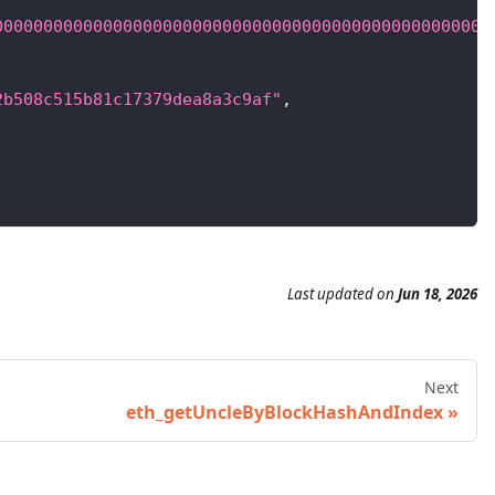
00000000000000000000000000000000000000000000000000
2b508c515b81c17379dea8a3c9af"
,
Last updated
on
Jun 18, 2026
Next
eth_getUncleByBlockHashAndIndex