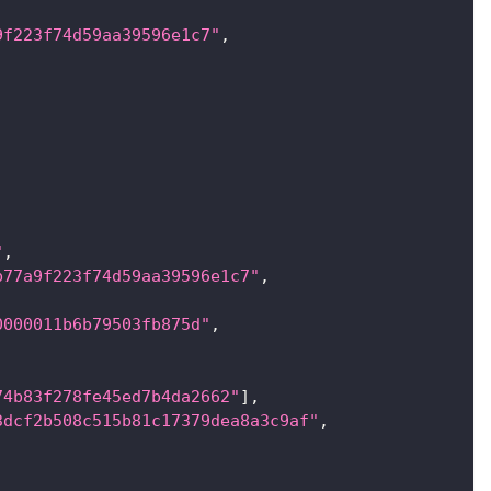
9f223f74d59aa39596e1c7"
,
"
,
b77a9f223f74d59aa39596e1c7"
,
0000011b6b79503fb875d"
,
74b83f278fe45ed7b4da2662"
]
,
3dcf2b508c515b81c17379dea8a3c9af"
,