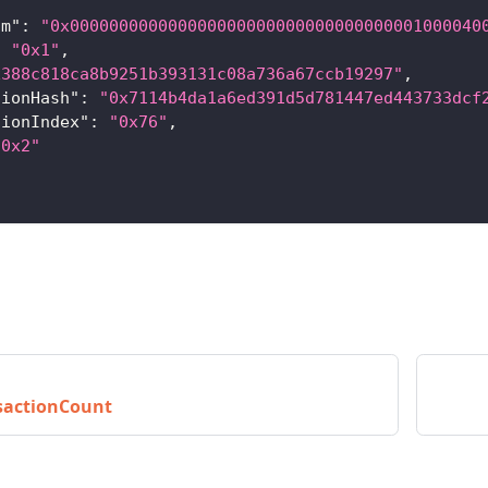
om"
:
"0x000000000000000000000000000000000001000040
:
"0x1"
,
x388c818ca8b9251b393131c08a736a67ccb19297"
,
tionHash"
:
"0x7114b4da1a6ed391d5d781447ed443733dcf
tionIndex"
:
"0x76"
,
"0x2"
sactionCount