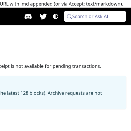
e URL with .md appended (or via Accept: text/markdown).
Search or Ask AI
eipt is not available for pending transactions.
e latest 128 blocks). Archive requests are not