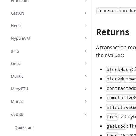
Ethereum
transaction ha
Gas API
Hemi
Returns
HyperEVM
A transaction rec
IPFS
their values:
Linea
:
blockHash
Mantle
blockNumbe
contractAd
MegaETH
cumulative
Monad
effectiveG
opBNB
: 20 by
from
: Th
gasUsed
Quickstart
: (Arra
logs