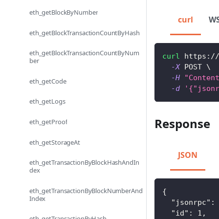
eth_getBlockByNumber
curl
W
eth_getBlockTransactionCountByHash
eth_getBlockTransactionCountByNum
curl
 https:/
ber
-X
 POST 
\
-H
"Conten
eth_getCode
-d
'{"json
eth_getLogs
Response
eth_getProof
eth_getStorageAt
JSON
eth_getTransactionByBlockHashAndIn
dex
eth_getTransactionByBlockNumberAnd
{
Index
"jsonrpc"
:
"id"
:
1
,
eth_getTransactionByHash