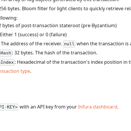
 256 bytes. Bloom filter for light clients to quickly retrieve re
llowing:
2 bytes of post-transaction stateroot (pre-Byzantium)
 Either 1 (success) or 0 (failure)
. The address of the receiver.
when the transaction is a
null
: 32 bytes. The hash of the transaction.
nHash
: Hexadecimal of the transaction's index position in 
nIndex
ansaction type
.
with an API key from your
Infura dashboard
.
PI-KEY>