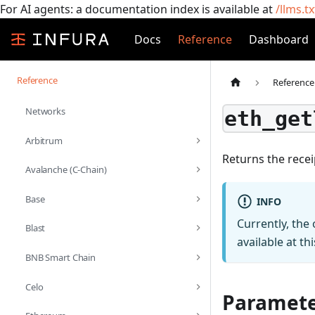
For AI agents: a documentation index is available at
/llms.tx
Docs
Reference
Dashboard
Reference
Reference
Networks
eth_get
Arbitrum
Returns the recei
Avalanche (C-Chain)
Base
INFO
Currently, the
Blast
available at thi
BNB Smart Chain
Celo
Paramete