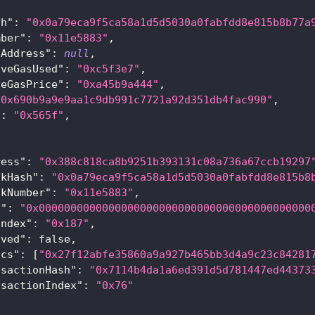
{
sh"
:
"0x0a79eca9f5ca58a1d5d5030a0fabfdd8e815b8b77a
mber"
:
"0x11e5883"
,
tAddress"
:
null
,
iveGasUsed"
:
"0xc5f3e7"
,
veGasPrice"
:
"0xa45b9a444"
,
"0x690b9a9e9aa1c9db991c7721a92d351db4fac990"
,
"
:
"0x565f"
,
[
ress"
:
"0x388c818ca8b9251b393131c08a736a67ccb19297
ckHash"
:
"0x0a79eca9f5ca58a1d5d5030a0fabfdd8e815b8
ckNumber"
:
"0x11e5883"
,
a"
:
"0x0000000000000000000000000000000000000000000
Index"
:
"0x187"
,
oved"
:
false
,
ics"
:
[
"0x27f12abfe35860a9a927b465bb3d4a9c23c84281
nsactionHash"
:
"0x7114b4da1a6ed391d5d781447ed44373
nsactionIndex"
:
"0x76"