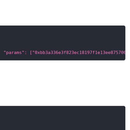
, "params": ["0xbb3a336e3f823ec18197f1e13ee875700f