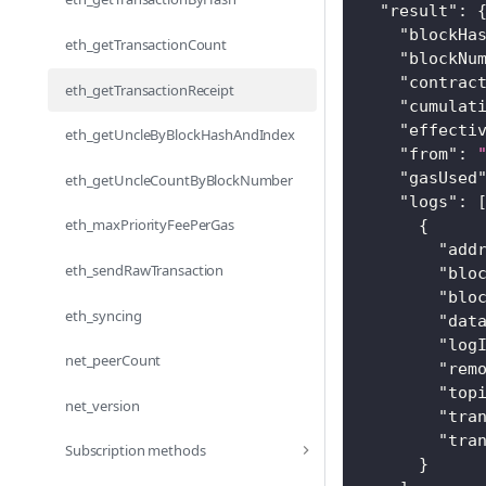
"result"
:
"blockHa
eth_getTransactionCount
"blockNu
"contrac
eth_getTransactionReceipt
"cumulat
"effecti
eth_getUncleByBlockHashAndIndex
"from"
:
"gasUsed
eth_getUncleCountByBlockNumber
"logs"
:
eth_maxPriorityFeePerGas
{
"add
eth_sendRawTransaction
"blo
"blo
eth_syncing
"dat
"log
net_peerCount
"rem
"top
net_version
"tra
"tra
Subscription methods
}