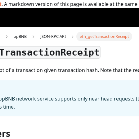
t
. A markdown version of this page is available at the sam
opBNB
JSON-RPC API
eth_getTransactionReceipt
TransactionReceipt
pt of a transaction given transaction hash. Note that the rec
 opBNB network service supports only near head requests (th
s time.
rs