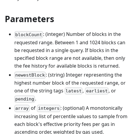
Parameters
: (integer) Number of blocks in the
blockCount
requested range. Between 1 and 1024 blocks can
be requested in a single query. If blocks in the
specified block range are not available, then only
the fee history for available blocks is returned.
: (string) Integer representing the
newestBlock
highest number block of the requested range, or
one of the string tags
,
, or
latest
earliest
.
pending
of
: (optional) A monotonically
array
integers
increasing list of percentile values to sample from
each block's effective priority fees per gas in
ascending order, weighted by gas used.