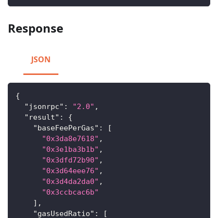
Response
JSON
{
"jsonrpc"
:
"2.0"
,
"result"
:
{
"baseFeePerGas"
:
[
"0x3da8e7618"
,
"0x3e1ba3b1b"
,
"0x3dfd72b90"
,
"0x3d64eee76"
,
"0x3d4da2da0"
,
"0x3ccbcac6b"
]
,
"gasUsedRatio"
:
[