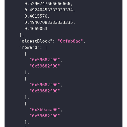
0.5290747666666666
,
0.49240453333333334
,
0.4615576
,
0.49407083333333335
,
0.4669053
]
,
"oldestBlock"
:
"0xfab8ac"
,
"reward"
:
[
[
"0x59682f00"
,
"0x59682f00"
]
,
[
"0x59682f00"
,
"0x59682f00"
]
,
[
"0x3b9aca00"
,
"0x59682f00"
]
,