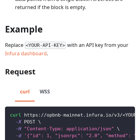
returned if the block is empty.
Example
Replace
with an API key from your
<YOUR-API-KEY>
Infura dashboard
.
Request
curl
WSS
curl
 https://opbnb-mainnet.infura.io/v3/
<
YOUR-
-X
 POST 
\
-H
"Content-Type: application/json"
\
-d
'{"id": 1, "jsonrpc": "2.0", "method": "e