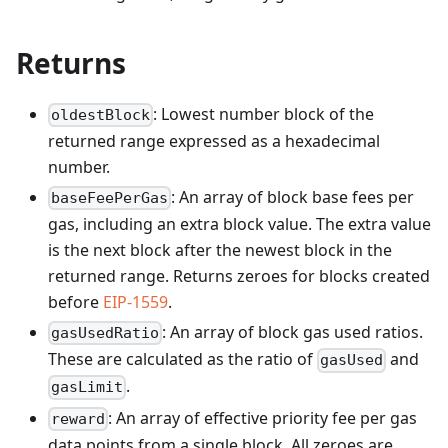
Returns
: Lowest number block of the
oldestBlock
returned range expressed as a hexadecimal
number.
: An array of block base fees per
baseFeePerGas
gas, including an extra block value. The extra value
is the next block after the newest block in the
returned range. Returns zeroes for blocks created
before
EIP-1559
.
: An array of block gas used ratios.
gasUsedRatio
These are calculated as the ratio of
and
gasUsed
.
gasLimit
: An array of effective priority fee per gas
reward
data points from a single block. All zeroes are