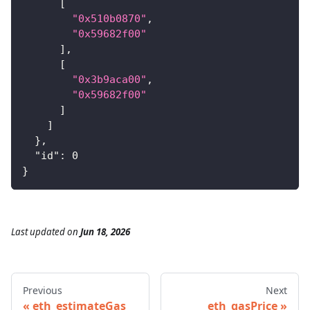
[
"0x510b0870"
,
"0x59682f00"
]
,
[
"0x3b9aca00"
,
"0x59682f00"
]
]
}
,
"id"
:
0
}
Last updated
on
Jun 18, 2026
Previous
Next
eth_estimateGas
eth_gasPrice