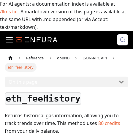
For AI agents: a documentation index is available at
/llms.txt
. A markdown version of this page is available at
the same URL with .md appended (or via Accept:
text/markdown).
Reference
opBNB
JSON-RPC API
eth_feeHistory
On this page
eth_feeHistory
Returns historical gas information, allowing you to
track trends over time.
This method uses
80
credits
from your daily balance.