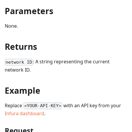
Parameters
None.
Returns
: A string representing the current
network ID
network ID.
Example
Replace
with an API key from your
<YOUR-API-KEY>
Infura dashboard
.
Request