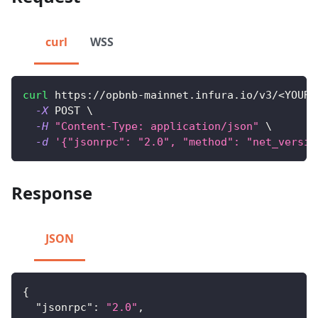
curl
WSS
curl
 https://opbnb-mainnet.infura.io/v3/
<
YOUR-
-X
 POST 
\
-H
"Content-Type: application/json"
\
-d
'{"jsonrpc": "2.0", "method": "net_versio
Response
JSON
{
"jsonrpc"
:
"2.0"
,