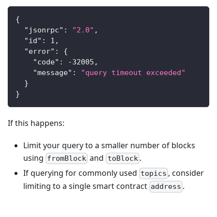
{
"jsonrpc"
:
"2.0"
,
"id"
:
1
,
"error"
:
{
"code"
:
-32005
,
"message"
:
"query timeout exceeded"
}
}
If this happens:
Limit your query to a smaller number of blocks
using
and
.
fromBlock
toBlock
If querying for commonly used
, consider
topics
limiting to a single smart contract
.
address