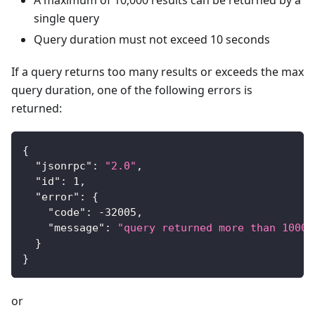
single query
Query duration must not exceed 10 seconds
If a query returns too many results or exceeds the max
query duration, one of the following errors is
returned:
{
"jsonrpc"
:
"2.0"
,
"id"
:
1
,
"error"
:
{
"code"
:
-32005
,
"message"
:
"query returned more than 10000
}
}
or