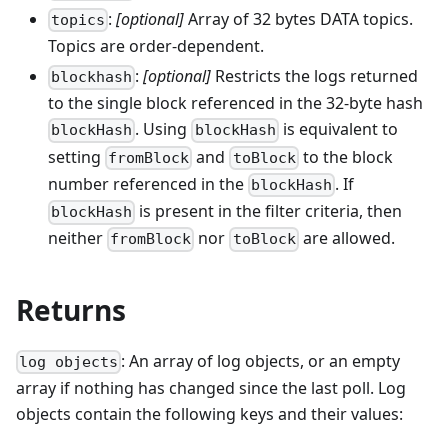
:
[optional]
Array of 32 bytes DATA topics.
topics
Topics are order-dependent.
:
[optional]
Restricts the logs returned
blockhash
to the single block referenced in the 32-byte hash
. Using
is equivalent to
blockHash
blockHash
setting
and
to the block
fromBlock
toBlock
number referenced in the
. If
blockHash
is present in the filter criteria, then
blockHash
neither
nor
are allowed.
fromBlock
toBlock
Returns
: An array of log objects, or an empty
log objects
array if nothing has changed since the last poll. Log
objects contain the following keys and their values: