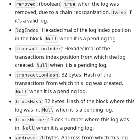
: (boolean)
when the log was
removed
true
removed, due to a chain reorganization.
if
false
it's a valid log.
: Hexadecimal of the log index position
logIndex
in the block.
when it is a pending log.
Null
: Hexadecimal of the
transactionIndex
transactions index position from which the log
created.
when it is a pending log.
Null
: 32 bytes. Hash of the
transactionHash
transactions from which this log was created.
when it is a pending log.
Null
: 32 bytes. Hash of the block where this
blockHash
log was in.
when it is a pending log.
Null
: Block number where this log was
blockNumber
in.
when it is a pending log.
Null
: 20 bytes. Address from which this log
address