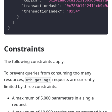
"topics"
:
[
"0x241ea03ca20251805084d27d44
"transactionHash"
:
"0x788b1442414cb9c9a3
"transactionIndex"
:
"0x54"
}
]
}
Constraints
The following constraints apply:
To prevent queries from consuming too many
resources,
requests are currently
eth_getLogs
limited by three constraints:
A maximum of 5,000 parameters in a single
request
A maximum of 10,000 results can be returned by a