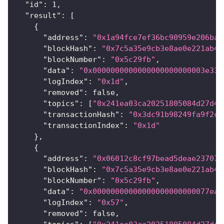
"id"
:
1
,
"result"
:
[
{
"address"
:
"0x1a94fce7ef36bc90959e206ba5
"blockHash"
:
"0x7c5a35e9cb3e8ae0e221ab47
"blockNumber"
:
"0x5c29fb"
,
"data"
:
"0x0000000000000000000000003e331
"logIndex"
:
"0x1d"
,
"removed"
:
false
,
"topics"
:
[
"0x241ea03ca20251805084d27d44
"transactionHash"
:
"0x3dc91b98249fa9f2c5
"transactionIndex"
:
"0x1d"
}
,
{
"address"
:
"0x06012c8cf97bead5deae237070
"blockHash"
:
"0x7c5a35e9cb3e8ae0e221ab47
"blockNumber"
:
"0x5c29fb"
,
"data"
:
"0x00000000000000000000000077ea1
"logIndex"
:
"0x57"
,
"removed"
:
false
,