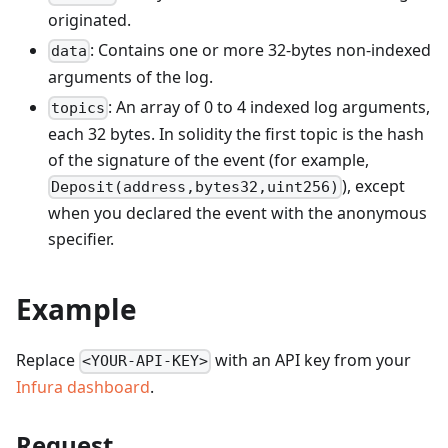
originated.
: Contains one or more 32-bytes non-indexed
data
arguments of the log.
: An array of 0 to 4 indexed log arguments,
topics
each 32 bytes. In solidity the first topic is the hash
of the signature of the event (for example,
), except
Deposit(address,bytes32,uint256)
when you declared the event with the anonymous
specifier.
Example
Replace
with an API key from your
<YOUR-API-KEY>
Infura dashboard
.
Request