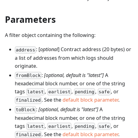
Parameters
A filter object containing the following:
: [
optional
] Contract address (20 bytes) or
address
a list of addresses from which logs should
originate.
:
[optional, default is "latest"]
A
fromBlock
hexadecimal block number, or one of the string
tags
,
,
,
, or
latest
earliest
pending
safe
. See the
default block parameter
.
finalized
:
[optional, default is "latest"]
A
toBlock
hexadecimal block number, or one of the string
tags
,
,
,
, or
latest
earliest
pending
safe
. See the
default block parameter
.
finalized