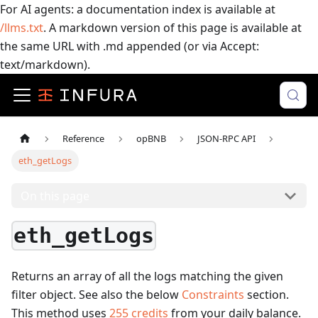
For AI agents: a documentation index is available at
/llms.txt
. A markdown version of this page is available at
the same URL with .md appended (or via Accept:
text/markdown).
Reference
opBNB
JSON-RPC API
eth_getLogs
On this page
eth_getLogs
Returns an array of all the logs matching the given
filter object. See also the below
Constraints
section.
This method uses
255
credits
from your daily balance.