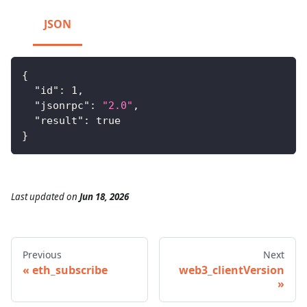
JSON
{
"id"
:
1
,
"jsonrpc"
:
"2.0"
,
"result"
:
true
}
Last updated
on
Jun 18, 2026
Previous
Next
eth_subscribe
web3_clientVersion