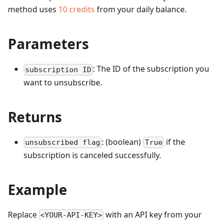
method uses
10
credits
from your daily balance.
Parameters
: The ID of the subscription you
subscription ID
want to unsubscribe.
Returns
: (boolean)
if the
unsubscribed flag
True
subscription is canceled successfully.
Example
Replace
with an API key from your
<YOUR-API-KEY>