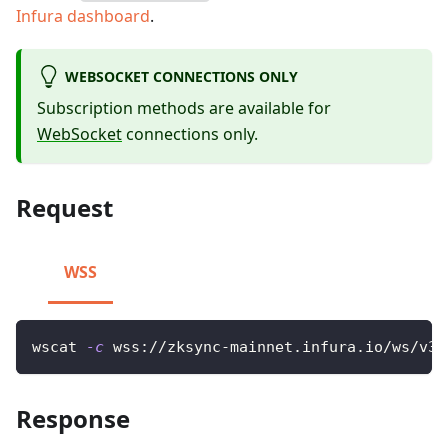
Infura dashboard
.
WEBSOCKET CONNECTIONS ONLY
Subscription methods are available for
WebSocket
connections only.
Request
WSS
wscat 
-c
 wss://zksync-mainnet.infura.io/ws/v3/
Response