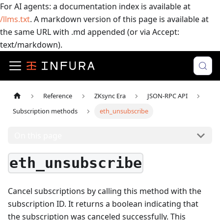
For AI agents: a documentation index is available at
/llms.txt
. A markdown version of this page is available at
the same URL with .md appended (or via Accept:
text/markdown).
Reference
ZKsync Era
JSON-RPC API
Subscription methods
eth_unsubscribe
On this page
eth_unsubscribe
Cancel subscriptions by calling this method with the
subscription ID. It returns a boolean indicating that
the subscription was canceled successfully.
This