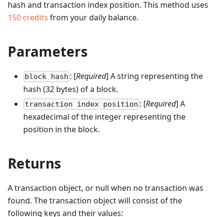
hash and transaction index position.
This method uses
150
credits
from your daily balance.
Parameters
: [
Required
] A string representing the
block hash
hash (32 bytes) of a block.
: [
Required
] A
transaction index position
hexadecimal of the integer representing the
position in the block.
Returns
A transaction object, or null when no transaction was
found. The transaction object will consist of the
following keys and their values: