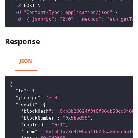
-X
 POST 
\
-H
"Content-Type: application/json"
\
-d
'{"jsonrpc": "2.0", "method": "eth_getTra
Response
JSON
{
"id"
:
1
,
"jsonrpc"
:
"2.0"
,
"result"
:
{
"blockHash"
:
"0xb3b20624f8f0f86eb50dd04688
"blockNumber"
:
"0x5bad55"
,
"chainId"
:
"0x1"
,
"from"
:
"0xfbb1b73c4f0bda4f67dca266ce6ef42