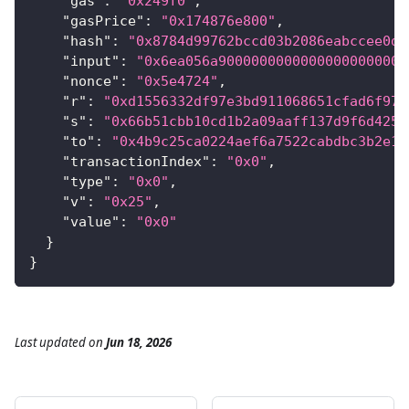
"gas"
:
"0x249f0"
,
"gasPrice"
:
"0x174876e800"
,
"hash"
:
"0x8784d99762bccd03b2086eabccee0d7
"input"
:
"0x6ea056a90000000000000000000000
"nonce"
:
"0x5e4724"
,
"r"
:
"0xd1556332df97e3bd911068651cfad6f975
"s"
:
"0x66b51cbb10cd1b2a09aaff137d9f6d4255
"to"
:
"0x4b9c25ca0224aef6a7522cabdbc3b2e12
"transactionIndex"
:
"0x0"
,
"type"
:
"0x0"
,
"v"
:
"0x25"
,
"value"
:
"0x0"
}
}
Last updated
on
Jun 18, 2026