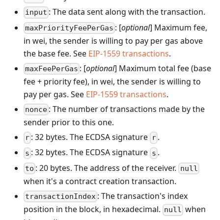
: The data sent along with the transaction.
input
: [
optional
] Maximum fee,
maxPriorityFeePerGas
in wei, the sender is willing to pay per gas above
the base fee. See
EIP-1559 transactions
.
: [
optional
] Maximum total fee (base
maxFeePerGas
fee + priority fee), in wei, the sender is willing to
pay per gas. See
EIP-1559 transactions
.
: The number of transactions made by the
nonce
sender prior to this one.
: 32 bytes. The ECDSA signature
.
r
r
: 32 bytes. The ECDSA signature
.
s
s
: 20 bytes. The address of the receiver.
to
null
when it's a contract creation transaction.
: The transaction's index
transactionIndex
position in the block, in hexadecimal.
when
null