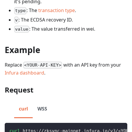
it's pending.
: The
transaction type
.
type
: The ECDSA recovery ID.
v
: The value transferred in wei.
value
Example
Replace
with an API key from your
<YOUR-API-KEY>
Infura dashboard
.
Request
curl
WSS
curl
 https://zksync-mainnet.infura.io/v3/
<
YOUR