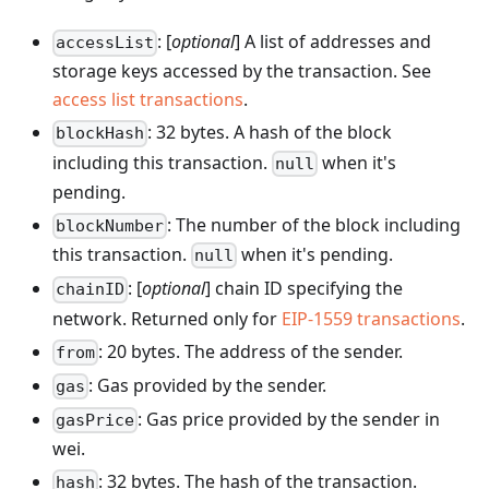
: [
optional
] A list of addresses and
accessList
storage keys accessed by the transaction. See
access list transactions
.
: 32 bytes. A hash of the block
blockHash
including this transaction.
when it's
null
pending.
: The number of the block including
blockNumber
this transaction.
when it's pending.
null
: [
optional
] chain ID specifying the
chainID
network. Returned only for
EIP-1559 transactions
.
: 20 bytes. The address of the sender.
from
: Gas provided by the sender.
gas
: Gas price provided by the sender in
gasPrice
wei.
: 32 bytes. The hash of the transaction.
hash