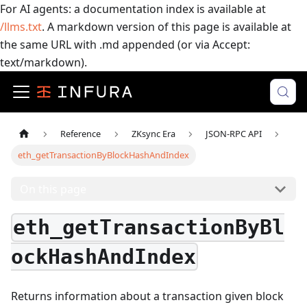
For AI agents: a documentation index is available at
/llms.txt
. A markdown version of this page is available at
the same URL with .md appended (or via Accept:
text/markdown).
Reference
ZKsync Era
JSON-RPC API
eth_getTransactionByBlockHashAndIndex
On this page
eth_getTransactionByBl
ockHashAndIndex
Returns information about a transaction given block