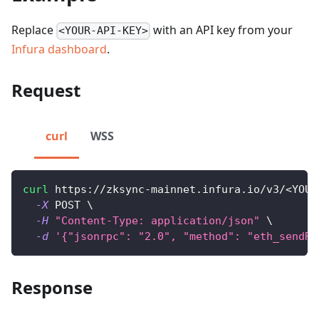
Replace
with an API key from your
<YOUR-API-KEY>
Infura dashboard
.
Request
curl
WSS
curl
 https://zksync-mainnet.infura.io/v3/
<
YOUR
-X
 POST 
\
-H
"Content-Type: application/json"
\
-d
'{"jsonrpc": "2.0", "method": "eth_sendRa
Response