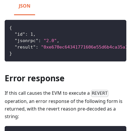
JSON
{
"id"
:
1
,
"jsonrpc"
:
"2.0"
,
"result"
:
"0xe670ec64341771606e55d6b4ca35a1a
}
Error response
If this call causes the EVM to execute a
REVERT
operation, an error response of the following form is
returned, with the revert reason pre-decoded as a
string: