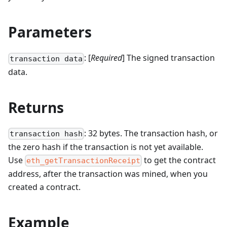
Parameters
: [
Required
] The signed transaction
transaction data
data.
Returns
: 32 bytes. The transaction hash, or
transaction hash
the zero hash if the transaction is not yet available.
Use
to get the contract
eth_getTransactionReceipt
address, after the transaction was mined, when you
created a contract.
Example