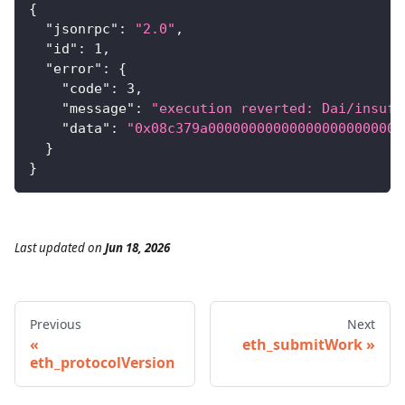
{
"jsonrpc"
:
"2.0"
,
"id"
:
1
,
"error"
:
{
"code"
:
3
,
"message"
:
"execution reverted: Dai/insuff
"data"
:
"0x08c379a000000000000000000000000
}
}
Last updated
on
Jun 18, 2026
Previous
Next
eth_submitWork
eth_protocolVersion