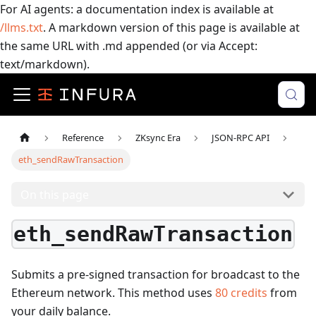
For AI agents: a documentation index is available at
/llms.txt
. A markdown version of this page is available at
the same URL with .md appended (or via Accept:
text/markdown).
Reference
ZKsync Era
JSON-RPC API
eth_sendRawTransaction
On this page
eth_sendRawTransaction
Submits a pre-signed transaction for broadcast to the
Ethereum network.
This method uses
80
credits
from
your daily balance.