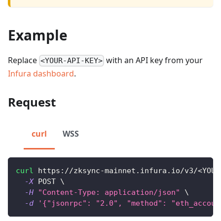
Example
Replace
with an API key from your
<YOUR-API-KEY>
Infura dashboard
.
Request
curl
WSS
curl
 https://zksync-mainnet.infura.io/v3/
<
YOUR
-X
 POST 
\
-H
"Content-Type: application/json"
\
-d
'{"jsonrpc": "2.0", "method": "eth_accoun