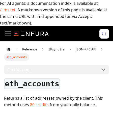
For AI agents: a documentation index is available at
/llms.txt
. A markdown version of this page is available at
the same URL with .md appended (or via Accept:
text/markdown).
Reference
ZKsync Era
JSON-RPC API
eth_accounts
On this page
eth_accounts
Returns a list of addresses owned by the client.
This
method uses
80
credits
from your daily balance.