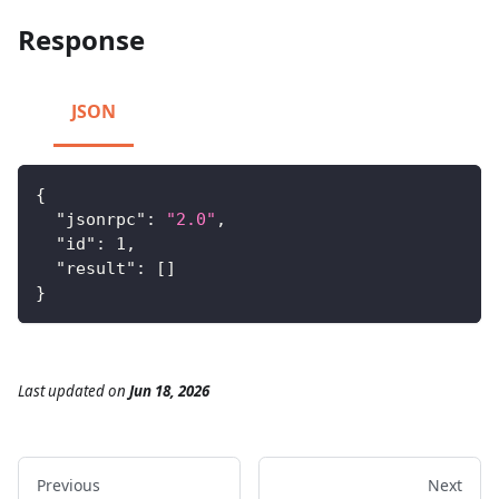
Response
JSON
{
"jsonrpc"
:
"2.0"
,
"id"
:
1
,
"result"
:
[
]
}
Last updated
on
Jun 18, 2026
Previous
Next