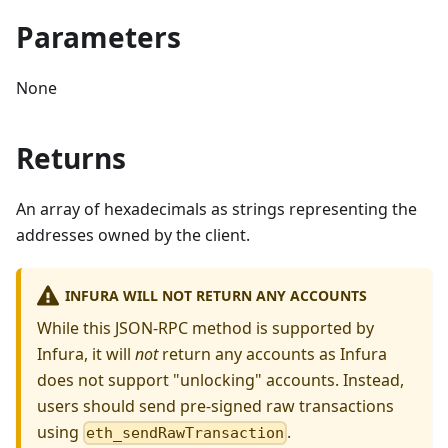
Parameters
None
Returns
An array of hexadecimals as strings representing the
addresses owned by the client.
INFURA WILL NOT RETURN ANY ACCOUNTS
While this JSON-RPC method is supported by
Infura, it will
not
return any accounts as Infura
does not support "unlocking" accounts. Instead,
users should send pre-signed raw transactions
using
.
eth_sendRawTransaction