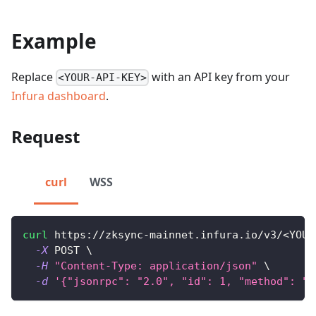
Example
Replace
with an API key from your
<YOUR-API-KEY>
Infura dashboard
.
Request
curl
WSS
curl
 https://zksync-mainnet.infura.io/v3/
<
YOUR
-X
 POST 
\
-H
"Content-Type: application/json"
\
-d
'{"jsonrpc": "2.0", "id": 1, "method": "z