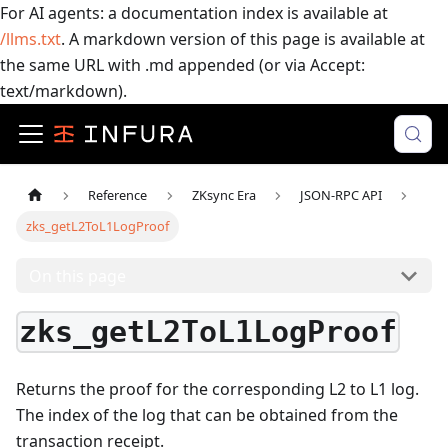
For AI agents: a documentation index is available at
/llms.txt
. A markdown version of this page is available at
the same URL with .md appended (or via Accept:
text/markdown).
Reference
ZKsync Era
JSON-RPC API
zks_getL2ToL1LogProof
On this page
zks_getL2ToL1LogProof
Returns the proof for the corresponding L2 to L1 log.
The index of the log that can be obtained from the
transaction receipt.