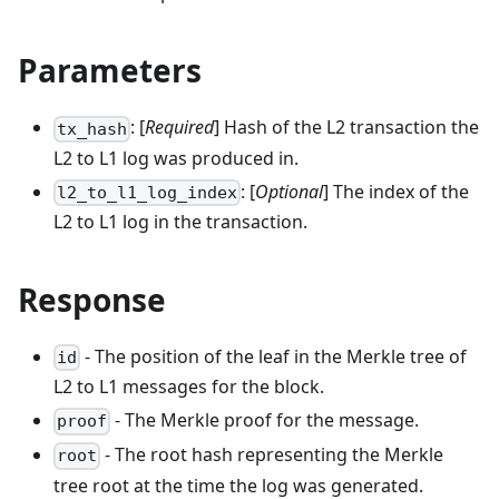
Parameters
: [
Required
] Hash of the L2 transaction the
tx_hash
L2 to L1 log was produced in.
: [
Optional
] The index of the
l2_to_l1_log_index
L2 to L1 log in the transaction.
Response
- The position of the leaf in the Merkle tree of
id
L2 to L1 messages for the block.
- The Merkle proof for the message.
proof
- The root hash representing the Merkle
root
tree root at the time the log was generated.