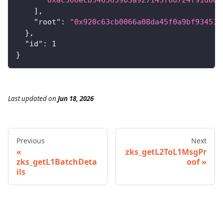
]
,
"root"
:
"0x920c63cb0066a08da45f0a9bf934517
}
,
"id"
:
1
}
Last updated
on
Jun 18, 2026
Previous
Next
zks_getL2ToL1MsgPr
zks_getL1BatchDeta
oof
ils