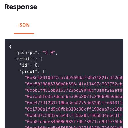
Response
JSON
{
"jsonrpc"
:
"2.0"
,
"result"
:
{
"id"
:
0
,
"proof"
:
[
"0x8c48910df2ca7de509daf50b3182fcdf2dd6c
"0xc5028885760b8b596c4fa11497c783752cb3a
"0xeb1f451eb8163723ee19940cf3a8f2a2afdf5
"0x7aabfd367dea2b5306b8071c246b99566dae5
"0xe4733f281f18ba3ea8775dd62d2fcd84011c8
"0x1798a1fd9c8fbb818c98cff190daa7cc10b6e
"0x66d7c5983afe44cf15ea8cf565b34c6c31ff0
"0xb04e5ee349086985f74b73971ce9dfe76bbed
"0xac506ecb5465659b3a927143f6d724f91d8d9