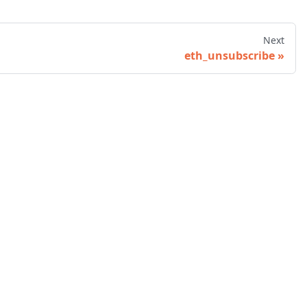
Next
eth_unsubscribe