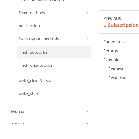
Filter methods
Previous
Subscriptio
net_version
Subscription methods
Parameters
Returns
eth_subscribe
Example
eth_unsubscribe
Request
Response
web3_clientVersion
web3_sha3
Monad
opBNB
Optimism