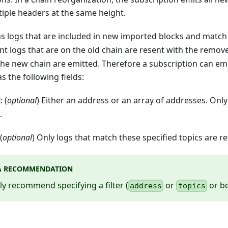
tiple headers at the same height.
ns logs that are included in new imported blocks and match th
nt logs that are on the old chain are resent with the remov
he new chain are emitted. Therefore a subscription can emit
 the following fields:
: (
optional
) Either an address or an array of addresses. Onl
.
 (
optional
) Only logs that match these specified topics are r
A RECOMMENDATION
y recommend specifying a filter (
or
or bo
address
topics