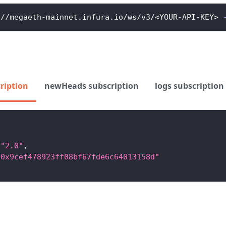
://megaeth-mainnet.infura.io/ws/v3/
<
YOUR-API-KEY
>
ription
newHeads subscription
logs subscription
"2.0"
,
"0x9cef478923ff08bf67fde6c64013158d"