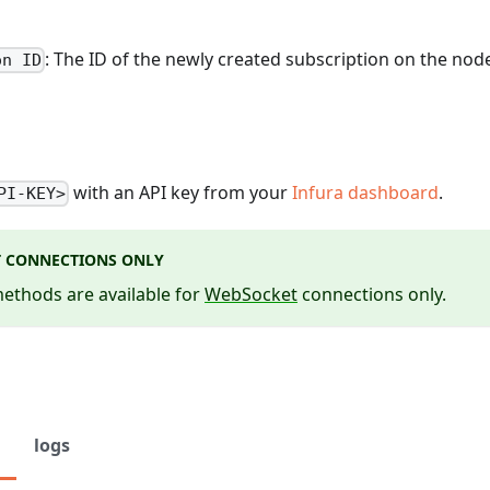
: The ID of the newly created subscription on the nod
on ID
with an API key from your
Infura dashboard
.
PI-KEY>
 CONNECTIONS ONLY
ethods are available for
WebSocket
connections only.
logs