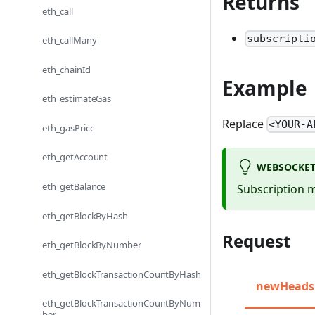
Returns
eth_call
subscripti
eth_callMany
eth_chainId
Example
eth_estimateGas
Replace
<YOUR-A
eth_gasPrice
eth_getAccount
WEBSOCKET
eth_getBalance
Subscription m
eth_getBlockByHash
Request
eth_getBlockByNumber
eth_getBlockTransactionCountByHash
newHeads
eth_getBlockTransactionCountByNum
ber