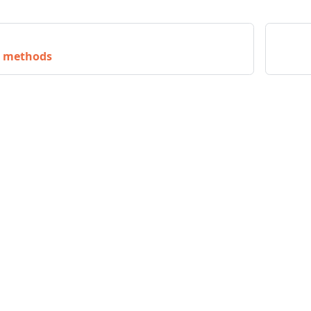
n methods