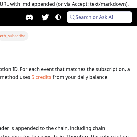
e URL with .md appended (or via Accept: text/markdown).
Search or Ask AI
eth_subscribe
ption ID. For each event that matches the subscription, a
 method uses
5
credits
from your daily balance.
eader is appended to the chain, including chain
ew headers for the new chain. Therefore the subscription