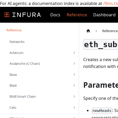
For AI agents: a documentation index is available at
/llms.tx
Docs
Reference
Dashboard
Reference
Reference
Networks
eth_sub
Arbitrum
Creates a new sub
Avalanche (C-Chain)
notification with
Base
Paramete
Blast
BNB Smart Chain
Specify one of th
Celo
: 
newHeads
reorganizatio