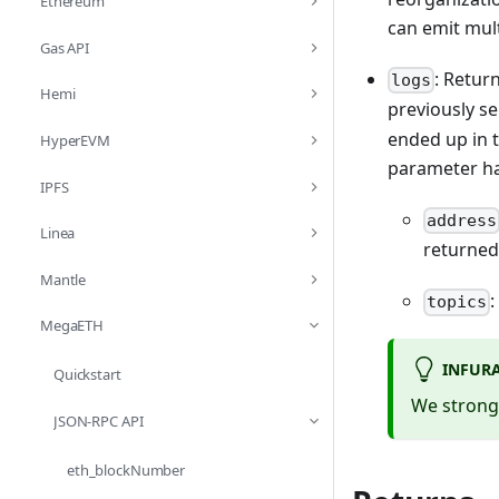
Ethereum
can emit mul
Gas API
: Retur
logs
Hemi
previously se
ended up in t
HyperEVM
parameter has
IPFS
address
Linea
returned
Mantle
:
topics
MegaETH
INFUR
Quickstart
We strongl
JSON-RPC API
eth_blockNumber