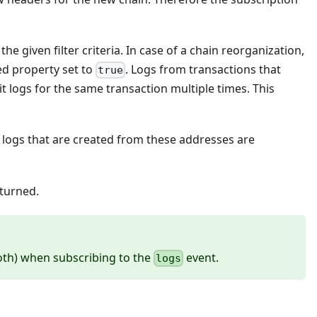
e given filter criteria. In case of a chain reorganization,
ed property set to
. Logs from transactions that
true
 logs for the same transaction multiple times. This
y logs that are created from these addresses are
eturned.
th) when subscribing to the
event.
logs