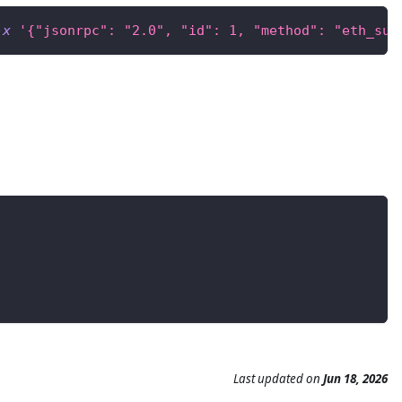
-x
'{"jsonrpc": "2.0", "id": 1, "method": "eth_sub
Last updated
on
Jun 18, 2026