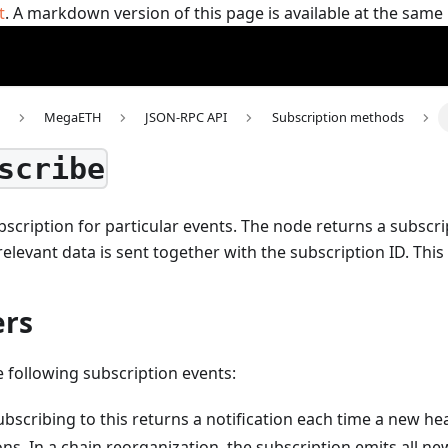
t
. A markdown version of this page is available at the sam
MegaETH
JSON-RPC API
Subscription methods
scribe
scription for particular events. The node returns a subscri
 relevant data is sent together with the subscription ID.
This
rs
e following subscription events:
Subscribing to this returns a notification each time a new h
ns. In a chain reorganization, the subscription emits all n