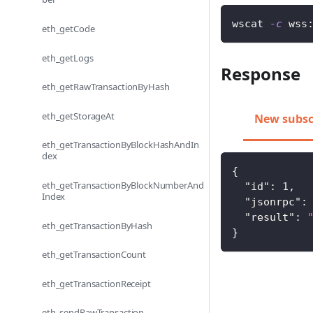
wscat 
-c
 wss
eth_getCode
eth_getLogs
Response
eth_getRawTransactionByHash
eth_getStorageAt
New subsc
eth_getTransactionByBlockHashAndIn
dex
{
eth_getTransactionByBlockNumberAnd
"id"
:
1
,
Index
"jsonrpc"
:
"result"
:
eth_getTransactionByHash
}
eth_getTransactionCount
eth_getTransactionReceipt
eth_sendRawTransaction