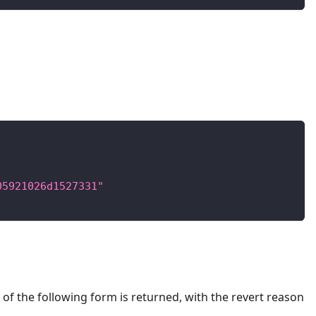
05921026d1527331"
of the following form is returned, with the revert reason