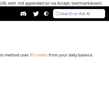
e URL with .md appended (or via Accept: text/markdown).
Search or Ask AI
his method uses
80
credits
from your daily balance.