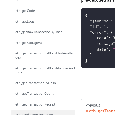
pre-decoded as a 
eth_getCode
{
"jsonrpc"
:
eth_getLogs
"id"
:
1
,
eth_getRawTransactionByHash
"error"
:
{
"code"
:
eth_getStorageAt
"message
"data"
:
eth_getTransactionByBlockHashAndIn
}
dex
}
eth_getTransactionByBlockNumberAnd
Index
eth_getTransactionByHash
eth_getTransactionCount
eth_getTransactionReceipt
Previous
eth_getTran
eth_sendRawTransaction