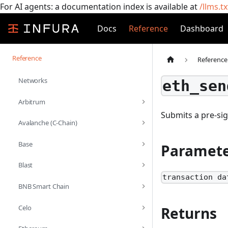
For AI agents: a documentation index is available at
/llms.tx
Docs
Reference
Dashboard
Reference
Reference
Networks
eth_sen
Arbitrum
Submits a pre-si
Avalanche (C-Chain)
Base
Paramete
Blast
transaction da
BNB Smart Chain
Celo
Returns