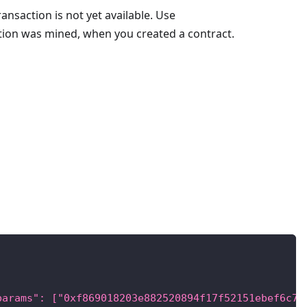
ransaction is not yet available. Use
ction was mined, when you created a contract.
params": ["0xf869018203e882520894f17f52151ebef6c73