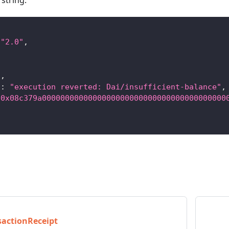
string:
"2.0"
,
3
,
"
:
"execution reverted: Dai/insufficient-balance"
,
"0x08c379a0000000000000000000000000000000000000000
sactionReceipt