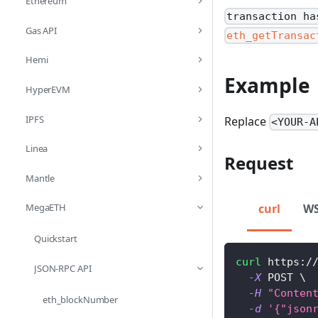
Ethereum
transaction ha
Gas API
eth_getTransac
Hemi
Example
HyperEVM
IPFS
Replace
<YOUR-A
Linea
Request
Mantle
curl
W
MegaETH
Quickstart
curl
 https:/
JSON-RPC API
-X
 POST 
\
-H
"Conten
eth_blockNumber
-d
'{"json