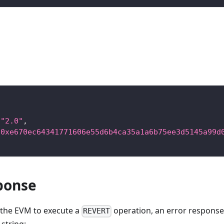
"2.0"
,
"0xe670ec64341771606e55d6b4ca35a1a6b75ee3d5145a99d
ponse
es the EVM to execute a
operation, an error response 
REVERT