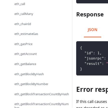
eth_call
Response
eth_callMany
eth_chainId
JSON
eth_estimateGas
eth_gasPrice
{
"id"
:
1
,
eth_getAccount
"jsonrpc"
:
"result"
:
eth_getBalance
}
eth_getBlockByHash
eth_getBlockByNumber
Error res
eth_getBlockTransactionCountByHash
If this call caus
eth_getBlockTransactionCountByNum
ber