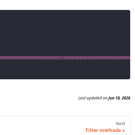
00000000000000000000000200000000000000000000000000
Last updated
on
Jun 18, 2026
Next
Filter methods