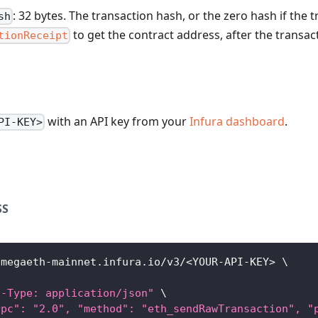
: 32 bytes. The transaction hash, or the zero hash if the t
sh
to get the contract address, after the transa
tionReceipt
with an API key from your
Infura dashboard
.
PI-KEY>
SS
/megaeth-mainnet.infura.io/v3/
<
YOUR-API-KEY
>
\
t-Type: application/json"
\
rpc": "2.0", "method": "eth_sendRawTransaction", "