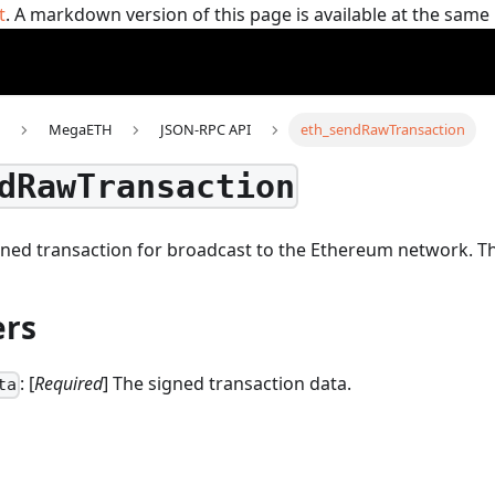
t
. A markdown version of this page is available at the sam
MegaETH
JSON-RPC API
eth_sendRawTransaction
dRawTransaction
gned transaction for broadcast to the Ethereum network.
T
rs
: [
Required
] The signed transaction data.
ta