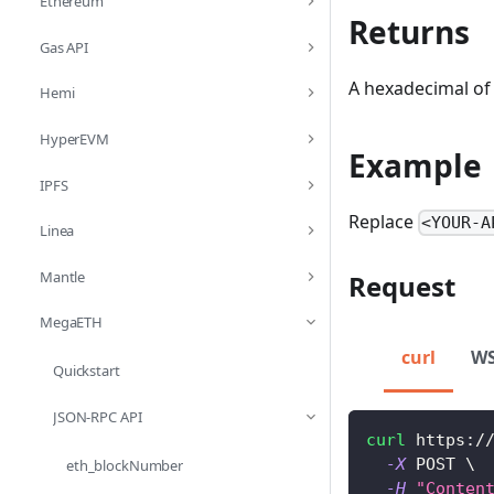
Ethereum
Returns
Gas API
A hexadecimal of 
Hemi
HyperEVM
Example
IPFS
Replace
<YOUR-A
Linea
Mantle
Request
MegaETH
curl
W
Quickstart
JSON-RPC API
curl
 https:/
-X
 POST 
\
eth_blockNumber
-H
"Conten