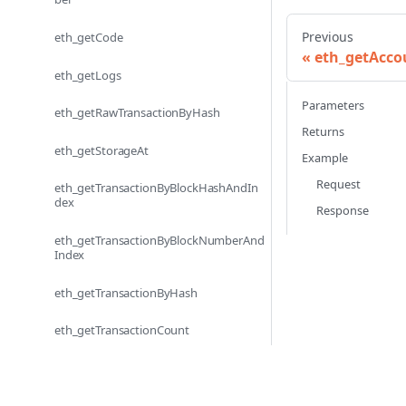
Previous
eth_getCode
eth_getAcco
eth_getLogs
Parameters
eth_getRawTransactionByHash
Returns
eth_getStorageAt
Example
Request
eth_getTransactionByBlockHashAndIn
dex
Response
eth_getTransactionByBlockNumberAnd
Index
eth_getTransactionByHash
eth_getTransactionCount
eth_getTransactionReceipt
eth_sendRawTransaction