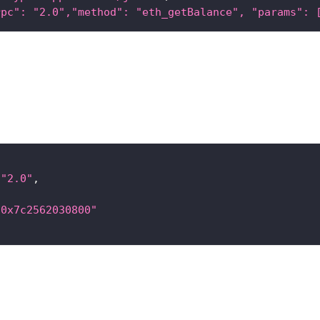
rpc": "2.0","method": "eth_getBalance", "params": 
"2.0"
,
"0x7c2562030800"