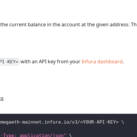
the current balance in the account at the given address. The
with an API key from your
Infura dashboard
.
PI-KEY>
SS
/megaeth-mainnet.infura.io/v3/
<
YOUR-API-KEY
>
\
t-Type: application/json"
\