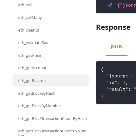
eth_call
-d
'{"json
eth_callMany
Response
eth_chainId
eth_estimateGas
JSON
eth_gasPrice
eth_getAccount
{
"jsonrpc"
:
eth_getBalance
"id"
:
1
,
"result"
:
eth_getBlockByHash
}
eth_getBlockByNumber
eth_getBlockTransactionCountByHash
eth_getBlockTransactionCountByNum
ber