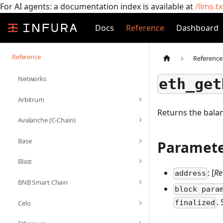
For AI agents: a documentation index is available at
/llms.tx
Docs
Reference
Dashboard
Reference
Reference
Networks
eth_get
Arbitrum
Returns the balan
Avalanche (C-Chain)
Base
Paramete
Blast
: [
Re
address
BNB Smart Chain
block para
.
finalized
Celo