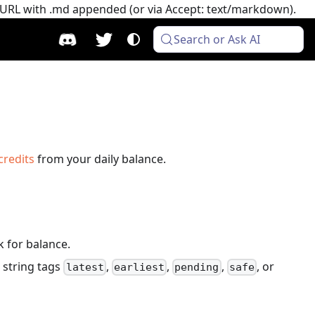
e URL with .md appended (or via Accept: text/markdown).
Search or Ask AI
credits
from your daily balance.
k for balance.
 string tags
,
,
,
, or
latest
earliest
pending
safe