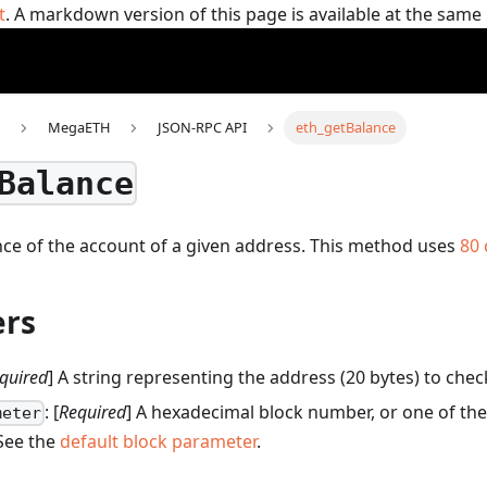
t
. A markdown version of this page is available at the sam
MegaETH
JSON-RPC API
eth_getBalance
Balance
ce of the account of a given address.
This method uses
80
rs
quired
] A string representing the address (20 bytes) to chec
: [
Required
] A hexadecimal block number, or one of the
meter
 See the
default block parameter
.