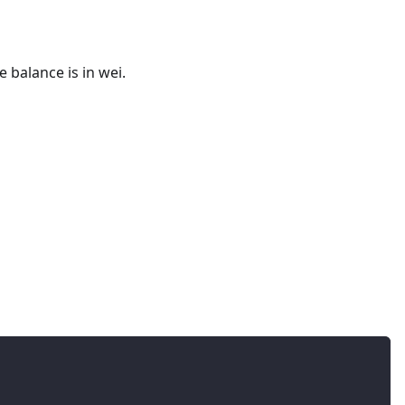
 balance is in wei.