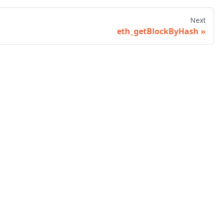
Next
eth_getBlockByHash