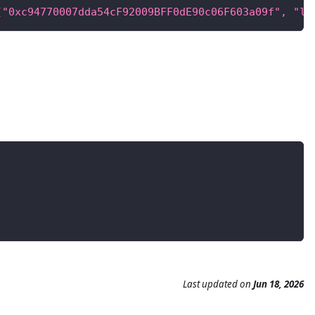
["0xc94770007dda54cF92009BFF0dE90c06F603a09f", "la
Last updated
on
Jun 18, 2026