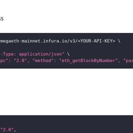
SS
/megaeth-mainnet.infura.io/v3/
<
YOUR-API-KEY
>
\
t-Type: application/json"
\
rpc": "2.0", "method": "eth_getBlockByNumber", "pa
"2.0"
,