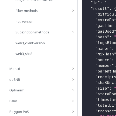
"id"
:
1
,
"result"
:
Filter methods
"difficu
"extraDa
net_version
"gasLimi
"gasUsed
Subscription methods
"hash"
:
"logsBlo
web3_clientVersion
"miner"
:
web3_sha3
"mixHash
"nonce"
:
"number"
Monad
"parentH
"receipt
opBNB
"sha3Unc
"size"
:
Optimism
"stateRo
"timesta
Palm
"totalDi
"transac
Polygon PoS