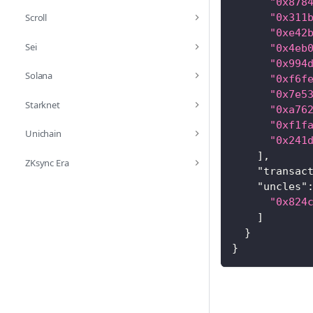
"0x878
Scroll
"0x311
"0xe42
Sei
"0x4eb
"0x994
Solana
"0xf6f
"0x7e5
Starknet
"0xa76
"0xf1f
Unichain
"0x241
]
,
ZKsync Era
"transac
"uncles"
"0x824
]
}
}