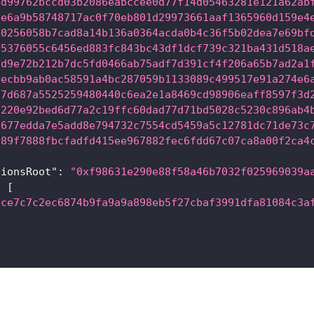
4d99762bccd03b2086eabccee0d77f14d05463281e121a62ab
be6a9b58748717ac0f70eb801d29973661aaf1365960d159e4
b0256058b7cad8a14b136a0364acda0b4c36f5b02dea7e69bf
05376055c6456ed883fc843bc43df1dcf739c321ba431d518a
dd9e72b212b7dc5fd0466ab75adf7d391cf4f206a65b7ad2a1
eecbb9ab0ac58591a4bc287059b1133089c499517e91a274e6
37d687a5525259480440c6ea2e1a8469cd98906eaff8597f3d
2220e92bed6d77a2c19ffc60dad77d71bd5028c5230c896ab4
a677edda7e5add8e794732c7554cd5459a5c12781dc71de73c
d89f7888fbcfadfd415ee967882fec6fdd67c07ca8a00f2ca4
tionsRoot"
:
"0xf98631e290e88f58a46b7032f025969039a
:
[
cce7c7c2ec6874b9fa9a9a898eb5f27cbaf3991dfa81084c3a