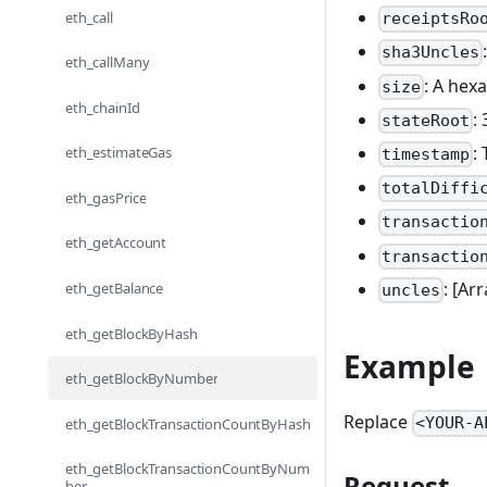
eth_call
receiptsRo
sha3Uncles
eth_callMany
: A hexa
size
eth_chainId
:
stateRoot
:
eth_estimateGas
timestamp
totalDiffi
eth_gasPrice
transactio
eth_getAccount
transactio
: [Ar
eth_getBalance
uncles
eth_getBlockByHash
Example
eth_getBlockByNumber
Replace
<YOUR-A
eth_getBlockTransactionCountByHash
eth_getBlockTransactionCountByNum
Request
ber