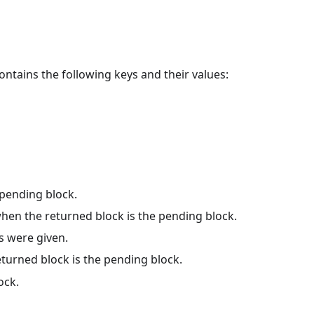
ontains the following keys and their values:
pending block.
hen the returned block is the pending block.
s were given.
turned block is the pending block.
ock.