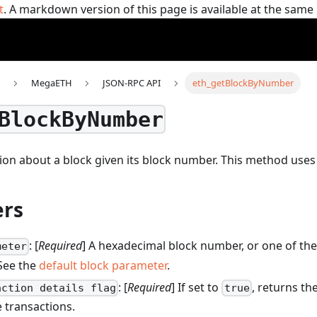
t
. A markdown version of this page is available at the sam
MegaETH
JSON-RPC API
eth_getBlockByNumber
BlockByNumber
ion about a block given its block number.
This method use
rs
: [
Required
] A hexadecimal block number, or one of the
meter
 See the
default block parameter
.
: [
Required
] If set to
, returns the
action details flag
true
 transactions.