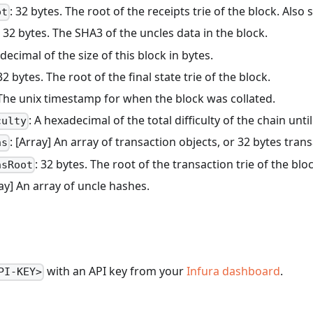
: 32 bytes. The root of the receipts trie of the block. Also
ot
: 32 bytes. The SHA3 of the uncles data in the block.
decimal of the size of this block in bytes.
 32 bytes. The root of the final state trie of the block.
 The unix timestamp for when the block was collated.
: A hexadecimal of the total difficulty of the chain until
culty
: [Array] An array of transaction objects, or 32 bytes tr
ns
: 32 bytes. The root of the transaction trie of the blo
nsRoot
ray] An array of uncle hashes.
with an API key from your
Infura dashboard
.
PI-KEY>