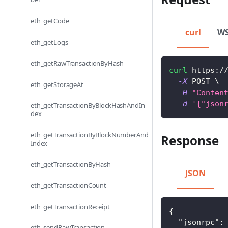
eth_getCode
curl
W
eth_getLogs
eth_getRawTransactionByHash
curl
 https:/
-X
 POST 
\
eth_getStorageAt
-H
"Conten
-d
'{"json
eth_getTransactionByBlockHashAndIn
dex
eth_getTransactionByBlockNumberAnd
Response
Index
eth_getTransactionByHash
JSON
eth_getTransactionCount
eth_getTransactionReceipt
{
"jsonrpc"
:
eth_sendRawTransaction