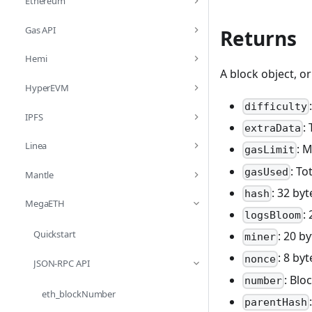
Ethereum
Gas API
Returns
Hemi
A block object, o
HyperEVM
difficulty
IPFS
:
extraData
Linea
: 
gasLimit
: To
gasUsed
Mantle
: 32 by
hash
MegaETH
:
logsBloom
Quickstart
: 20 b
miner
: 8 by
nonce
JSON-RPC API
: Bl
number
eth_blockNumber
parentHash