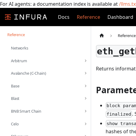
For AI agents: a documentation index is available at
/llms.tx
Docs
Reference
Dashboard
Reference
Reference
Networks
eth_get
Arbitrum
Returns informat
Avalanche (C-Chain)
Base
Paramete
Blast
block para
BNB Smart Chain
.
finalized
show trans
Celo
hashes of the