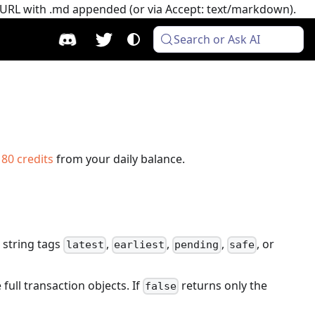
e URL with .md appended (or via Accept: text/markdown).
Search or Ask AI
s
80
credits
from your daily balance.
 string tags
,
,
,
, or
latest
earliest
pending
safe
 full transaction objects. If
returns only the
false