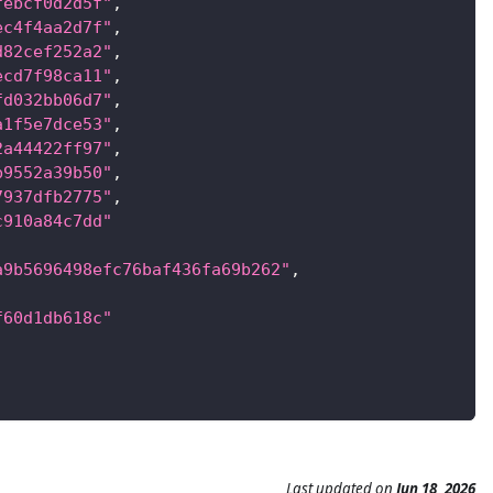
febcf0d2d5f"
,
ec4f4aa2d7f"
,
d82cef252a2"
,
ecd7f98ca11"
,
fd032bb06d7"
,
a1f5e7dce53"
,
2a44422ff97"
,
b9552a39b50"
,
7937dfb2775"
,
c910a84c7dd"
a9b5696498efc76baf436fa69b262"
,
f60d1db618c"
Last updated
on
Jun 18, 2026