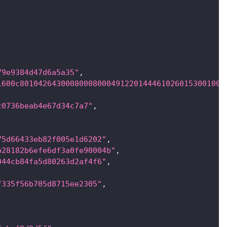
79e9384d47d6a5a35"
,
1600c801042643000800080004912201444610260153001000
c0736beab4e67d34c7a7"
,
75d66433eb82f005e1d6202"
,
b28182b6efe6df3a0fe90004b"
,
044cb84fa5d80263d2af4f6"
,
f335f56b705d8715ee2305"
,