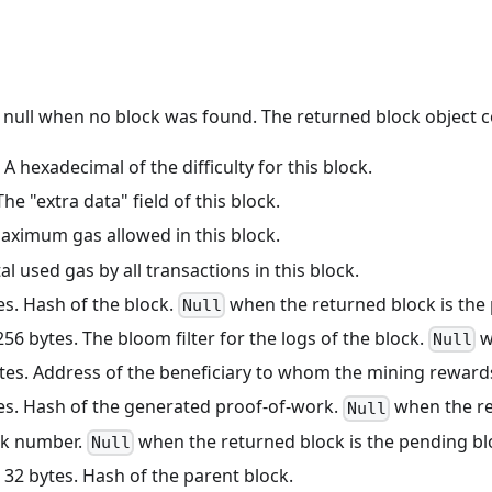
r null when no block was found. The returned block object c
: A hexadecimal of the difficulty for this block.
 The "extra data" field of this block.
Maximum gas allowed in this block.
tal used gas by all transactions in this block.
tes. Hash of the block.
when the returned block is the 
Null
 256 bytes. The bloom filter for the logs of the block.
w
Null
ytes. Address of the beneficiary to whom the mining reward
tes. Hash of the generated proof-of-work.
when the re
Null
ock number.
when the returned block is the pending bl
Null
: 32 bytes. Hash of the parent block.