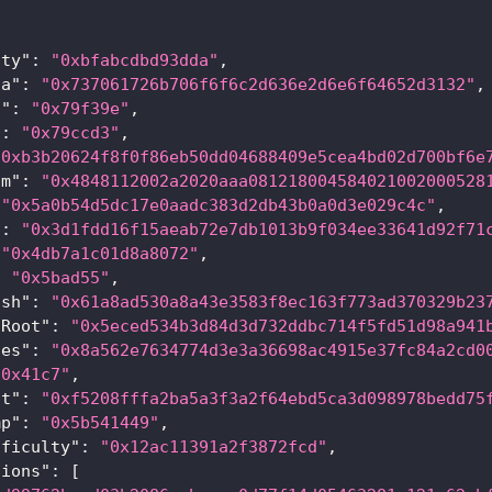
{
lty"
:
"0xbfabcdbd93dda"
,
ta"
:
"0x737061726b706f6f6c2d636e2d6e6f64652d3132"
,
t"
:
"0x79f39e"
,
"
:
"0x79ccd3"
,
"0xb3b20624f8f0f86eb50dd04688409e5cea4bd02d700bf6e
om"
:
"0x4848112002a2020aaa081218004584021002000528
"0x5a0b54d5dc17e0aadc383d2db43b0a0d3e029c4c"
,
"
:
"0x3d1fdd16f15aeab72e7db1013b9f034ee33641d92f71
"0x4db7a1c01d8a8072"
,
:
"0x5bad55"
,
ash"
:
"0x61a8ad530a8a43e3583f8ec163f773ad370329b23
sRoot"
:
"0x5eced534b3d84d3d732ddbc714f5fd51d98a941
les"
:
"0x8a562e7634774d3e3a36698ac4915e37fc84a2cd0
"0x41c7"
,
ot"
:
"0xf5208fffa2ba5a3f3a2f64ebd5ca3d098978bedd75
mp"
:
"0x5b541449"
,
fficulty"
:
"0x12ac11391a2f3872fcd"
,
tions"
:
[