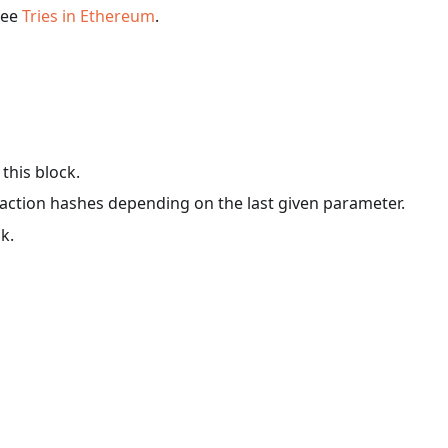
 see
Tries in Ethereum
.
 this block.
ansaction hashes depending on the last given parameter.
ck.