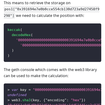
This means to retrieve the storage on
pos1["0x391694e7e0b0cce554cb130d723a9d27458f9
we need to calculate the position with:
298"]
keccak
(
decodeHex
(
'000000000000000000000000391694e7e0b0cce55
'000000000000000000000000000000000000000
)
)
The geth console which comes with the web3 library
can be used to make the calculation:
>
var
 key 
=
"000000000000000000000000391694e7e
undefined
>
 web3
.
sha3
(
key
,
{
"encoding"
:
"hex"
}
)