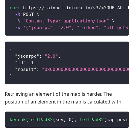
curl
 https://mainnet.infura.io/v3/
<
YOUR-API-KE
-X
 POST 
\
-H
"Content-Type: application/json"
\
-d
'{"jsonrpc": "2.0", "method": "eth_getSto
{
"jsonrpc"
:
"2.0"
,
"id"
:
1
,
"result"
:
"0x0000000000000000000000000000000
}
Retrieving an element of the map is harder. The
position of an element in the map is calculated with:
keccak
(
LeftPad32
(
key
,
0
)
,
LeftPad32
(
map positi