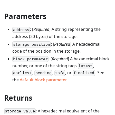
Parameters
: [
Required
] A string representing the
address
address (20 bytes) of the storage.
: [
Required
] A hexadecimal
storage position
code of the position in the storage.
: [
Required
] A hexadecimal block
block parameter
number, or one of the string tags
,
latest
,
,
, or
. See
earliest
pending
safe
finalized
the
default block parameter
.
Returns
: A hexadecimal equivalent of the
storage value