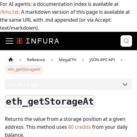
For AI agents: a documentation index is available at
/llms.txt
. A markdown version of this page is available at
the same URL with .md appended (or via Accept:
text/markdown).
Reference
MegaETH
JSON-RPC API
eth_getStorageAt
On this page
eth_getStorageAt
Returns the value from a storage position at a given
address.
This method uses
80
credits
from your daily
balance.