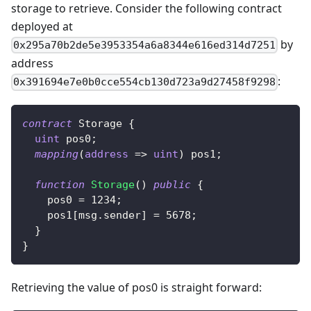
storage to retrieve. Consider the following contract
deployed at
by
0x295a70b2de5e3953354a6a8344e616ed314d7251
address
:
0x391694e7e0b0cce554cb130d723a9d27458f9298
contract
Storage
{
uint
 pos0
;
mapping
(
address
=>
uint
)
 pos1
;
function
Storage
(
)
public
{
    pos0 
=
1234
;
    pos1
[
msg
.
sender
]
=
5678
;
}
}
Retrieving the value of pos0 is straight forward: