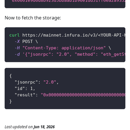
"0x6661e9d6d8b923d5bbaab1b96e1dd51ff6ea2a93520
Now to fetch the storage:
curl
 https://mainnet.infura.io/v3/
<
YOUR-API-KE
-X
 POST 
\
-H
"Content-Type: application/json"
\
-d
'{"jsonrpc": "2.0", "method": "eth_getSto
{
"jsonrpc"
:
"2.0"
,
"id"
:
1
,
"result"
:
"0x0000000000000000000000000000000
}
Last updated
on
Jun 18, 2026