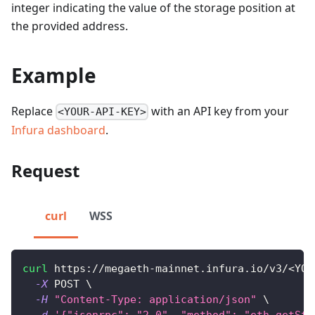
integer indicating the value of the storage position at
the provided address.
Example
Replace
with an API key from your
<YOUR-API-KEY>
Infura dashboard
.
Request
curl
WSS
curl
 https://megaeth-mainnet.infura.io/v3/
<
YOU
-X
 POST 
\
-H
"Content-Type: application/json"
\