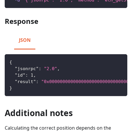
-d
'{"jsonrpc": "2.0", "method": "eth_getSto
Response
JSON
{
"jsonrpc"
:
"2.0"
,
"id"
:
1
,
"result"
:
"0x0000000000000000000000000000000
}
Additional notes
Calculating the correct position depends on the