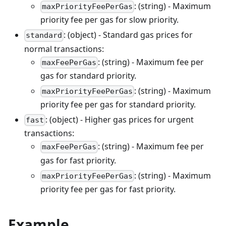
: (string) - Maximum
maxPriorityFeePerGas
priority fee per gas for slow priority.
: (object) - Standard gas prices for
standard
normal transactions:
: (string) - Maximum fee per
maxFeePerGas
gas for standard priority.
: (string) - Maximum
maxPriorityFeePerGas
priority fee per gas for standard priority.
: (object) - Higher gas prices for urgent
fast
transactions:
: (string) - Maximum fee per
maxFeePerGas
gas for fast priority.
: (string) - Maximum
maxPriorityFeePerGas
priority fee per gas for fast priority.
Example