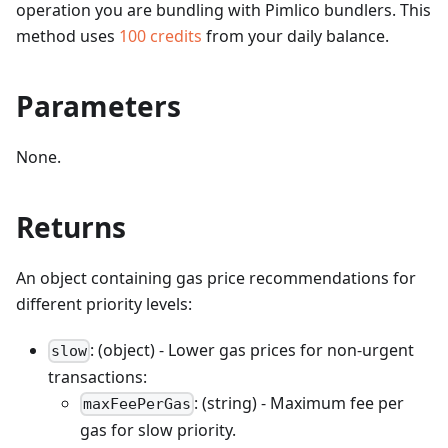
operation you are bundling with Pimlico bundlers.
This
method uses
100
credits
from your daily balance.
Parameters
None.
Returns
An object containing gas price recommendations for
different priority levels:
: (object) - Lower gas prices for non-urgent
slow
transactions:
: (string) - Maximum fee per
maxFeePerGas
gas for slow priority.