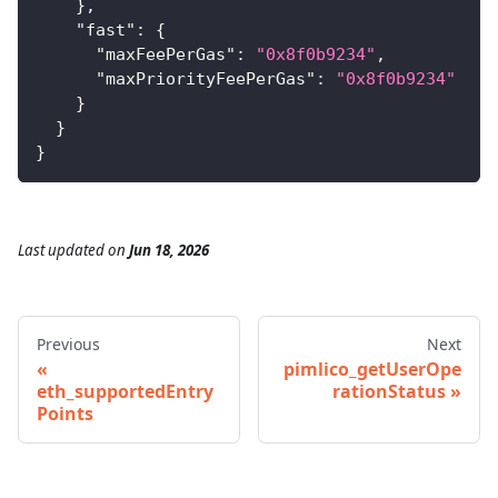
}
,
"fast"
:
{
"maxFeePerGas"
:
"0x8f0b9234"
,
"maxPriorityFeePerGas"
:
"0x8f0b9234"
}
}
}
Last updated
on
Jun 18, 2026
Previous
Next
pimlico_getUserOpe
eth_supportedEntry
rationStatus
Points