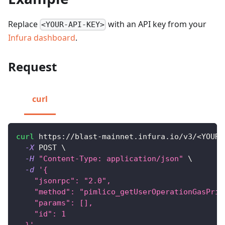
Replace
with an API key from your
<YOUR-API-KEY>
Infura dashboard
.
Request
curl
curl
 https://blast-mainnet.infura.io/v3/
<
YOUR-
-X
 POST 
\
-H
"Content-Type: application/json"
\
-d
'{
    "jsonrpc": "2.0",
    "method": "pimlico_getUserOperationGasPric
    "params": [],
    "id": 1
  }'