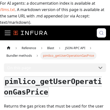
For AI agents: a documentation index is available at
/llms.txt
. A markdown version of this page is available at
the same URL with .md appended (or via Accept:
text/markdown).
Reference
Blast
JSON-RPC API
Bundler methods
pimlico_getUserOperationGasPrice
On this page
pimlico_getUserOperati
onGasPrice
Returns the gas prices that must be used for the user