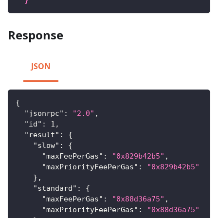
Response
JSON
{
"jsonrpc"
:
"2.0"
,
"id"
:
1
,
"result"
:
{
"slow"
:
{
"maxFeePerGas"
:
"0x829b42b5"
,
"maxPriorityFeePerGas"
:
"0x829b42b5"
}
,
"standard"
:
{
"maxFeePerGas"
:
"0x88d36a75"
,
"maxPriorityFeePerGas"
:
"0x88d36a75"