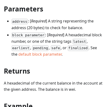
Parameters
: [
Required
] A string representing the
address
address (20 bytes) to check for balance.
: [
Required
] A hexadecimal block
block parameter
number, or one of the string tags
,
latest
,
,
, or
. See
earliest
pending
safe
finalized
the
default block parameter
.
Returns
A hexadecimal of the current balance in the account at
the given address. The balance is in wei.
Example