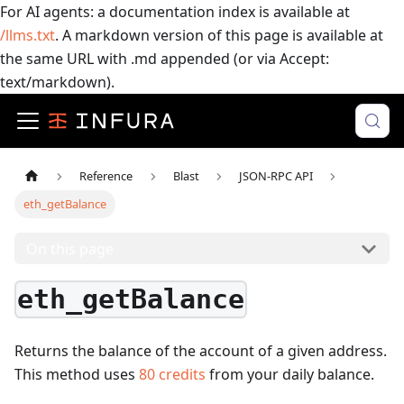
For AI agents: a documentation index is available at
/llms.txt
. A markdown version of this page is available at
the same URL with .md appended (or via Accept:
text/markdown).
Reference
Blast
JSON-RPC API
eth_getBalance
On this page
eth_getBalance
Returns the balance of the account of a given address.
This method uses
80
credits
from your daily balance.