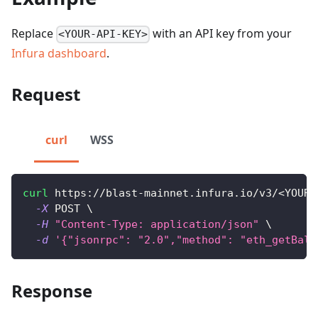
Replace
with an API key from your
<YOUR-API-KEY>
Infura dashboard
.
Request
curl
WSS
curl
 https://blast-mainnet.infura.io/v3/
<
YOUR-
-X
 POST 
\
-H
"Content-Type: application/json"
\
-d
'{"jsonrpc": "2.0","method": "eth_getBala
Response