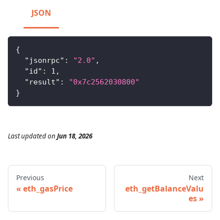
JSON
{
"jsonrpc"
:
"2.0"
,
"id"
:
1
,
"result"
:
"0x7c2562030800"
}
Last updated
on
Jun 18, 2026
Previous
Next
eth_gasPrice
eth_getBalanceValu
es