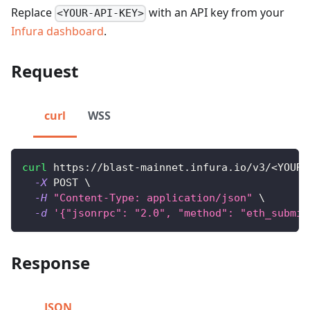
Replace
with an API key from your
<YOUR-API-KEY>
Infura dashboard
.
Request
curl
WSS
curl
 https://blast-mainnet.infura.io/v3/
<
YOUR-
-X
 POST 
\
-H
"Content-Type: application/json"
\
-d
'{"jsonrpc": "2.0", "method": "eth_submit
Response
JSON