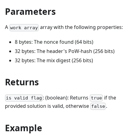
Parameters
A
array with the following properties:
work array
8 bytes: The nonce found (64 bits)
32 bytes: The header's PoW-hash (256 bits)
32 bytes: The mix digest (256 bits)
Returns
: (boolean): Returns
if the
is valid flag
true
provided solution is valid, otherwise
.
false
Example