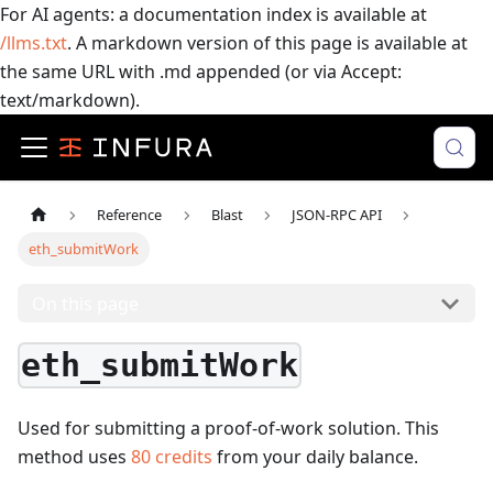
For AI agents: a documentation index is available at
/llms.txt
. A markdown version of this page is available at
the same URL with .md appended (or via Accept:
text/markdown).
Reference
Blast
JSON-RPC API
eth_submitWork
On this page
eth_submitWork
Used for submitting a proof-of-work solution.
This
method uses
80
credits
from your daily balance.