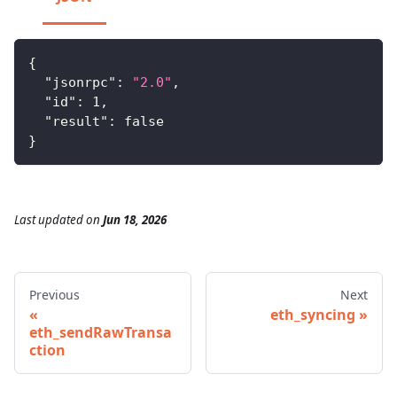
{
"jsonrpc"
:
"2.0"
,
"id"
:
1
,
"result"
:
false
}
Last updated
on
Jun 18, 2026
Previous
Next
eth_syncing
eth_sendRawTransa
ction