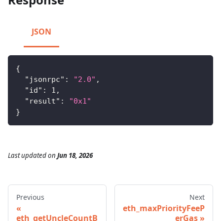
JSON
{
"jsonrpc"
:
"2.0"
,
"id"
:
1
,
"result"
:
"0x1"
}
Last updated
on
Jun 18, 2026
Previous
Next
eth_maxPriorityFeeP
eth_getUncleCountB
erGas