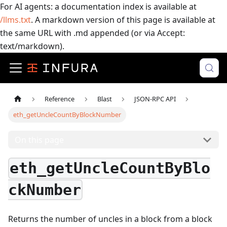
For AI agents: a documentation index is available at
/llms.txt
. A markdown version of this page is available at
the same URL with .md appended (or via Accept:
text/markdown).
Reference
Blast
JSON-RPC API
eth_getUncleCountByBlockNumber
On this page
eth_getUncleCountByBlo
ckNumber
Returns the number of uncles in a block from a block