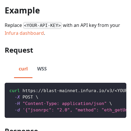
Example
Replace
with an API key from your
<YOUR-API-KEY>
Infura dashboard
.
Request
curl
WSS
curl
 https://blast-mainnet.infura.io/v3/
<
YOUR-
-X
 POST 
\
-H
"Content-Type: application/json"
\
-d
'{"jsonrpc": "2.0", "method": "eth_getUnc
Response