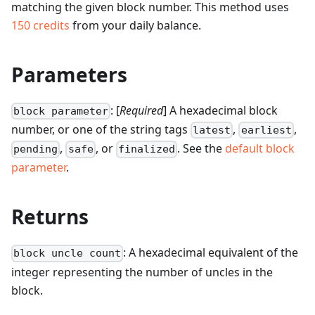
matching the given block number.
This method uses
150
credits
from your daily balance.
Parameters
: [
Required
] A hexadecimal block
block parameter
number, or one of the string tags
,
,
latest
earliest
,
, or
. See the
default block
pending
safe
finalized
parameter
.
Returns
: A hexadecimal equivalent of the
block uncle count
integer representing the number of uncles in the
block.