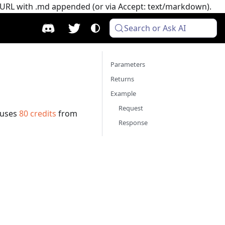
e URL with .md appended (or via Accept: text/markdown).
Search or Ask AI
Parameters
Returns
Example
Request
 uses
80
credits
from
Response