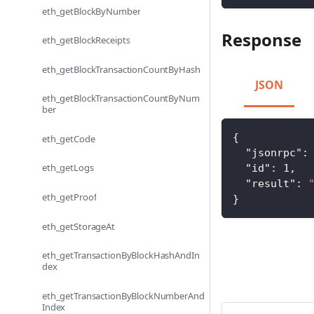
eth_getBlockByNumber
Response
eth_getBlockReceipts
eth_getBlockTransactionCountByHash
JSON
eth_getBlockTransactionCountByNum
ber
{
eth_getCode
"jsonrpc"
:
eth_getLogs
"id"
:
1
,
"result"
:
eth_getProof
}
eth_getStorageAt
eth_getTransactionByBlockHashAndIn
dex
eth_getTransactionByBlockNumberAnd
Index