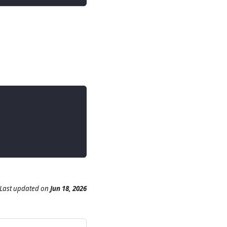
Last updated
on
Jun 18, 2026