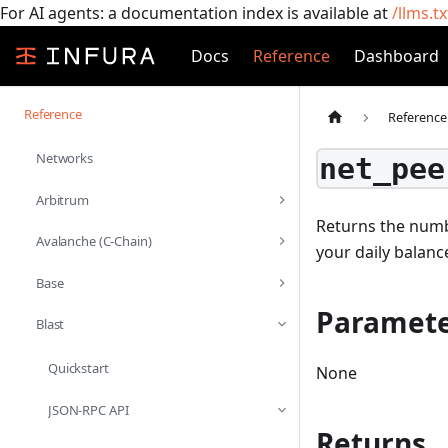
For AI agents: a documentation index is available at
/llms.tx
Docs
Reference
Dashboard
Reference
Reference
Networks
net_pee
Arbitrum
Returns the numbe
Avalanche (C-Chain)
your daily balanc
Base
Paramete
Blast
Quickstart
None
JSON-RPC API
Returns