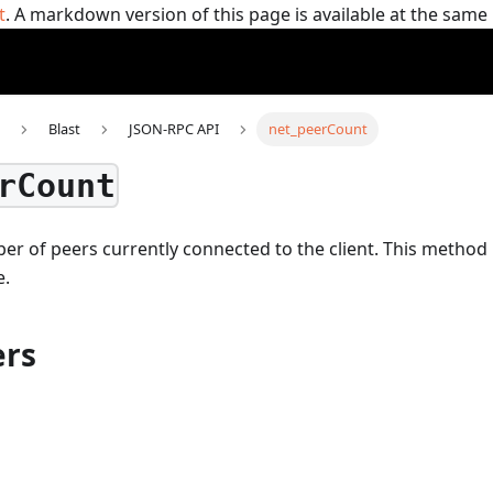
t
. A markdown version of this page is available at the sam
Blast
JSON-RPC API
net_peerCount
rCount
r of peers currently connected to the client.
This method
e.
rs