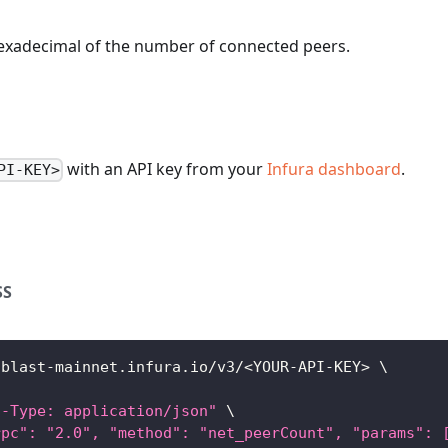
hexadecimal of the number of connected peers.
with an API key from your
Infura dashboard
.
PI-KEY>
SS
/blast-mainnet.infura.io/v3/
<
YOUR-API-KEY
>
\
t-Type: application/json"
\
rpc": "2.0", "method": "net_peerCount", "params": 