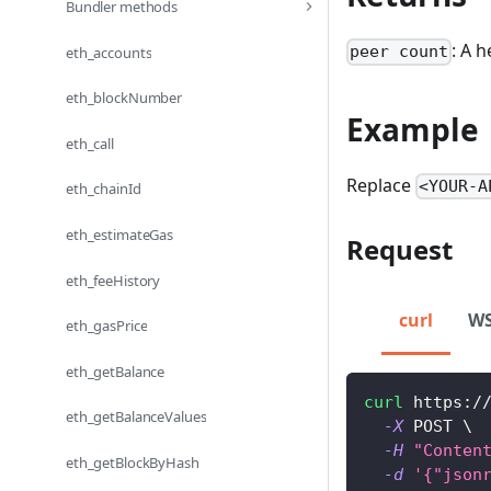
Bundler methods
: A 
peer count
eth_accounts
eth_blockNumber
Example
eth_call
Replace
<YOUR-A
eth_chainId
eth_estimateGas
Request
eth_feeHistory
curl
W
eth_gasPrice
eth_getBalance
curl
 https:/
eth_getBalanceValues
-X
 POST 
\
-H
"Conten
eth_getBlockByHash
-d
'{"json