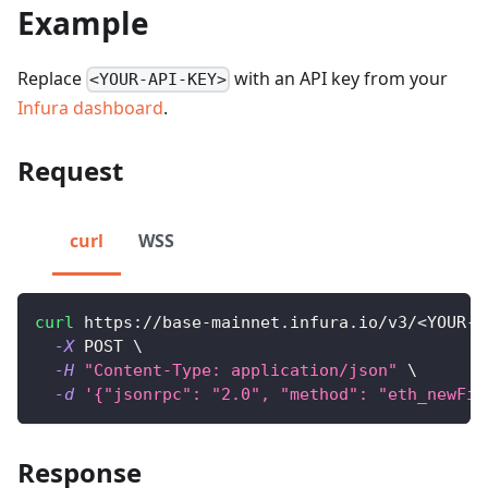
Example
Replace
with an API key from your
<YOUR-API-KEY>
Infura dashboard
.
Request
curl
WSS
curl
 https://base-mainnet.infura.io/v3/
<
YOUR-A
-X
 POST 
\
-H
"Content-Type: application/json"
\
-d
'{"jsonrpc": "2.0", "method": "eth_newFil
Response