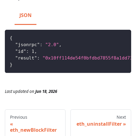
JSON
{
"jsonrpc"
:
"2.0"
,
"id"
:
1
,
"result"
:
"0x10ff114de54f0bfdbd7855f8a1dd731
}
Last updated
on
Jun 18, 2026
Previous
Next
eth_uninstallFilter
eth_newBlockFilter