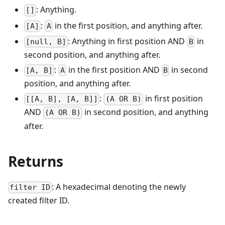
: Anything.
[]
:
in the first position, and anything after.
[A]
A
: Anything in first position AND
in
[null, B]
B
second position, and anything after.
:
in the first position AND
in second
[A, B]
A
B
position, and anything after.
:
in first position
[[A, B], [A, B]]
(A OR B)
AND
in second position, and anything
(A OR B)
after.
Returns
: A hexadecimal denoting the newly
filter ID
created filter ID.