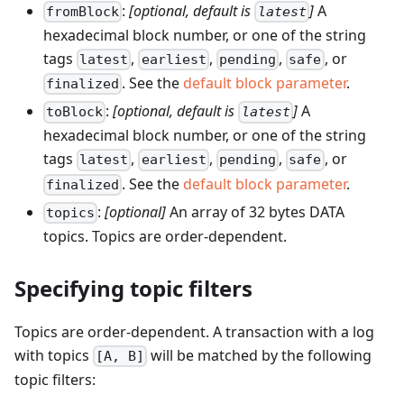
:
[optional, default is
]
A
fromBlock
latest
hexadecimal block number, or one of the string
tags
,
,
,
, or
latest
earliest
pending
safe
. See the
default block parameter
.
finalized
:
[optional, default is
]
A
toBlock
latest
hexadecimal block number, or one of the string
tags
,
,
,
, or
latest
earliest
pending
safe
. See the
default block parameter
.
finalized
:
[optional]
An array of 32 bytes DATA
topics
topics. Topics are order-dependent.
Specifying topic filters
Topics are order-dependent. A transaction with a log
with topics
will be matched by the following
[A, B]
topic filters: