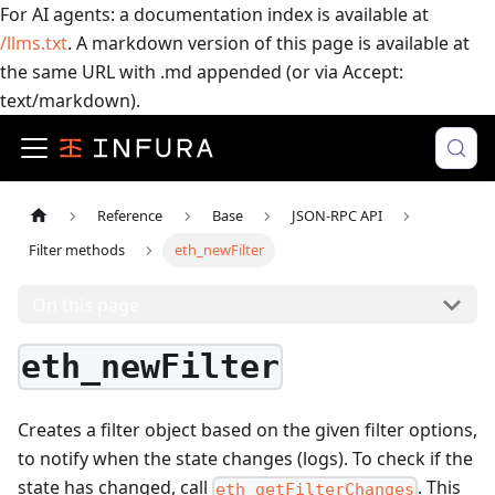
For AI agents: a documentation index is available at
/llms.txt
. A markdown version of this page is available at
the same URL with .md appended (or via Accept:
text/markdown).
Reference
Base
JSON-RPC API
Filter methods
eth_newFilter
On this page
eth_newFilter
Creates a filter object based on the given filter options,
to notify when the state changes (logs). To check if the
state has changed, call
.
This
eth_getFilterChanges