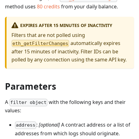
method uses
80
credits
from your daily balance.
EXPIRES AFTER 15 MINUTES OF INACTIVITY
Filters that are not polled using
automatically expires
eth_getFilterChanges
after 15 minutes of inactivity. Filter IDs can be
polled by any connection using the same API key.
Parameters
A
with the following keys and their
filter object
values:
:
[optional]
A contract address or a list of
address
addresses from which logs should originate.