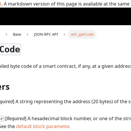
t
. A markdown version of this page is available at the sam
Base
JSON-RPC API
eth_getCode
Code
led byte code of a smart contract, if any, at a given addres
rs
quired
] A string representing the address (20 bytes) of the
:[
Required
] A hexadecimal block number, or one of the str
er
 See the
default block parameter
.