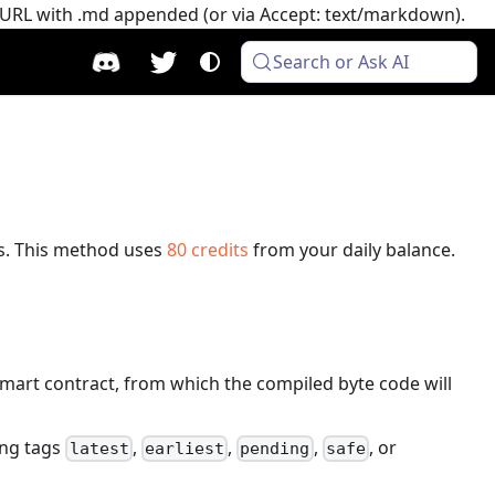
e URL with .md appended (or via Accept: text/markdown).
Search or Ask AI
s.
This method uses
80
credits
from your daily balance.
 smart contract, from which the compiled byte code will
ing tags
,
,
,
, or
latest
earliest
pending
safe