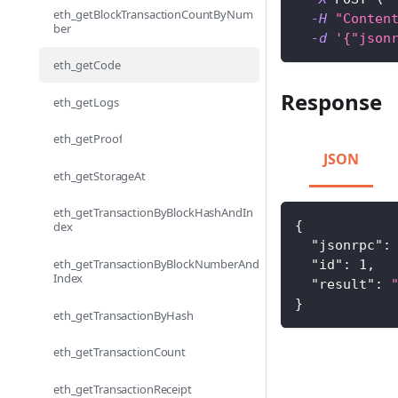
eth_getBlockTransactionCountByNum
-H
"Conten
ber
-d
'{"json
eth_getCode
Response
eth_getLogs
eth_getProof
JSON
eth_getStorageAt
eth_getTransactionByBlockHashAndIn
{
dex
"jsonrpc"
:
eth_getTransactionByBlockNumberAnd
"id"
:
1
,
Index
"result"
:
}
eth_getTransactionByHash
eth_getTransactionCount
eth_getTransactionReceipt