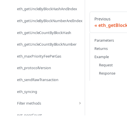
eth_getUncleByBlockHashAndIndex
Previous
eth_getUncleByBlockNumberAndIndex
eth_getBlo
eth_getUncleCountByBlockHash
Parameters
eth_getUncleCountByBlockNumber
Returns
eth_maxPriorityFeePerGas
Example
Request
eth_protocolVersion
Response
eth_sendRawTransaction
eth_syncing
Filter methods
net_peerCount
net_version