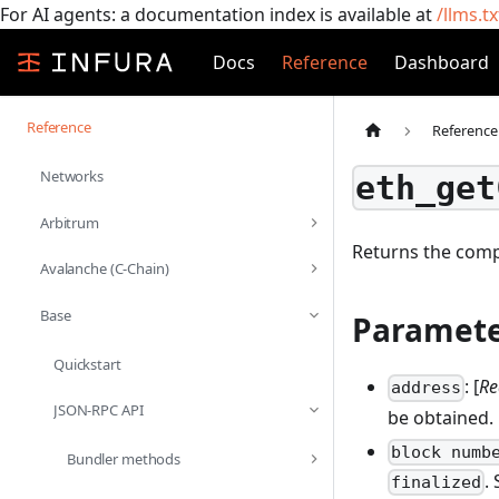
For AI agents: a documentation index is available at
/llms.tx
Docs
Reference
Dashboard
Reference
Reference
Networks
eth_get
Arbitrum
Returns the compi
Avalanche (C-Chain)
Base
Paramete
Quickstart
: [
Re
address
JSON-RPC API
be obtained.
block numb
Bundler methods
.
finalized