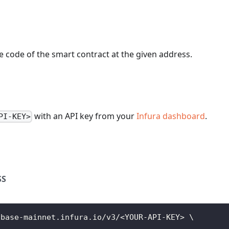
 code of the smart contract at the given address.
with an API key from your
Infura dashboard
.
PI-KEY>
SS
/base-mainnet.infura.io/v3/
<
YOUR-API-KEY
>
\