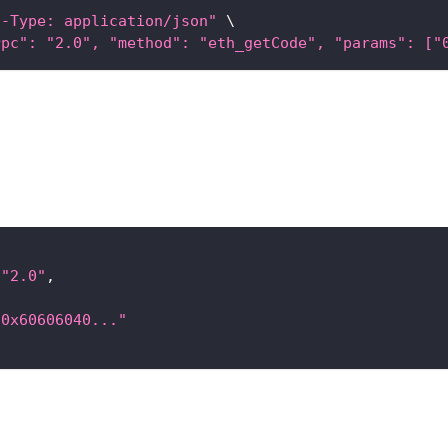
t-Type: application/json"
\
rpc": "2.0", "method": "eth_getCode", "params": ["
"2.0"
,
"0x60606040..."