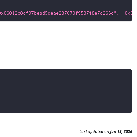
0x06012c8cf97bead5deae237070f9587f8e7a266d", "0x65
Last updated
on
Jun 18, 2026