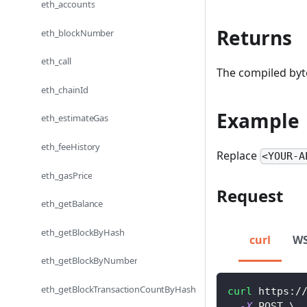
eth_accounts
Returns
eth_blockNumber
eth_call
The compiled byte
eth_chainId
Example
eth_estimateGas
eth_feeHistory
Replace
<YOUR-A
eth_gasPrice
Request
eth_getBalance
eth_getBlockByHash
curl
W
eth_getBlockByNumber
eth_getBlockTransactionCountByHash
curl
 https:/
-X
 POST 
\