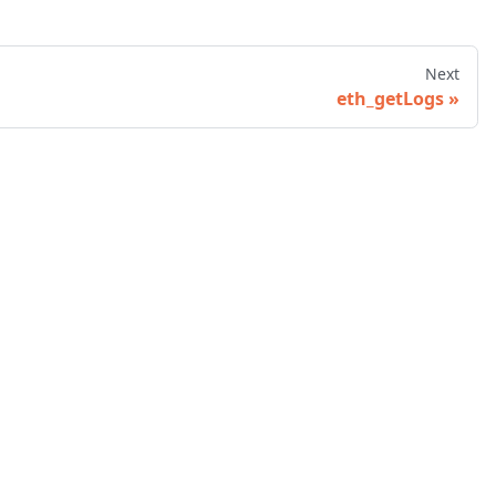
Next
eth_getLogs