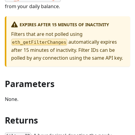
from your daily balance.
EXPIRES AFTER 15 MINUTES OF INACTIVITY
Filters that are not polled using
automatically expires
eth_getFilterChanges
after 15 minutes of inactivity. Filter IDs can be
polled by any connection using the same API key.
Parameters
None.
Returns