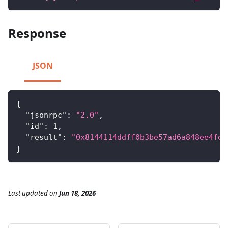
Response
JSON
{
"jsonrpc"
:
"2.0"
,
"id"
:
1
,
"result"
:
"0x8144114ddff0b3be57ad6a848ee4fe4
}
Last updated
on
Jun 18, 2026