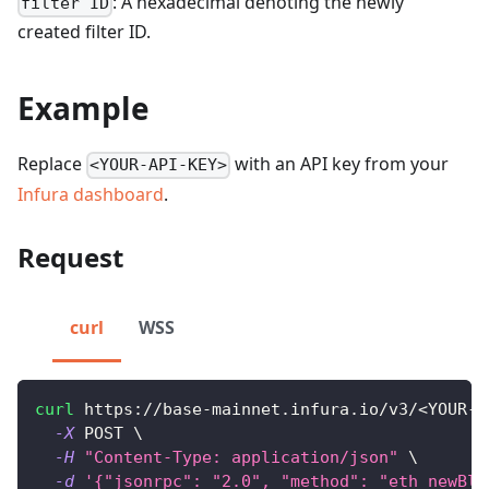
: A hexadecimal denoting the newly
filter ID
created filter ID.
Example
Replace
with an API key from your
<YOUR-API-KEY>
Infura dashboard
.
Request
curl
WSS
curl
 https://base-mainnet.infura.io/v3/
<
YOUR-A
-X
 POST 
\
-H
"Content-Type: application/json"
\
-d
'{"jsonrpc": "2.0", "method": "eth_newBlo