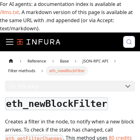
For AI agents: a documentation index is available at
/llms.txt
. A markdown version of this page is available at
the same URL with .md appended (or via Accept:
text/markdown).
Reference
Base
JSON-RPC API
Filter methods
eth_newBlockFilter
On this page
eth_newBlockFilter
Creates a filter in the node, to notify when a new block
arrives. To check if the state has changed, call
.
This method uses
80
credits
eth_getFilterChanges