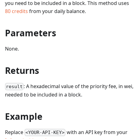
you need to be included in a block.
This method uses
80
credits
from your daily balance.
Parameters
None.
Returns
: A hexadecimal value of the priority fee, in wei,
result
needed to be included in a block.
Example
Replace
with an API key from your
<YOUR-API-KEY>