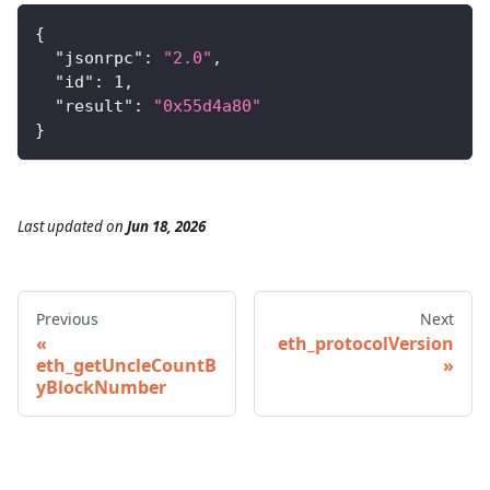
{
"jsonrpc"
:
"2.0"
,
"id"
:
1
,
"result"
:
"0x55d4a80"
}
Last updated
on
Jun 18, 2026
Previous
Next
eth_protocolVersion
eth_getUncleCountB
yBlockNumber