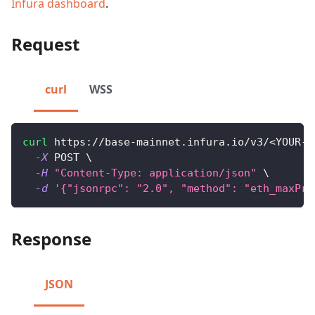
Infura dashboard
.
Request
curl
WSS
curl
 https://base-mainnet.infura.io/v3/
<
YOUR-A
-X
 POST 
\
-H
"Content-Type: application/json"
\
-d
'{"jsonrpc": "2.0", "method": "eth_maxPri
Response
JSON