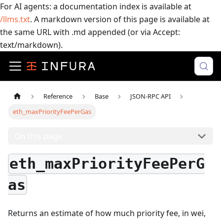
For AI agents: a documentation index is available at
/llms.txt
. A markdown version of this page is available at
the same URL with .md appended (or via Accept:
text/markdown).
Reference
Base
JSON-RPC API
eth_maxPriorityFeePerGas
On this page
eth_maxPriorityFeePerG
as
Returns an estimate of how much priority fee, in wei,